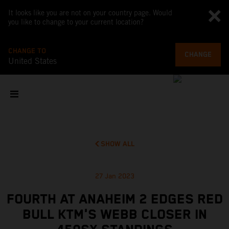
It looks like you are not on your country page. Would
you like to change to your current location?
CHANGE TO
CHANGE
United States
SHOW ALL
27 Jan 2023
FOURTH AT ANAHEIM 2 EDGES RED
BULL KTM'S WEBB CLOSER IN