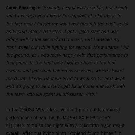
Aaron Plessinger:
"
Seventh overall isn’t horrible, but it isn’t
what I wanted and I know I’m capable of a lot more. In
the first race I fought my way back through the pack as far
as I could after a bad start. I got a good start and was
riding well in the second main event, but I washed my
front wheel out while fighting for second. It’s a shame I hit
the ground, as I was really happy with that performance to
that point. In the final race I got run high in the first
corners and got stuck behind some riders, which slowed
me down. I know what we need to work on for next week
and it’s going to be nice to get back home and work with
the team who we spent all off-season with."
In the 250SX West class, Vohland put in a determined
performance aboard his KTM 250 SX-F FACTORY
EDITION to finish the night with a solid fifth-place result
overall. After qualifying ninth, Vohland found himself in