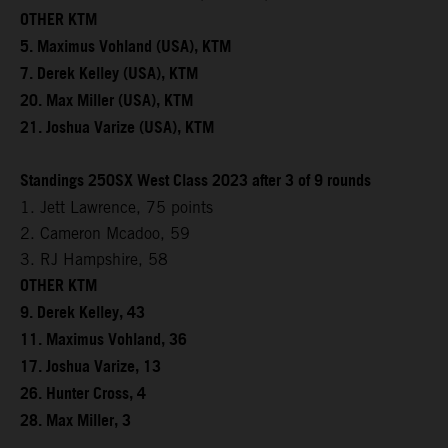
OTHER KTM
5. Maximus Vohland (USA), KTM
7. Derek Kelley (USA), KTM
20. Max Miller (USA), KTM
21. Joshua Varize (USA), KTM
Standings 250SX West Class 2023 after 3 of 9 rounds
1. Jett Lawrence, 75 points
2. Cameron Mcadoo, 59
3. RJ Hampshire, 58
OTHER KTM
9. Derek Kelley, 43
11. Maximus Vohland, 36
17. Joshua Varize, 13
26. Hunter Cross, 4
28. Max Miller, 3