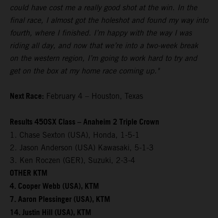
could have cost me a really good shot at the win. In the
final race, I almost got the holeshot and found my way into
fourth, where I finished. I’m happy with the way I was
riding all day, and now that we’re into a two-week break
on the western region, I’m going to work hard to try and
get on the box at my home race coming up."
Next Race:
February 4 – Houston, Texas
Results 450SX Class – Anaheim 2 Triple Crown
1. Chase Sexton (USA), Honda, 1-5-1
2. Jason Anderson (USA) Kawasaki, 5-1-3
3. Ken Roczen (GER), Suzuki, 2-3-4
OTHER KTM
4. Cooper Webb (USA), KTM
7. Aaron Plessinger (USA), KTM
14. Justin Hill (USA), KTM