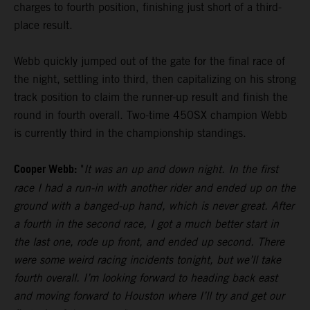
charges to fourth position, finishing just short of a third-
place result.
Webb quickly jumped out of the gate for the final race of
the night, settling into third, then capitalizing on his strong
track position to claim the runner-up result and finish the
round in fourth overall. Two-time 450SX champion Webb
is currently third in the championship standings.
Cooper Webb:
"
It was an up and down night. In the first
race I had a run-in with another rider and ended up on the
ground with a banged-up hand, which is never great. After
a fourth in the second race, I got a much better start in
the last one, rode up front, and ended up second. There
were some weird racing incidents tonight, but we’ll take
fourth overall. I’m looking forward to heading back east
and moving forward to Houston where I’ll try and get our