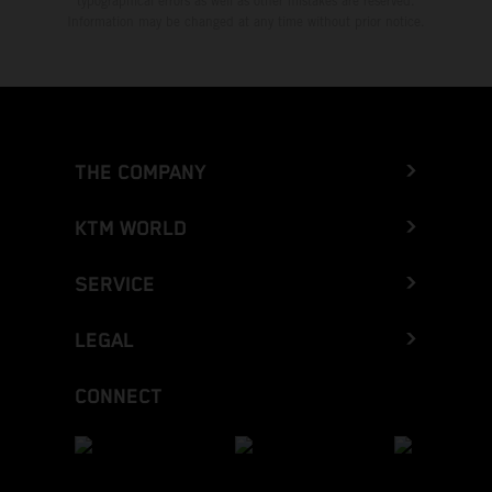
typographical errors as well as other mistakes are reserved.
Information may be changed at any time without prior notice.
THE COMPANY
KTM WORLD
SERVICE
LEGAL
CONNECT