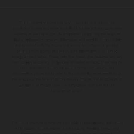
The illustrated vehicles may vary in selected details from the
production models and some illustrations feature optional equipment
available at additional cost. All information concerning the scope of
supply, appearance, services, dimensions and weights is non-binding
and specified with the proviso that errors, for instance in printing,
setting and/or typing, may occur; such information is subject to
change without notice. Please note that model specifications may vary
from country to country. In the case of coated surfaces, there may be
color differences due to the usual process fluctuations. The
consumption values stated refer to the roadworthy series condition of
the vehicles at the time of factory delivery. Images and illustrations of
Enduro bike models show the competition state and not the
homologated version.
The stated discount is exclusively available at participating, authorized
KTM dealers. All information is non-binding. Printing, layout, and