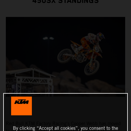
450SX STANDINGS
Red Bull KTM Factory Racing's Cooper Webb has moved
By clicking “Accept all cookies”, you consent to the