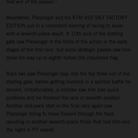
first win of the season."
Meanwhile, Plessinger and his KTM 450 SX-F FACTORY
EDITION put in a consistent evening of racing to leave
with a seventh-place result. A 10th pick of the starting
gate saw Plessinger in the thick of the action in the early
stages of the first race, but some strategic passes saw him
move his way up to eighth before the checkered flag.
Race two saw Plessinger leap into the top three out of the
starting gate, before getting involved in a spirited battle for
second. Unfortunately, a mistake saw him lose quick
positions and he finished the race in seventh position.
Another mid-pack start in the final race again saw
Plessinger trying to move forward through the field,
resulting in another seventh-place finish that had him end
the night in P7 overall.