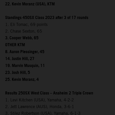
22. Kevin Moranz (USA), KTM
Standings 450SX Class 2023 after 3 of 17 rounds
1. Eli Tomac, 69 points
2. Chase Sexton, 65
3. Cooper Webb, 65
OTHER KTM
8. Aaron Plessinger, 45
14. Justin Hill, 27
19. Marvin Musquin, 11
23. Josh Hill, 5
25. Kevin Moranz, 4
Results 250SX West Class – Anaheim 2 Triple Crown
1. Levi Kitchen (USA), Yamaha, 4-2-2
2. Jett Lawrence (AUS), Honda, 3-6-1
3. Stilez Robertson (USA), Yamaha, 6-1-3