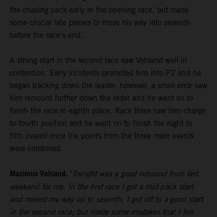
the chasing pack early in the opening race, but made
some crucial late passes to move his way into seventh
before the race's end.
A strong start in the second race saw Vohland well in
contention. Early incidents promoted him into P2 and he
began tracking down the leader, however, a small error saw
him remount further down the order and he went on to
finish the race in eighth place. Race three saw him charge
to fourth position and he went on to finish the night in
fifth overall once the points from the three main events
were combined.
Maximus Vohland:
"
Tonight was a good rebound from last
weekend for me. In the first race I got a mid-pack start
and moved my way up to seventh. I got off to a good start
in the second race, but made some mistakes that I felt