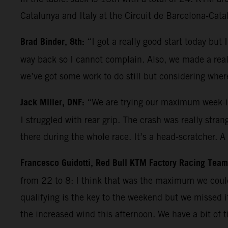
Catalunya and Italy at the Circuit de Barcelona-Cata
Brad Binder, 8th:
“I got a really good start today bu
way back so I cannot complain. Also, we made a really
we’ve got some work to do still but considering wher
Jack Miller, DNF:
“We are trying our maximum week-in
I struggled with rear grip. The crash was really stra
there during the whole race. It’s a head-scratcher. 
Francesco Guidotti, Red Bull KTM Factory Racing Tea
from 22 to 8: I think that was the maximum we coul
qualifying is the key to the weekend but we missed 
the increased wind this afternoon. We have a bit of