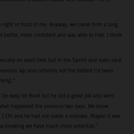
e right in front of me. Anyway, we came from a long
t better, more confident and was able to ride. I think
ially on used tires but in the Sprint and main race
revious lap and certainly not the fastest I’d been
rking.”
 be easy for Brad but he did a great job and went
 what happened the previous two days. We know
 of 11th and he had not made a mistake. Maybe it was
lona knowing we have much more potential.”