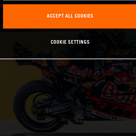
ACCEPT ALL COOKIES
COOKIE SETTINGS