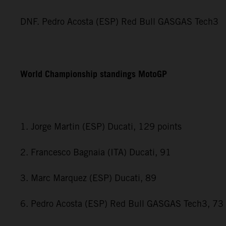
DNF. Pedro Acosta (ESP) Red Bull GASGAS Tech3
World Championship standings MotoGP
1. Jorge Martin (ESP) Ducati, 129 points
2. Francesco Bagnaia (ITA) Ducati, 91
3. Marc Marquez (ESP) Ducati, 89
6. Pedro Acosta (ESP) Red Bull GASGAS Tech3, 73