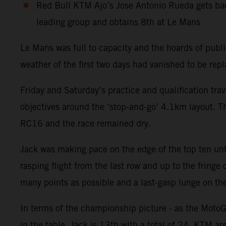
Red Bull KTM Ajo’s Jose Antonio Rueda gets bac
leading group and obtains 8th at Le Mans
Le Mans was full to capacity and the hoards of publ
weather of the first two days had vanished to be rep
Friday and Saturday’s practice and qualification tr
objectives around the ‘stop-and-go’ 4.1km layout. 
RC16 and the race remained dry.
Jack was making pace on the edge of the top ten unt
rasping flight from the last row and up to the fringe
many points as possible and a last-gasp lunge on the
In terms of the championship picture - as the MotoG
in the table. Jack is 13th with a total of 24. KTM a