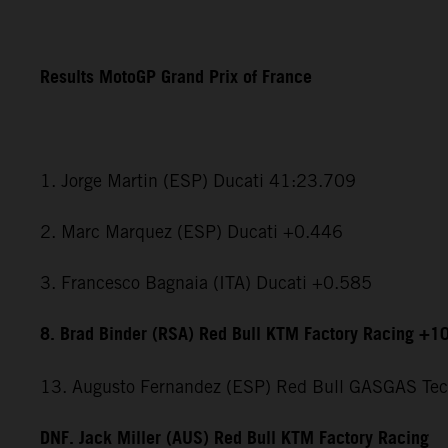
Results MotoGP Grand Prix of France
1. Jorge Martin (ESP) Ducati 41:23.709
2. Marc Marquez (ESP) Ducati +0.446
3. Francesco Bagnaia (ITA) Ducati +0.585
8. Brad Binder (RSA) Red Bull KTM Factory Racing +1
13. Augusto Fernandez (ESP) Red Bull GASGAS Te
DNF. Jack Miller (AUS) Red Bull KTM Factory Racing