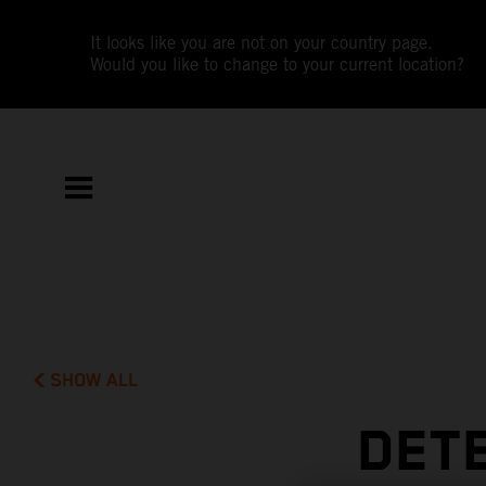
It looks like you are not on your country page.
Would you like to change to your current location?
SHOW ALL
DETE