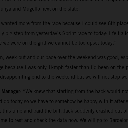
lunya and Mugello next on the slate.
t I wanted more from the race because I could see 6th plac
 big step from yesterday’s Sprint race to today: I felt a lo
e we were on the grid we cannot be too upset today.”
, week-out and our pace over the weekend was good, espec
nge because I was only 1kmph faster than I’d been on the p
A disappointing end to the weekend but we will not stop wo
m Manager
: “We knew that starting from the back would not
d do today so we have to somehow be happy with it after
it this time and paid the bill. Jack suddenly crashed out
 time to rest and check the data now. We will go to Barce