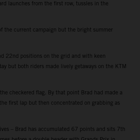
launches from the first row, tussles in the
 of the current campaign but the bright summer
nd 22nd positions on the grid and with keen
day but both riders made lively getaways on the KTM
 the checkered flag. By that point Brad had made a
 the first lap but then concentrated on grabbing as
hives – Brad has accumulated 67 points and sits 7th
comes before a double header with Grands Prix in