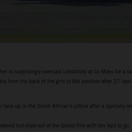
r in surprisingly overcast conditions at Le Mans for a r
 from the back of the grid to 8th position after 27 laps 
 tails-up in the South African’s pitbox after a typically 
ekend but slips out of the Grand Prix with ten laps to go