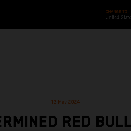
CHANGE TO
United Stat
12 May 2024
RMINED RED BUL