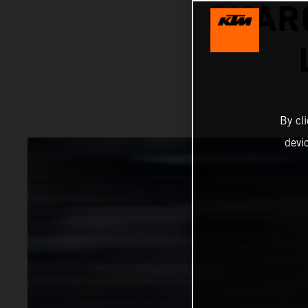
CHARG
By cl
devi