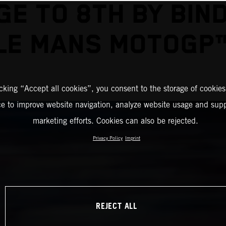
E TO 8TH BY BIN
LE MANS MOTOGP
icking “Accept all cookies”, you consent to the storage of cookies
ce to improve website navigation, analyze website usage and supp
marketing efforts. Cookies can also be rejected.
Privacy Policy
Imprint
REJECT ALL