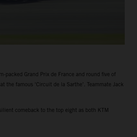
am-packed Grand Prix de France and round five of
at the famous ‘Circuit de la Sarthe’. Teammate Jack
resilient comeback to the top eight as both KTM