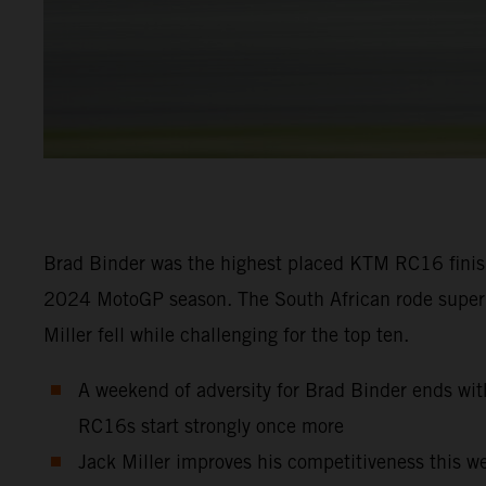
Brad Binder was the highest placed KTM RC16 finishe
2024 MotoGP season. The South African rode superbly
Miller fell while challenging for the top ten.
A weekend of adversity for Brad Binder ends with
RC16s start strongly once more
Jack Miller improves his competitiveness this we