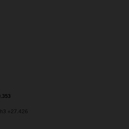
0.353
ch3 +27.426