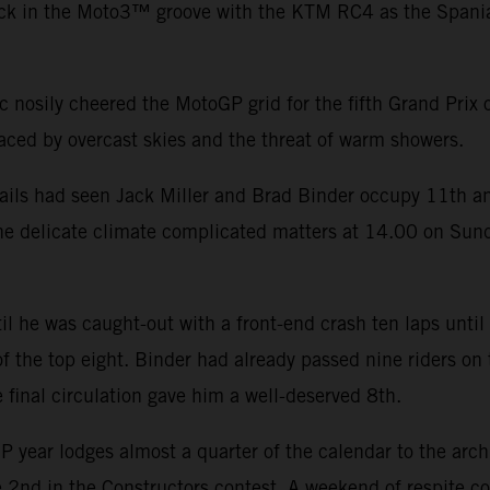
k in the Moto3™ groove with the KTM RC4 as the Spaniard 
ic nosily cheered the MotoGP grid for the fifth Grand Prix
laced by overcast skies and the threat of warm showers.
avails had seen Jack Miller and Brad Binder occupy 11th a
The delicate climate complicated matters at 14.00 on Sun
il he was caught-out with a front-end crash ten laps until
 of the top eight. Binder had already passed nine riders on
 final circulation gave him a well-deserved 8th.
P year lodges almost a quarter of the calendar to the arc
re 2nd in the Constructors contest. A weekend of respite 