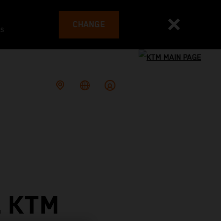
CHANGE
es
L KTM