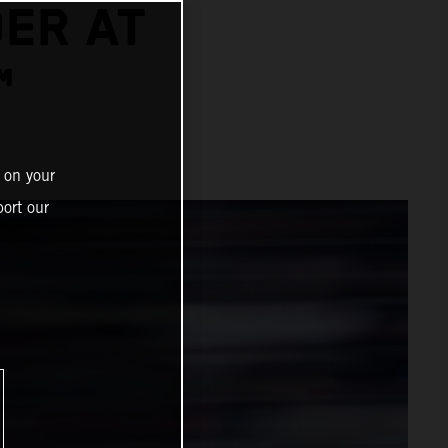
DER AT
™
 on your
ort our