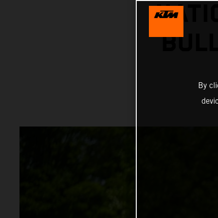
NATI
BUL
By cl
devi