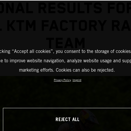
ONAL RESULTS FO
L KTM FACTORY RA
TEAM
icking “Accept all cookies”, you consent to the storage of cookies
ce to improve website navigation, analyze website usage and supp
marketing efforts. Cookies can also be rejected.
Privacy Policy
Imprint
REJECT ALL