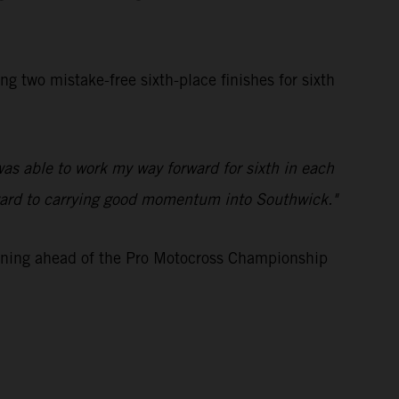
two mistake-free sixth-place finishes for sixth
was able to work my way forward for sixth in each
 forward to carrying good momentum into Southwick."
aining ahead of the Pro Motocross Championship