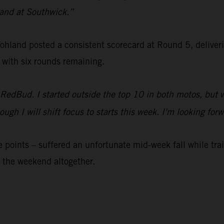
 sand at Southwick.”
nd posted a consistent scorecard at Round 5, delivering 
 with six rounds remaining.
 RedBud. I started outside the top 10 in both motos, but 
 though I will shift focus to starts this week. I'm looking
 points – suffered an unfortunate mid-week fall while tr
 the weekend altogether.