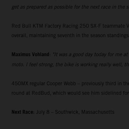
get as prepared as possible for the next race in the
Red Bull KTM Factory Racing 250 SX-F teammate Vohla
overall, maintaining seventh in the season standings
Maximus Vohland
:
"It was a good day today for me at
moto. I feel strong, the bike is working really well,
450MX regular Cooper Webb – previously third in the
round at RedBud, which would see him sidelined for
Next Race:
July 8 – Southwick, Massachusetts