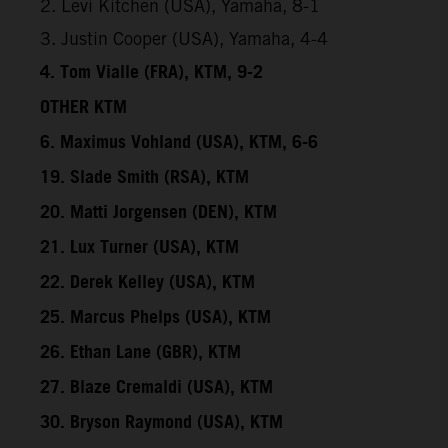
2. Levi Kitchen (USA), Yamaha, 8-1
3. Justin Cooper (USA), Yamaha, 4-4
4. Tom Vialle (FRA), KTM, 9-2
OTHER KTM
6. Maximus Vohland (USA), KTM, 6-6
19. Slade Smith (RSA), KTM
20. Matti Jorgensen (DEN), KTM
21. Lux Turner (USA), KTM
22. Derek Kelley (USA), KTM
25. Marcus Phelps (USA), KTM
26. Ethan Lane (GBR), KTM
27. Blaze Cremaldi (USA), KTM
30. Bryson Raymond (USA), KTM