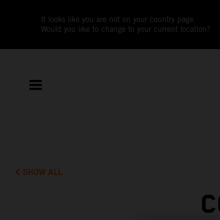
It looks like you are not on your country page.
Would you like to change to your current location?
SHOW ALL
C