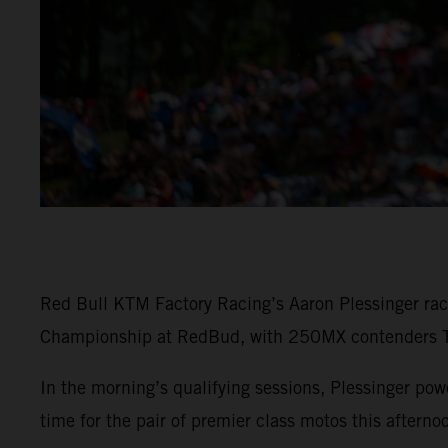
Red Bull KTM Factory Racing’s Aaron Plessinger rac
Championship at RedBud, with 250MX contenders To
In the morning’s qualifying sessions, Plessinger 
time for the pair of premier class motos this afterno