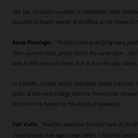
Two top 10 starts resulted in consistent moto finish
resulted in fourth overall at RedBud as he moves to t
Aaron Plessinger
:
“Practice and qualifying were prett
then second moto, pretty much the same deal... Got a g
was a little sore out there, but 4-4 on the day, fai
In 250MX, current world champion Vialle marched his
order. A late race charge had the Frenchman recover 
land him P4 overall for his RedBud weekend.
Tom Vialle:
“Another weekend finished here at RedBud,
Second moto was again way better, I finished second i