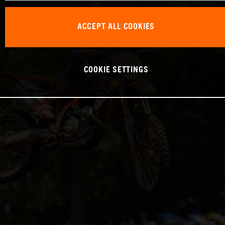
ACCEPT ALL COOKIES
COOKIE SETTINGS