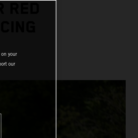
R RED
CING
 on your
ort our