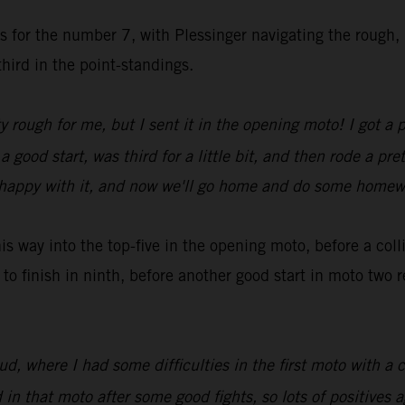
es for the number 7, with Plessinger navigating the rough,
hird in the point-standings.
y rough for me, but I sent it in the opening moto! I got a 
ood start, was third for a little bit, and then rode a pret
rly happy with it, and now we'll go home and do some home
 way into the top-five in the opening moto, before a col
to finish in ninth, before another good start in moto two
 where I had some difficulties in the first moto with a c
n that moto after some good fights, so lots of positives a