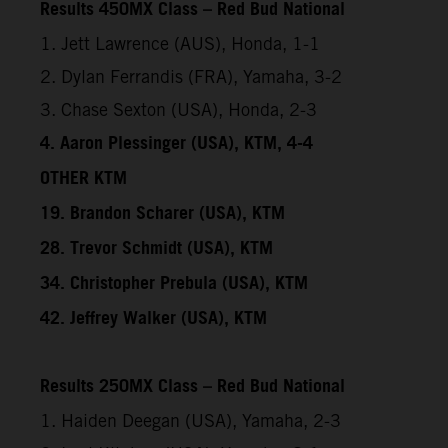
Results 450MX Class – Red Bud National
1. Jett Lawrence (AUS), Honda, 1-1
2. Dylan Ferrandis (FRA), Yamaha, 3-2
3. Chase Sexton (USA), Honda, 2-3
4. Aaron Plessinger (USA), KTM, 4-4
OTHER KTM
19. Brandon Scharer (USA), KTM
28. Trevor Schmidt (USA), KTM
34. Christopher Prebula (USA), KTM
42. Jeffrey Walker (USA), KTM
Results 250MX Class – Red Bud National
1. Haiden Deegan (USA), Yamaha, 2-3