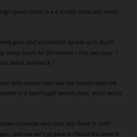
 high-speed circuit to a 4-4 moto scorecard, which
pretty good start and battled my way up to fourth,
ty lonely fourth for 30 minutes – that was crazy. I
work before Southwick."
lision with another rider saw him tumble down the
 resulted in a hard-fought second place, which would
ouple of crashes and could only finish in ninth.
gain, and now we’ll go back to Florida this week to