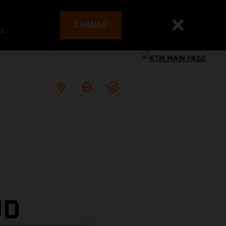
CHANGE
es
UD