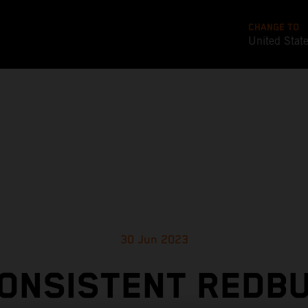
CHANGE TO
United Stat
30 Jun 2023
ONSISTENT REDB