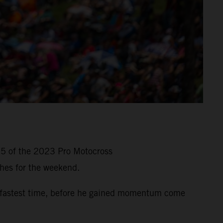
 5 of the 2023 Pro Motocross
hes for the weekend.
-fastest time, before he gained momentum come