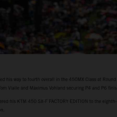
ed his way to fourth overall in the 450MX Class at Round
m Vialle and Maximus Vohland securing P4 and P6 finis
powered his KTM 450 SX-F FACTORY EDITION to the eighth
on.