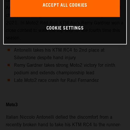
calendar saw Avintia Esponsorama Moto3’s Niccolo
ACCEPT ALL COOKIES
Antonelli achieve 2nd position at Silverstone as the world
championship registered the twelfth round of eighteen in
2021. In Moto2 Red Bull KTM Ajo’s Remy Gardner won a
COOKIE SETTINGS
close contest to walk the top step for the fourth time this
season.
Antonelli takes his KTM RC4 to 2nd place at
Silverstone despite hand injury
Remy Gardner takes strong Moto2 victory for ninth
podium and extends championship lead
Late Moto2 race crash for Raul Fernandez
Moto3
Italian Niccolo Antonelli defied the discomfort from a
recently broken hand to take his KTM RC4 to the runner-