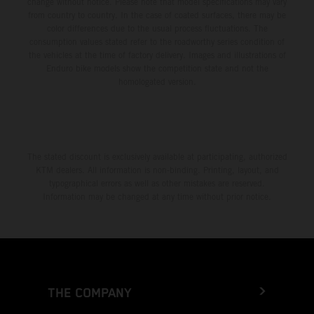
change without notice. Please note that model specifications may vary
from country to country. In the case of coated surfaces, there may be
color differences due to the usual process fluctuations. The
consumption values stated refer to the roadworthy series condition of
the vehicles at the time of factory delivery. Images and illustrations of
Enduro bike models show the competition state and not the
homologated version.
The stated discount is exclusively available at participating, authorized
KTM dealers. All information is non-binding. Printing, layout, and
typographical errors as well as other mistakes are reserved.
Information may be changed at any time without prior notice.
THE COMPANY