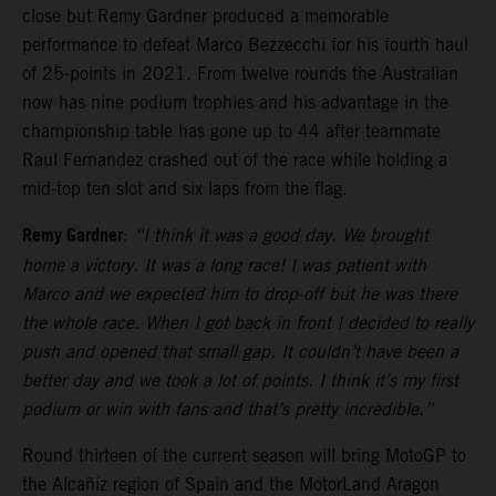
close but Remy Gardner produced a memorable
performance to defeat Marco Bezzecchi for his fourth haul
of 25-points in 2021. From twelve rounds the Australian
now has nine podium trophies and his advantage in the
championship table has gone up to 44 after teammate
Raul Fernandez crashed out of the race while holding a
mid-top ten slot and six laps from the flag.
Remy Gardner
:
“I think it was a good day. We brought
home a victory. It was a long race! I was patient with
Marco and we expected him to drop-off but he was there
the whole race. When I got back in front I decided to really
push and opened that small gap. It couldn’t have been a
better day and we took a lot of points. I think it’s my first
podium or win with fans and that’s pretty incredible.”
Round thirteen of the current season will bring MotoGP to
the Alcañiz region of Spain and the MotorLand Aragon