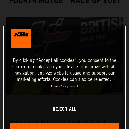
FOURTH MOTO2™ RACE OF 2021
By clicking “Accept all cookies”, you consent to the
storage of cookies on your device to improve website
navigation, analyze website usage and support our
marketing efforts. Cookies can also be rejected.
Privacy Policy
Imprint
REJECT ALL
The return of the British Grand Prix to the MotoGP