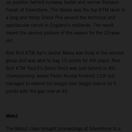
up position behind runaway leader and winner Romano
Fenati at Silverstone. The Italian was the top KTM racer in
a long and tricky Grand Prix around the technical and
spectacular circuit in England’s midlands. The result
meant the second podium of the season for the 25-year-
old.
Red Bull KTM Ajo’s Jaume Masia was busy in the second
group and was able to bag 10 points for 6th place. Red
Bull KTM Tech3’s Deniz Öncü was just behind in 8th.
Championship leader Pedro Acosta finished 11th but
managed to extend his margin over Sergio Garcia by 5
points with the gap now at 46.
Moto2
The Moto2 class brought proceedings at Silverstone to a