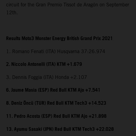
circuit for the Gran Premio Tissot de Aragón on September
12th.
Results Moto3 Monster Energy British Grand Prix 2021
1. Romano Fenati (ITA) Husqvarna 37:26.974
2. Niccolo Antonelli (ITA) KTM +1.679
3. Dennis Foggia (ITA) Honda +2.107
6. Jaume Masia (ESP) Red Bull KTM Ajo +7.541
8. Deniz Öncü (TUR) Red Bull KTM Tech3 +14.523
11. Pedro Acosta (ESP) Red Bull KTM Ajo +21.898
13. Ayumu Sasaki (JPN) Red Bull KTM Tech3 +22.028