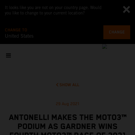
It looks like you are not on your country page. Would
you like to change to your current location?
CHANGE TO
CHANGE
United States
SHOW ALL
29 Aug 2021
ANTONELLI MAKES THE MOTO3™
PODIUM AS GARDNER WINS