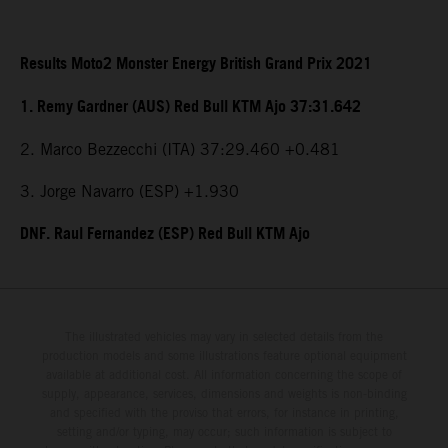
Results Moto2 Monster Energy British Grand Prix 2021
1. Remy Gardner (AUS) Red Bull KTM Ajo 37:31.642
2. Marco Bezzecchi (ITA) 37:29.460 +0.481
3. Jorge Navarro (ESP) +1.930
DNF. Raul Fernandez (ESP) Red Bull KTM Ajo
The illustrated vehicles may vary in selected details from the
production models and some illustrations feature optional equipment
available at additional cost. All information concerning the scope of
supply, appearance, services, dimensions and weights is non-binding
and specified with the proviso that errors, for instance in printing,
setting and/or typing, may occur; such information is subject to