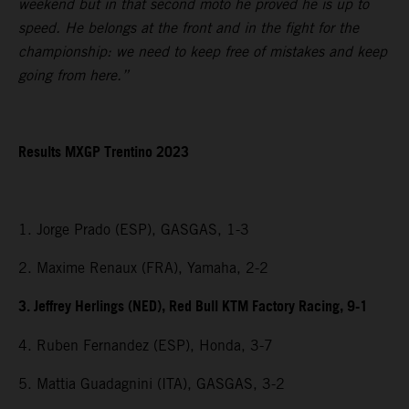
weekend but in that second moto he proved he is up to
speed. He belongs at the front and in the fight for the
championship: we need to keep free of mistakes and keep
going from here.”
Results MXGP Trentino 2023
1. Jorge Prado (ESP), GASGAS, 1-3
2. Maxime Renaux (FRA), Yamaha, 2-2
3. Jeffrey Herlings (NED), Red Bull KTM Factory Racing, 9-1
4. Ruben Fernandez (ESP), Honda, 3-7
5. Mattia Guadagnini (ITA), GASGAS, 3-2