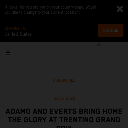
It looks like you are not on your country page. Would
you like to change to your current location?
CHANGE TO
CHANGE
United States
SHOW ALL
16 Apr 2023
ADAMO AND EVERTS BRING HOME
THE GLORY AT TRENTINO GRAND