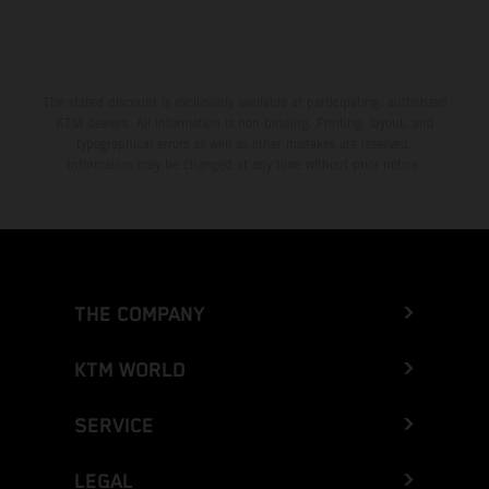
The stated discount is exclusively available at participating, authorized
KTM dealers. All information is non-binding. Printing, layout, and
typographical errors as well as other mistakes are reserved.
Information may be changed at any time without prior notice.
THE COMPANY
KTM WORLD
SERVICE
LEGAL