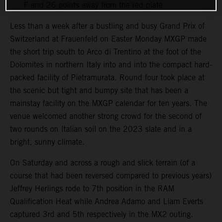
F and 26 points away from the red plate
Less than a week after a bustling and busy Grand Prix of
Switzerland at Frauenfeld on Easter Monday MXGP made
the short trip south to Arco di Trentino at the foot of the
Dolomites in northern Italy into and into the compact hard-
packed facility of Pietramurata. Round four took place at
the scenic but tight and bumpy site that has been a
mainstay facility on the MXGP calendar for ten years. The
venue welcomed another strong crowd for the second of
two rounds on Italian soil on the 2023 slate and in a
bright, sunny climate.
On Saturday and across a rough and slick terrain (of a
course that had been reversed compared to previous years)
Jeffrey Herlings rode to 7th position in the RAM
Qualification Heat while Andrea Adamo and Liam Everts
captured 3rd and 5th respectively in the MX2 outing.