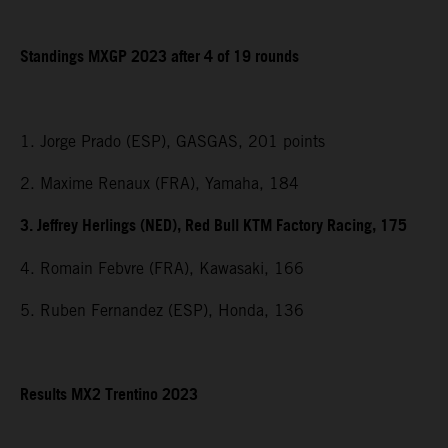
Standings MXGP 2023 after 4 of 19 rounds
1. Jorge Prado (ESP), GASGAS, 201 points
2. Maxime Renaux (FRA), Yamaha, 184
3. Jeffrey Herlings (NED), Red Bull KTM Factory Racing, 175
4. Romain Febvre (FRA), Kawasaki, 166
5. Ruben Fernandez (ESP), Honda, 136
Results MX2 Trentino 2023