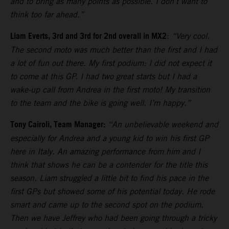
and to bring as many points as possible. I don’t want to
think too far ahead.”
Liam Everts, 3rd and 3rd for 2nd overall in MX2
:
“Very cool.
The second moto was much better than the first and I had
a lot of fun out there. My first podium: I did not expect it
to come at this GP. I had two great starts but I had a
wake-up call from Andrea in the first moto! My transition
to the team and the bike is going well. I’m happy.”
Tony Cairoli, Team Manager:
“An unbelievable weekend and
especially for Andrea and a young kid to win his first GP
here in Italy. An amazing performance from him and I
think that shows he can be a contender for the title this
season. Liam struggled a little bit to find his pace in the
first GPs but showed some of his potential today. He rode
smart and came up to the second spot on the podium.
Then we have Jeffrey who had been going through a tricky