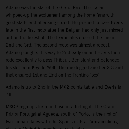
Adamo was the star of the Grand Prix. The Italian
whipped-up the excitement among the home fans with
good starts and attacking speed. He pushed to pass Everts
late in the first moto after the Belgian had only just missed
out on the holeshot. The teammates crossed the line in
2nd and 3rd. The second moto was almost a repeat.
Adamo ploughed his way to 2nd early on and Everts then
rode excellently to pass Thibault Benistant and defended
his slot from Kay de Wolf. The duo logged another 2-3 and
that ensured 1st and 2nd on the Trentino ‘box’.
Adamo is up to 2nd in the MX2 points table and Everts is
7th.
MXGP regroups for round five in a fortnight. The Grand
Prix of Portugal at Agueda, south of Porto, is the first of
two Iberian dates with the Spanish GP at Arroyomolinos,