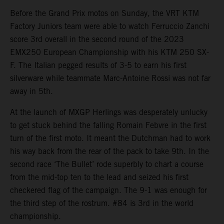
Before the Grand Prix motos on Sunday, the VRT KTM
Factory Juniors team were able to watch Ferruccio Zanchi
score 3rd overall in the second round of the 2023
EMX250 European Championship with his KTM 250 SX-
F. The Italian pegged results of 3-5 to earn his first
silverware while teammate Marc-Antoine Rossi was not far
away in 5th.
At the launch of MXGP Herlings was desperately unlucky
to get stuck behind the falling Romain Febvre in the first
turn of the first moto. It meant the Dutchman had to work
his way back from the rear of the pack to take 9th. In the
second race ‘The Bullet’ rode superbly to chart a course
from the mid-top ten to the lead and seized his first
checkered flag of the campaign. The 9-1 was enough for
the third step of the rostrum. #84 is 3rd in the world
championship.