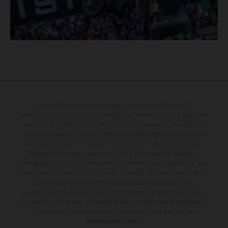
The illustrated vehicles may vary in selected details from the
production models and some illustrations feature optional equipment
available at additional cost. All information concerning the scope of
supply, appearance, services, dimensions and weights is non-binding
and specified with the proviso that errors, for instance in printing,
setting and/or typing, may occur; such information is subject to
change without notice. Please note that model specifications may vary
from country to country. In the case of coated surfaces, there may be
color differences due to the usual process fluctuations. The
consumption values stated refer to the roadworthy series condition of
the vehicles at the time of factory delivery. Images and illustrations of
Enduro bike models show the competition state and not the
homologated version.