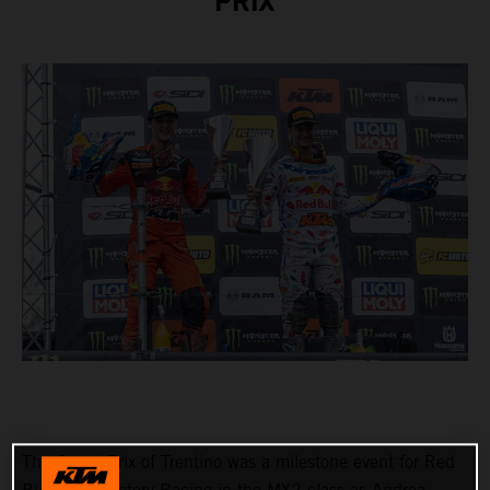
PRIX
The Grand Prix of Trentino was a milestone event for Red