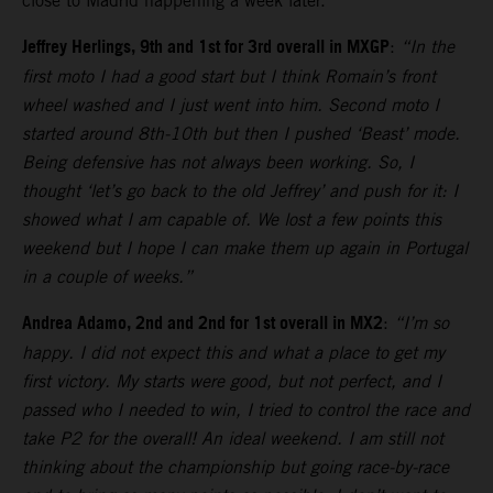
close to Madrid happening a week later.
Jeffrey Herlings, 9th and 1st for 3rd overall in MXGP
:
“In the
first moto I had a good start but I think Romain’s front
wheel washed and I just went into him. Second moto I
started around 8th-10th but then I pushed ‘Beast’ mode.
Being defensive has not always been working. So, I
thought ‘let’s go back to the old Jeffrey’ and push for it: I
showed what I am capable of. We lost a few points this
weekend but I hope I can make them up again in Portugal
in a couple of weeks.”
Andrea Adamo, 2nd and 2nd for 1st overall in MX2
:
“I’m so
happy. I did not expect this and what a place to get my
first victory. My starts were good, but not perfect, and I
passed who I needed to win, I tried to control the race and
take P2 for the overall! An ideal weekend. I am still not
thinking about the championship but going race-by-race