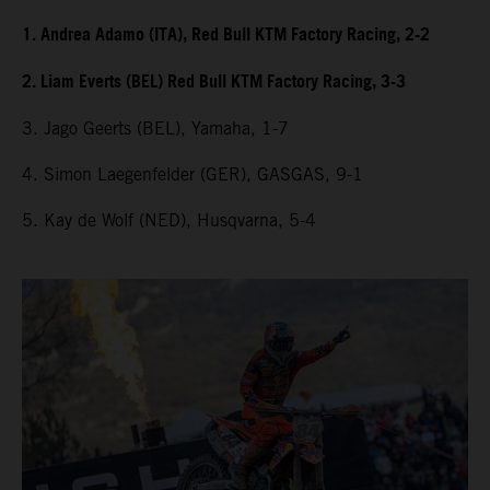
1. Andrea Adamo (ITA), Red Bull KTM Factory Racing, 2-2
2. Liam Everts (BEL) Red Bull KTM Factory Racing, 3-3
3. Jago Geerts (BEL), Yamaha, 1-7
4. Simon Laegenfelder (GER), GASGAS, 9-1
5. Kay de Wolf (NED), Husqvarna, 5-4