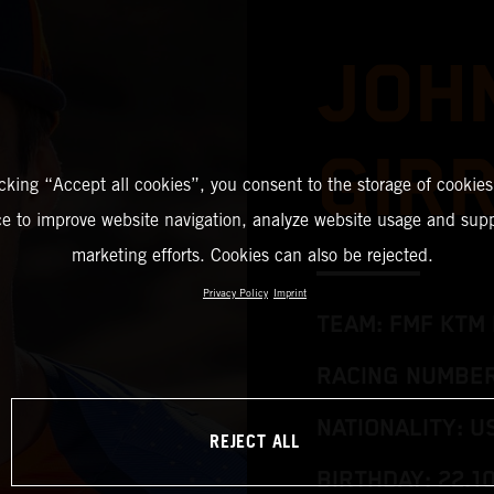
JOH
GIR
icking “Accept all cookies”, you consent to the storage of cookies
ce to improve website navigation, analyze website usage and supp
marketing efforts. Cookies can also be rejected.
Privacy Policy
Imprint
TEAM: FMF KTM 
RACING NUMBER
NATIONALITY: U
REJECT ALL
BIRTHDAY: 22.1