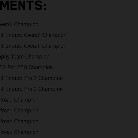
EMENTS:
verall Champion
int Enduro Overall Champion
int Enduro Overall Champion
rophy Team Champion
XC2 Pro 250 Champion
int Enduro Pro 2 Champion
int Enduro Pro 2 Champion
Offroad Champion
Offroad Champion
Offroad Champion
Offroad Champion