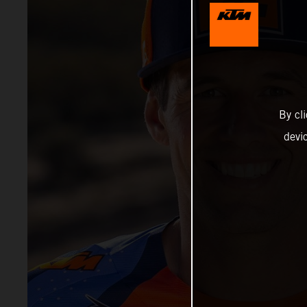
By cl
devi