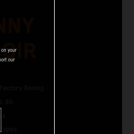
NNY
ROIR
 on your
ort our
Factory Racing
: 80
SA
0.1995