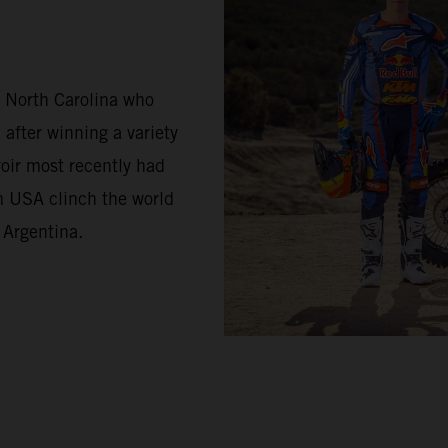
m North Carolina who
 after winning a variety
oir most recently had
m USA clinch the world
 Argentina.