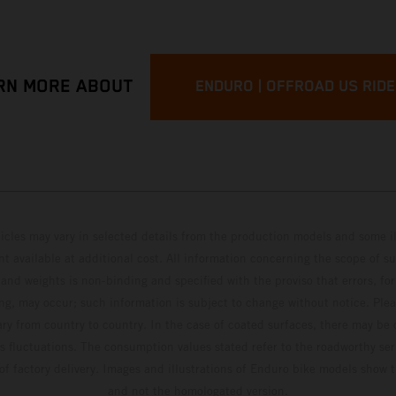
RN MORE ABOUT
ENDURO | OFFROAD US RID
hicles may vary in selected details from the production models and some il
t available at additional cost. All information concerning the scope of s
and weights is non-binding and specified with the proviso that errors, for
ing, may occur; such information is subject to change without notice. Ple
ary from country to country. In the case of coated surfaces, there may be 
s fluctuations. The consumption values stated refer to the roadworthy ser
 of factory delivery. Images and illustrations of Enduro bike models show 
and not the homologated version.