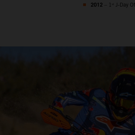
2012
– 1ˢᵗ J‑Day 