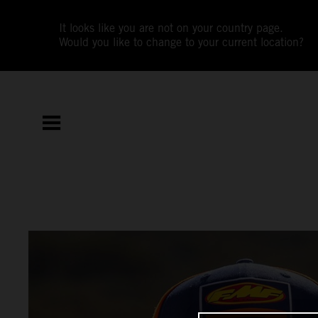
It looks like you are not on your country page.
Would you like to change to your current location?