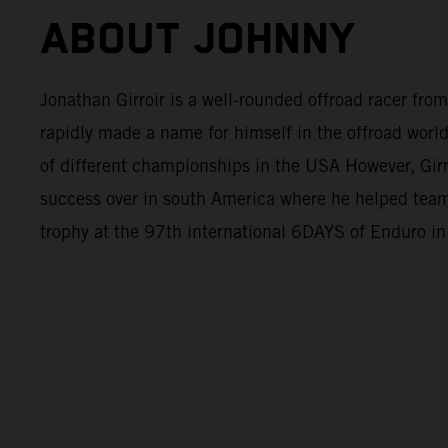
ABOUT JOHNNY
Jonathan Girroir is a well-rounded offroad racer fro
rapidly made a name for himself in the offroad world
of different championships in the USA However, Girr
success over in south America where he helped tea
trophy at the 97th international 6DAYS of Enduro in