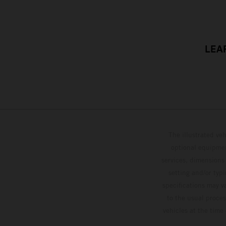
LEA
The illustrated ve
optional equipmen
services, dimensions 
setting and/or typ
specifications may v
to the usual proces
vehicles at the time