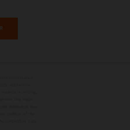
ER
lustrations feature
upply, appearance,
 instance in printing,
ase note that model
color differences due
ies condition of the
the competition state