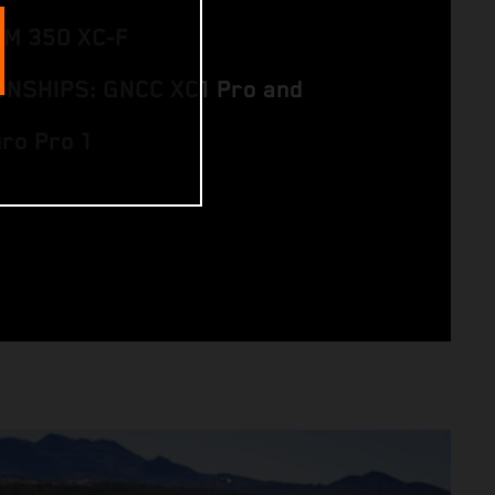
TM 350 XC‑F
NSHIPS: GNCC XC1 Pro and
uro Pro 1