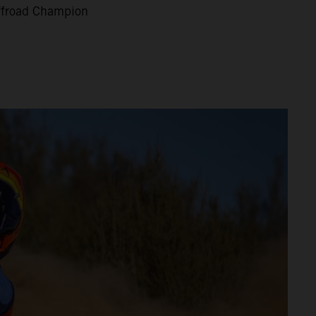
Offroad Champion