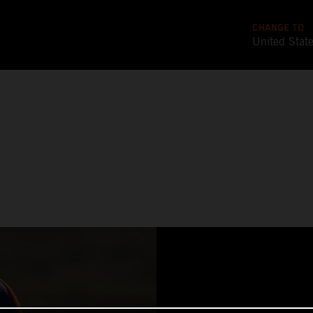
CHANGE TO
United Stat