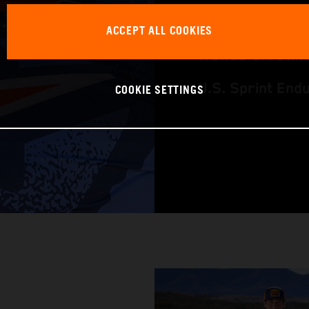
RACING BIKE: K
ACCEPT ALL COOKIES
WORLD CHAMPIO
COOKIE SETTINGS
U.S. Sprint End