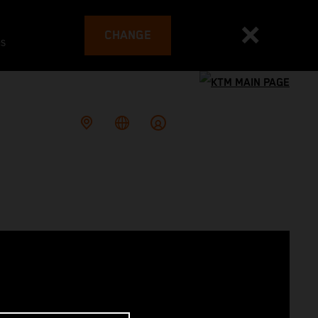
CHANGE
es