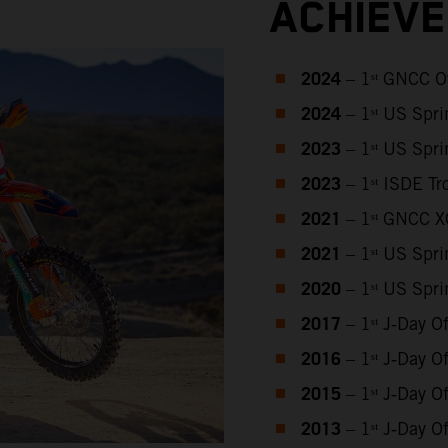
ACHIEV
2024
– 1ˢᵗ GNCC O
2024
– 1ˢᵗ US Spr
2023
– 1ˢᵗ US Spr
2023
– 1ˢᵗ ISDE T
2021
– 1ˢᵗ GNCC 
2021
– 1ˢᵗ US Spr
2020
– 1ˢᵗ US Spr
2017
– 1ˢᵗ J‑Day 
2016
– 1ˢᵗ J‑Day 
2015
– 1ˢᵗ J‑Day 
2013
– 1ˢᵗ J‑Day 