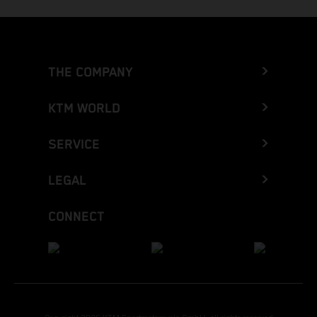
THE COMPANY
KTM WORLD
SERVICE
LEGAL
CONNECT