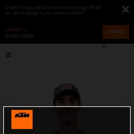
It looks like you are not on your country page. Would
you like to change to your current location?
CHANGE TO
CHANGE
United States