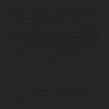
The illustrated vehicles may vary in selected details from the
production models and some illustrations feature optional equipment
available at additional cost. All information concerning the scope of
supply, appearance, services, dimensions and weights is non-binding
and specified with the proviso that errors, for instance in printing,
setting and/or typing, may occur; such information is subject to
change without notice. Please note that model specifications may vary
from country to country. In the case of coated surfaces, there may be
color differences due to the usual process fluctuations. The
consumption values stated refer to the roadworthy series condition of
the vehicles at the time of factory delivery. Images and illustrations of
Enduro bike models show the competition state and not the
homologated version.
The stated discount is exclusively available at participating, authorized
KTM dealers. All information is non-binding. Printing, layout, and
typographical errors as well as other mistakes are reserved.
Information may be changed at any time without prior notice.