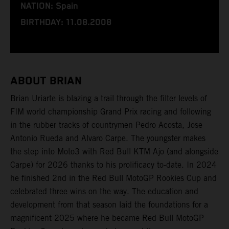
NATION: Spain
BIRTHDAY: 11.08.2008
ABOUT BRIAN
Brian Uriarte is blazing a trail through the filter levels of
FIM world championship Grand Prix racing and following
in the rubber tracks of countrymen Pedro Acosta, Jose
Antonio Rueda and Alvaro Carpe. The youngster makes
the step into Moto3 with Red Bull KTM Ajo (and alongside
Carpe) for 2026 thanks to his prolificacy to-date. In 2024
he finished 2nd in the Red Bull MotoGP Rookies Cup and
celebrated three wins on the way. The education and
development from that season laid the foundations for a
magnificent 2025 where he became Red Bull MotoGP