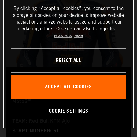
By clicking “Accept all cookies”, you consent to the
storage of cookies on your device to improve website
navigation, analyze website usage and support our
marketing efforts. Cookies can also be rejected.
Privacy Policy
Imprint
REJECT ALL
BRIAN URIARTE
ACCEPT ALL COOKIES
Moto3™
COOKIE SETTINGS
TEAM: Red Bull KTM Ajo
START NUMBER: 51