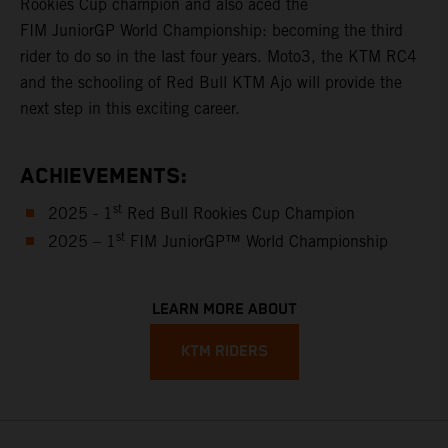
Rookies Cup champion and also aced the
FIM JuniorGP World Championship: becoming the third
rider to do so in the last four years. Moto3, the KTM RC4
and the schooling of Red Bull KTM Ajo will provide the
next step in this exciting career.
ACHIEVEMENTS:
st
2025 - 1
Red Bull Rookies Cup Champion
st
2025 – 1
FIM JuniorGP™ World Championship
LEARN MORE ABOUT
KTM RIDERS