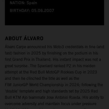
NATION: Spain
BIRTHDAY: 05.06.2007
ABOUT ÁLVARO
Álvaro Carpe announced his Moto3 credentials in fine (and
fast) fashion in 2025 by finishing on the podium in his
first Grand Prix in Thailand. His instant impact was not a
great surprise. The Spaniard ranked P2 in his maiden
attempt at the Red Bull MotoGP Rookies Cup in 2023
and then he clinched the title as well as the
FIM JuniorGP World Championship in 2024; following the
‘double’ template and high standards set by 2025 Red
Bull KTM Ajo teammate Jose Antonio Rueda. His ability to
overcome adversity and maintain focus under pressure