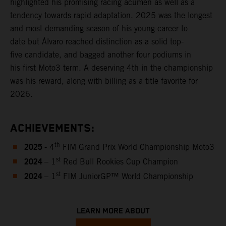
highlighted his promising racing acumen as well as a
tendency towards rapid adaptation. 2025 was the longest
and most demanding season of his young career to-
date but Álvaro reached distinction as a solid top-
five candidate, and bagged another four podiums in
his first Moto3 term. A deserving 4th in the championship
was his reward, along with billing as a title favorite for
2026.
ACHIEVEMENTS:
2025
th
- 4
FIM Grand Prix World Championship Moto3
2024
st
– 1
Red Bull Rookies Cup Champion
2024
st
– 1
FIM JuniorGP™ World Championship
LEARN MORE ABOUT