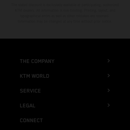
The stated discount is exclusively available at participating, authorized
KTM dealers. All information is non-binding. Printing, layout, and
typographical errors as well as other mistakes are reserved.
Information may be changed at any time without prior notice.
THE COMPANY
KTM WORLD
SERVICE
LEGAL
CONNECT