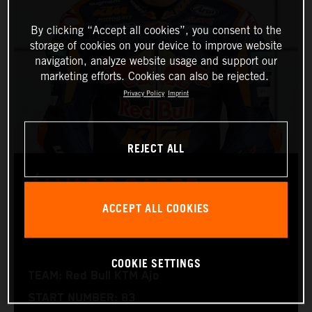
By clicking “Accept all cookies”, you consent to the
storage of cookies on your device to improve website
navigation, analyze website usage and support our
marketing efforts. Cookies can also be rejected.
Privacy Policy
Imprint
REJECT ALL
ÁLVARO CARPE
ACCEPT ALL COOKIES
Moto3™
COOKIE SETTINGS
TEAM: Red Bull KTM Ajo
START NUMBER: 83