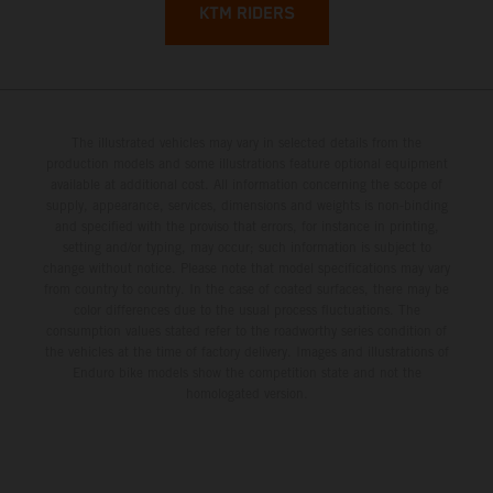
KTM RIDERS
The illustrated vehicles may vary in selected details from the
production models and some illustrations feature optional equipment
available at additional cost. All information concerning the scope of
supply, appearance, services, dimensions and weights is non-binding
and specified with the proviso that errors, for instance in printing,
setting and/or typing, may occur; such information is subject to
change without notice. Please note that model specifications may vary
from country to country. In the case of coated surfaces, there may be
color differences due to the usual process fluctuations. The
consumption values stated refer to the roadworthy series condition of
the vehicles at the time of factory delivery. Images and illustrations of
Enduro bike models show the competition state and not the
homologated version.