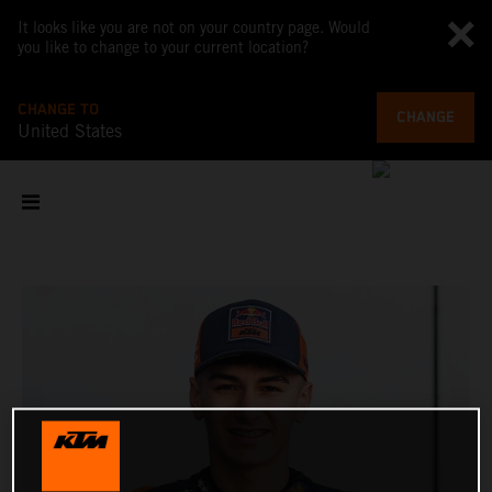
It looks like you are not on your country page. Would
you like to change to your current location?
CHANGE TO
CHANGE
United States