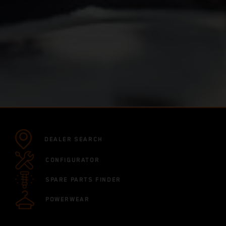
DEALER SEARCH
CONFIGURATOR
SPARE PARTS FINDER
POWERWEAR