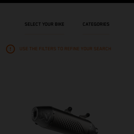
SELECT YOUR BIKE
CATEGORIES
USE THE FILTERS TO REFINE YOUR SEARCH