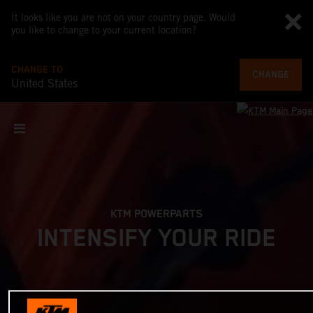
It looks like you are not on your country page. Would
you like to change to your current location?
CHANGE TO
CHANGE
United States
KTM POWERPARTS
INTENSIFY YOUR RIDE