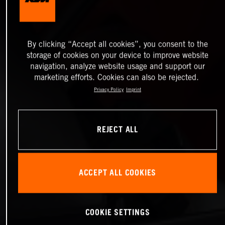
By clicking “Accept all cookies”, you consent to the
storage of cookies on your device to improve website
navigation, analyze website usage and support our
marketing efforts. Cookies can also be rejected.
Privacy Policy
Imprint
REJECT ALL
ACCEPT ALL COOKIES
COOKIE SETTINGS