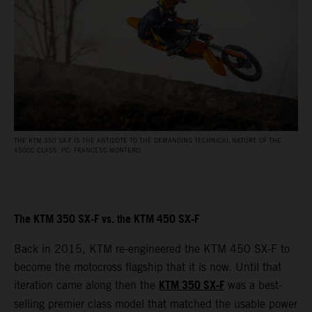
THE KTM 350 SX-F IS THE ANTIDOTE TO THE DEMANDING TECHNICAL NATURE OF THE
450CC CLASS. PC: FRANCESC MONTERO.
The KTM 350 SX-F vs. the KTM 450 SX-F
Back in 2015, KTM re-engineered the KTM 450 SX-F to
become the motocross flagship that it is now. Until that
KTM 350 SX-F
iteration came along then the
was a best-
selling premier class model that matched the usable power