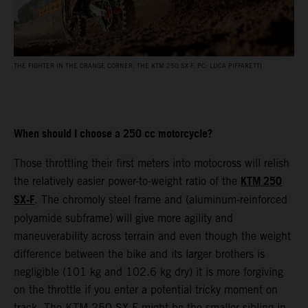
THE FIGHTER IN THE ORANGE CORNER, THE KTM 250 SX-F. PC: LUCA PIFFARETTI
When should I choose a 250 cc motorcycle?
Those throttling their first meters into motocross will relish
KTM 250
the relatively easier power-to-weight ratio of the
SX-F
. The chromoly steel frame and (aluminum-reinforced
polyamide subframe) will give more agility and
maneuverability across terrain and even though the weight
difference between the bike and its larger brothers is
negligible (101 kg and 102.6 kg dry) it is more forgiving
on the throttle if you enter a potential tricky moment on
track. The KTM 250 SX-F might be the smaller sibling in