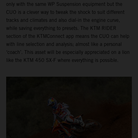
only with the same WP Suspension equipment but the
CUO is a clever way to tweak the shock to suit different
tracks and climates and also dial-in the engine curve,
while saving everything to presets. The KTM RIDER
section of the KTMConnect app means the CUO can help
with line selection and analysis; almost like a personal
‘coach’. This asset will be especially appreciated on a lion
like the KTM 450 SX-F where everything is possible.