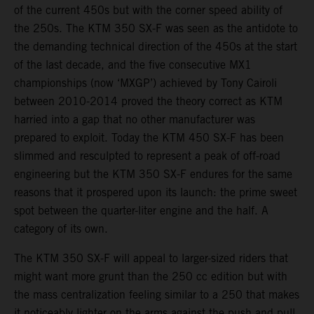
of the current 450s but with the corner speed ability of
the 250s. The KTM 350 SX-F was seen as the antidote to
the demanding technical direction of the 450s at the start
of the last decade, and the five consecutive MX1
championships (now ‘MXGP’) achieved by Tony Cairoli
between 2010-2014 proved the theory correct as KTM
harried into a gap that no other manufacturer was
prepared to exploit. Today the KTM 450 SX-F has been
slimmed and resculpted to represent a peak of off-road
engineering but the KTM 350 SX-F endures for the same
reasons that it prospered upon its launch: the prime sweet
spot between the quarter-liter engine and the half. A
category of its own.
The KTM 350 SX-F will appeal to larger-sized riders that
might want more grunt than the 250 cc edition but with
the mass centralization feeling similar to a 250 that makes
it noticeably lighter on the arms against the push and pull