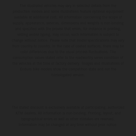
The illustrated vehicles may vary in selected details from the
production models and some illustrations feature optional equipment
available at additional cost. All information concerning the scope of
supply, appearance, services, dimensions and weights is non-binding
and specified with the proviso that errors, for instance in printing,
setting and/or typing, may occur; such information is subject to
change without notice. Please note that model specifications may vary
from country to country. In the case of coated surfaces, there may be
color differences due to the usual process fluctuations. The
consumption values stated refer to the roadworthy series condition of
the vehicles at the time of factory delivery. Images and illustrations of
Enduro bike models show the competition state and not the
homologated version.
The stated discount is exclusively available at participating, authorized
KTM dealers. All information is non-binding. Printing, layout, and
typographical errors as well as other mistakes are reserved.
Information may be changed at any time without prior notice.