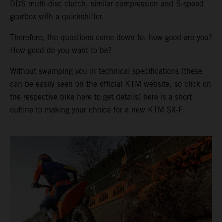
DDS multi-disc clutch, similar compression and 5-speed
gearbox with a quickshifter.
Therefore, the questions come down to: how good are you?
How good do you want to be?
Without swamping you in technical specifications (these
can be easily seen on the official KTM website, so click on
the respective bike here to get details) here is a short
outline to making your choice for a new KTM SX-F.