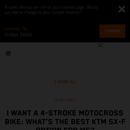
It looks like you are not on your country page. Would
you like to change to your current location?
CHANGE TO
CHANGE
United States
SHOW ALL
4 Apr 2025
I WANT A 4-STROKE MOTOCROSS
BIKE: WHAT’S THE BEST KTM SX-F