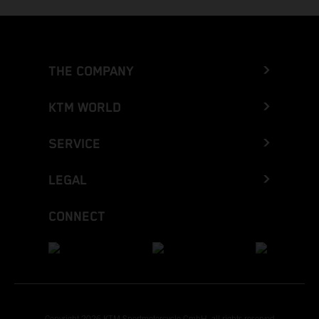
THE COMPANY
KTM WORLD
SERVICE
LEGAL
CONNECT