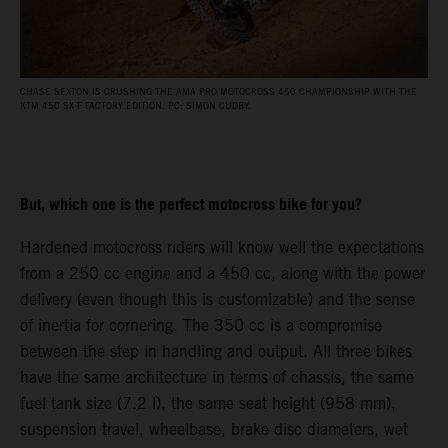
CHASE SEXTON IS CRUSHING THE AMA PRO MOTOCROSS 450 CHAMPIONSHIP WITH THE
KTM 450 SX-F FACTORY EDITION. PC: SIMON CUDBY.
But, which one is the perfect motocross bike for you?
Hardened motocross riders will know well the expectations
from a 250 cc engine and a 450 cc, along with the power
delivery (even though this is customizable) and the sense
of inertia for cornering. The 350 cc is a compromise
between the step in handling and output. All three bikes
have the same architecture in terms of chassis, the same
fuel tank size (7.2 l), the same seat height (958 mm),
suspension travel, wheelbase, brake disc diameters, wet