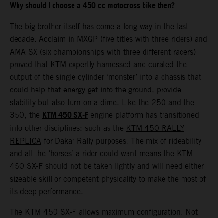
Why should I choose a 450 cc motocross bike then?
The big brother itself has come a long way in the last
decade. Acclaim in MXGP (five titles with three riders) and
AMA SX (six championships with three different racers)
proved that KTM expertly harnessed and curated the
output of the single cylinder ‘monster’ into a chassis that
could help that energy get into the ground, provide
stability but also turn on a dime. Like the 250 and the
KTM 450 SX-F
350, the
engine platform has transitioned
into other disciplines: such as the
KTM 450 RALLY
REPLICA
for Dakar Rally purposes. The mix of rideability
and all the ‘horses’ a rider could want means the KTM
450 SX-F should not be taken lightly and will need either
sizeable skill or competent physicality to make the most of
its deep performance.
The KTM 450 SX-F allows maximum configuration. Not