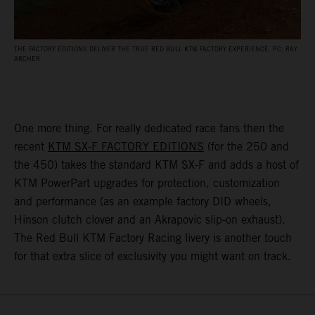
THE FACTORY EDITIONS DELIVER THE TRUE RED BULL KTM FACTORY EXPERIENCE. PC: RAY
ARCHER
One more thing. For really dedicated race fans then the
recent
KTM SX-F FACTORY EDITIONS
(for the 250 and
the 450) takes the standard KTM SX-F and adds a host of
KTM PowerPart upgrades for protection, customization
and performance (as an example factory DID wheels,
Hinson clutch clover and an Akrapovic slip-on exhaust).
The Red Bull KTM Factory Racing livery is another touch
for that extra slice of exclusivity you might want on track.