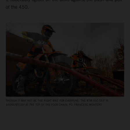
of the 450.
THOUGH IT MAY NOT BE THE RIGHT BIKE FOR EVERYONE, THE KTM 450 SX-F IS
UNDOUBTEDLY AT THE TOP OF THE FOOD CHAIN. PC: FRANCESC MONTERO