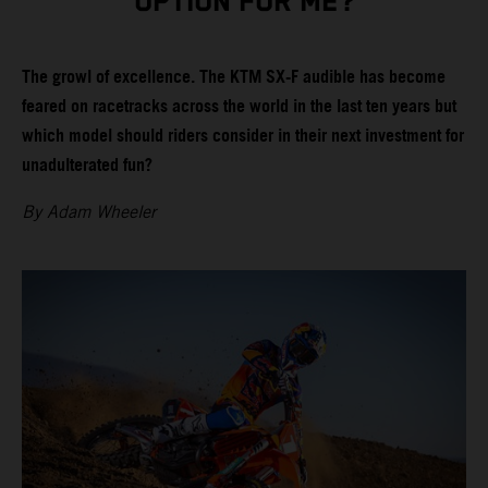
OPTION FOR ME?
The growl of excellence. The KTM SX-F audible has become
feared on racetracks across the world in the last ten years but
which model should riders consider in their next investment for
unadulterated fun?
By Adam Wheeler