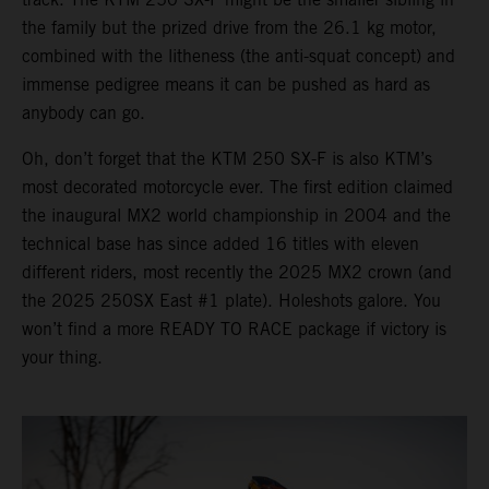
the family but the prized drive from the 26.1 kg motor,
combined with the litheness (the anti-squat concept) and
immense pedigree means it can be pushed as hard as
anybody can go.
Oh, don’t forget that the KTM 250 SX-F is also KTM’s
most decorated motorcycle ever. The first edition claimed
the inaugural MX2 world championship in 2004 and the
technical base has since added 16 titles with eleven
different riders, most recently the 2025 MX2 crown (and
the 2025 250SX East #1 plate). Holeshots galore. You
won’t find a more READY TO RACE package if victory is
your thing.