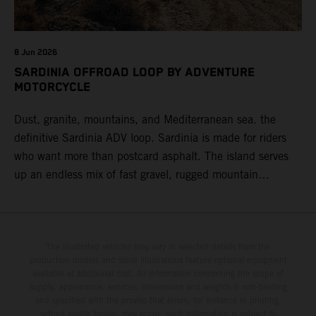
8 Jun 2026
SARDINIA OFFROAD LOOP BY ADVENTURE
MOTORCYCLE
Dust, granite, mountains, and Mediterranean sea. the
definitive Sardinia ADV loop. Sardinia is made for riders
who want more than postcard asphalt. The island serves
up an endless mix of fast gravel, rugged mountain
backroads, and wild coastal scenery, often with
surprisingly low traffic once you leave the main tourist
corridors. That’s exactly why a Sardinia Offroad Loop
works so well: it links the island’s interior massifs with
The illustrated vehicles may vary in selected details from the
production models and some illustrations feature optional equipment
dramatic coastlines, letting you chase grip one hour and
available at additional cost. All information concerning the scope of
turquoise horizons the next.
supply, appearance, services, dimensions and weights is non-binding
and specified with the proviso that errors, for instance in printing,
setting and/or typing, may occur; such information is subject to