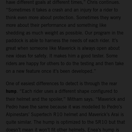
have different goals at different times,” Chris continues.
“Sometimes it takes a crash and an injury for a rider to
think even more about protection. Sometimes they worry
more about their performance and something like
shedding as much weight as possible. Our program in the
paddock is able to harness the needs of each rider. It’s
great when someone like Maverick is always open about
new ideas for safety. It makes him a good tester. Some
riders are happy for others to do the testing and then take
on a new feature once it’s been developed.”
One of easiest differences to detect is through the rear
hump
. “Each rider uses a different shape configured to
their helmet and the spoiler,” Mitham says. “Maverick and
Pedro have the same because it was modelled to Pedro’s
Alpinestars’ Supertech R10 helmet and Maverick’s Arai is
quite similar. The hump is optimized to the SR10 but that
doesn’t mean it won’t fit other helmets. Enea’s hump is