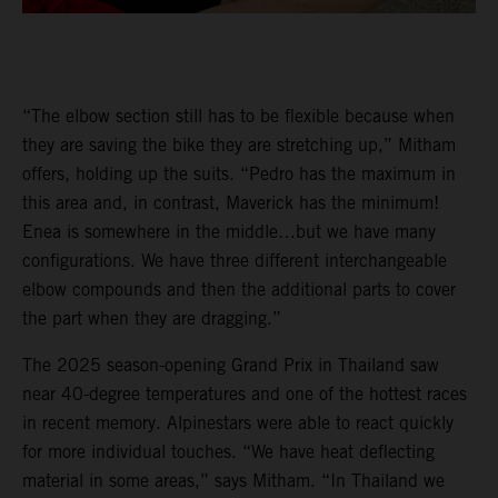
“The elbow section still has to be flexible because when
they are saving the bike they are stretching up,” Mitham
offers, holding up the suits. “Pedro has the maximum in
this area and, in contrast, Maverick has the minimum!
Enea is somewhere in the middle…but we have many
configurations. We have three different interchangeable
elbow compounds and then the additional parts to cover
the part when they are dragging.”
The 2025 season-opening Grand Prix in Thailand saw
near 40-degree temperatures and one of the hottest races
in recent memory. Alpinestars were able to react quickly
for more individual touches. “We have heat deflecting
material in some areas,” says Mitham. “In Thailand we