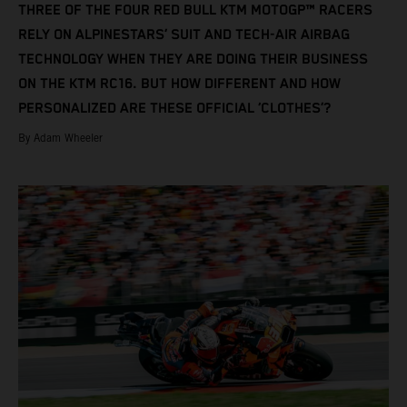
THREE OF THE FOUR RED BULL KTM MOTOGP™ RACERS
RELY ON ALPINESTARS’ SUIT AND TECH-AIR AIRBAG
TECHNOLOGY WHEN THEY ARE DOING THEIR BUSINESS
ON THE KTM RC16. BUT HOW DIFFERENT AND HOW
PERSONALIZED ARE THESE OFFICIAL ‘CLOTHES’?
By Adam Wheeler