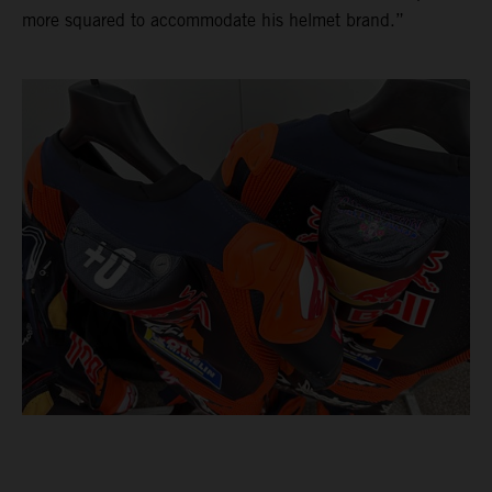
more squared to accommodate his helmet brand.”