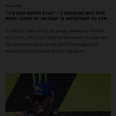
29 Jul 2026
“IT’S OUR NORTH STAR” - 3 REASONS WHY FIVE
MORE YEARS OF MOTOGP IS IMPORTANT TO KTM
It’s official: there will be an orange presence in MotoGP
until 2031. KTM CEO Gottfried Neumeister divulges why
the company must be on the grid in the biggest and
fastest motorcycle racing series in the world.