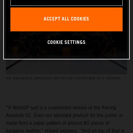
ACCEPT ALL COOKIES
COOKIE SETTINGS
THE TEAM NEEDS A LEATHER SUIT THAT FITS LIKE A SECOND SKIN. PC: S. FLEISCHER
“A MotoGP suit is a customized version of the Racing
Absolute V2. Even our standard product for the public is
made from a paper pattern of around 80 pieces of
kangaroo leather,” Hillard explains. “And on top of that is