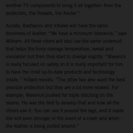
another 75 components to bring it all together: from the
protectors, the threads, the Kevlar.”
Acosta, Bastianini and Viñales will have the same
thickness of leather. “We have a minimum tolerance,” says
Mitham. All three riders will also use the same undersuit
that helps the body manage temperature, sweat and
insulation but then they start to diverge slightly. “Maverick
is really focused on safety so it is really important for him
to have the most up-to-date products and technology
inside,” Hillard reveals. “The other two also want the best
possible protection but they are a bit more relaxed. For
example, Maverick pushed for triple stitching on the
seams. He was the first to develop that and now all the
others use it. You can see it around the legs, and it made
the suit even stronger in the event of a crash and when
the leather is being pulled around.”