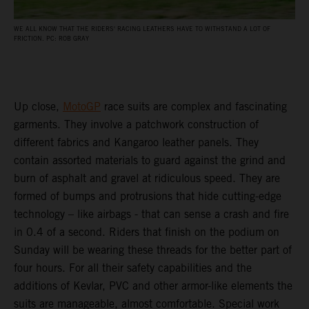
WE ALL KNOW THAT THE RIDERS' RACING LEATHERS HAVE TO WITHSTAND A LOT OF
FRICTION. PC: ROB GRAY
Up close,
MotoGP
race suits are complex and fascinating
garments. They involve a patchwork construction of
different fabrics and Kangaroo leather panels. They
contain assorted materials to guard against the grind and
burn of asphalt and gravel at ridiculous speed. They are
formed of bumps and protrusions that hide cutting-edge
technology – like airbags - that can sense a crash and fire
in 0.4 of a second. Riders that finish on the podium on
Sunday will be wearing these threads for the better part of
four hours. For all their safety capabilities and the
additions of Kevlar, PVC and other armor-like elements the
suits are manageable, almost comfortable. Special work