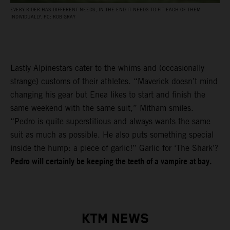
EVERY RIDER HAS DIFFERENT NEEDS, IN THE END IT NEEDS TO FIT EACH OF THEM
INDIVIDUALLY. PC: ROB GRAY
Lastly Alpinestars cater to the whims and (occasionally
strange) customs of their athletes. “Maverick doesn’t mind
changing his gear but Enea likes to start and finish the
same weekend with the same suit,” Mitham smiles.
“Pedro is quite superstitious and always wants the same
suit as much as possible. He also puts something special
inside the hump: a piece of garlic!” Garlic for ‘The Shark’?
Pedro will certainly be keeping the teeth of a vampire at bay.
KTM NEWS