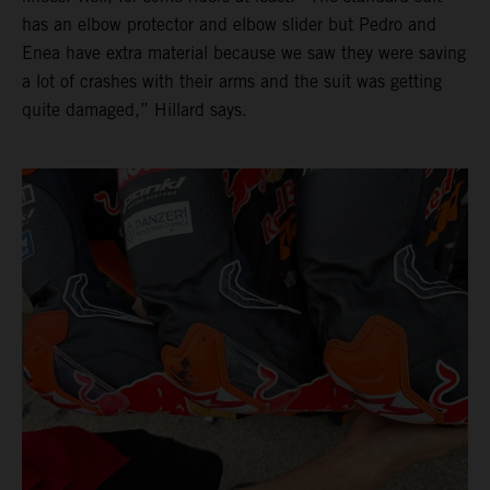
has an elbow protector and elbow slider but Pedro and
Enea have extra material because we saw they were saving
a lot of crashes with their arms and the suit was getting
quite damaged,” Hillard says.