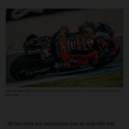
VIÑALES HAD SOME VERY SPECIFIC REQUESTS THAT NOW ALL THE RIDERS FOLLOWED. PC:
ROB GRAY
“All the riders and personalities that we work with they