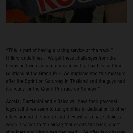
“This is part of having a racing service at the track,”
Hillard underlines. “We get these challenges from the
teams and we can communicate with all parties and find
solutions at the Grand Prix. We implemented this measure
after the Sprint on Saturday in Thailand and the guys had
it already for the Grand Prix race on Sunday.”
Acosta, Bastianini and Viñales will have their personal
logos (all three seem to run graphics in dedication to other
riders around the hump) and they will also have choices
when it comes to the airbag that covers the back, chest
shoulders and hips when deployed. “We offer two charges