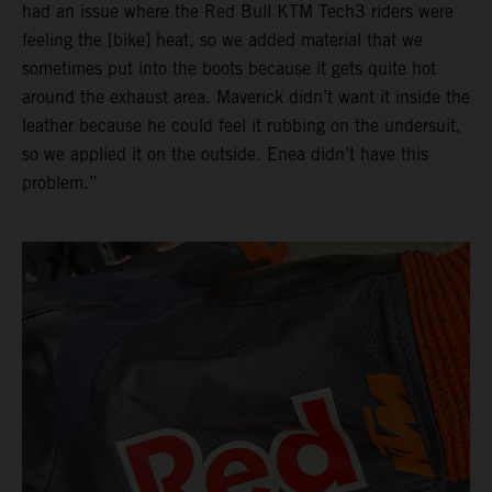
had an issue where the Red Bull KTM Tech3 riders were
feeling the [bike] heat, so we added material that we
sometimes put into the boots because it gets quite hot
around the exhaust area. Maverick didn’t want it inside the
leather because he could feel it rubbing on the undersuit,
so we applied it on the outside. Enea didn’t have this
problem.”