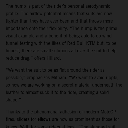
The hump is part of the rider’s personal aerodynamic
profile. The airflow potential means that suits are now
tighter than they have ever been and that throws more
importance onto their flexibility. “The hump is the prime
visual example and a benefit of being able to do wind
tunnel testing with the likes of Red Bull KTM but, to be
honest, there are small solutions all over the suit to help
reduce drag,” offers Hillard.
“We want the suit to be as flat around the rider as
possible,” emphasizes Mitham. “We want to avoid ripple,
so now we are working on a secret material underneath the
leather to almost suck it to the rider, creating a solid
shape.”
Thanks to the phenomenal adhesion of modern MotoGP
elbows
tires, sliders for
are now as prominent as those for
knees. Well, for some riders at least. “The standard suit