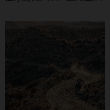
average 15 times a campaign (based on 2025 official
figures) and will steer fine-tuned prototype machinery
around a range of different circuits and weather
conditions.