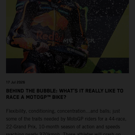
17 Jul 2026
BEHIND THE BUBBLE: WHAT’S IT REALLY LIKE TO
RACE A MOTOGP™ BIKE?
Flexibility, conditioning, concentration…and balls; just
some of the traits needed by MotoGP riders for a 44-race,
22-Grand Prix, 10-month season of action and speeds
reaching nearly 370kmph. These athletes will crash on