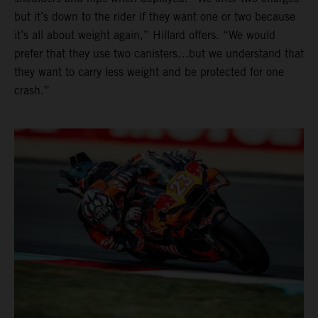
but it’s down to the rider if they want one or two because
it’s all about weight again,” Hillard offers. “We would
prefer that they use two canisters…but we understand that
they want to carry less weight and be protected for one
crash.”