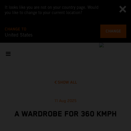
It looks like you are not on your country page. Would
you like to change to your current location?
CHANGE TO
CHANGE
United States
SHOW ALL
11 Aug 2025
A WARDROBE FOR 360 KMPH