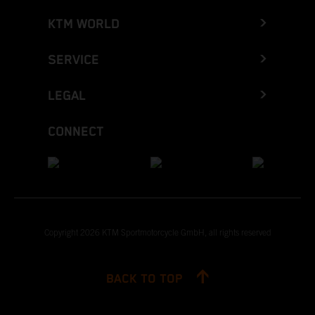
KTM WORLD
SERVICE
LEGAL
CONNECT
Copyright 2026 KTM Sportmotorcycle GmbH, all rights reserved
BACK TO TOP