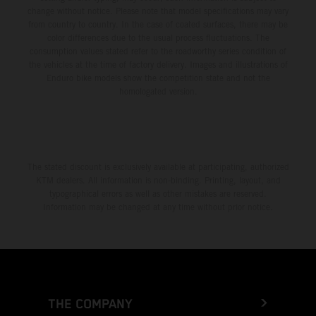
change without notice. Please note that model specifications may vary
from country to country. In the case of coated surfaces, there may be
color differences due to the usual process fluctuations. The
consumption values stated refer to the roadworthy series condition of
the vehicles at the time of factory delivery. Images and illustrations of
Enduro bike models show the competition state and not the
homologated version.
The stated discount is exclusively available at participating, authorized
KTM dealers. All information is non-binding. Printing, layout, and
typographical errors as well as other mistakes are reserved.
Information may be changed at any time without prior notice.
THE COMPANY