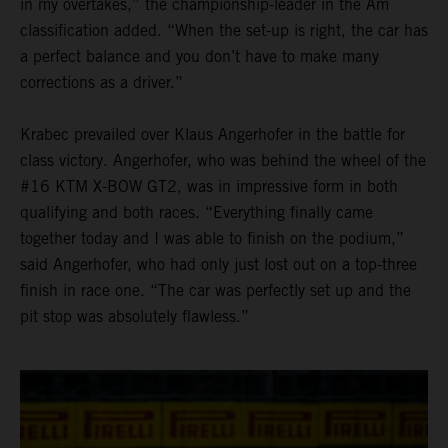
in my overtakes,” the championship-leader in the Am
classification added. “When the set-up is right, the car has
a perfect balance and you don’t have to make many
corrections as a driver.”
Krabec prevailed over Klaus Angerhofer in the battle for
class victory. Angerhofer, who was behind the wheel of the
#16 KTM X-BOW GT2, was in impressive form in both
qualifying and both races. “Everything finally came
together today and I was able to finish on the podium,”
said Angerhofer, who had only just lost out on a top-three
finish in race one. “The car was perfectly set up and the
pit stop was absolutely flawless.”