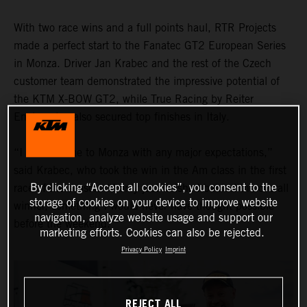
With two race wins and a full points haul, RTR Projects
made a perfect start to the Fanatec GT2 European Series
in Monza. Driver Jan Krabec and the rest of the Czech
customer team demonstrated the impressive potential of
the KTM X-BOW GT2, while True Racing by Reiter
Engineering also secured top finishes in Italy.
“I didn’t come to Monza with any major expectations,”
said Krabec, who took the win in the Am class in the first
By clicking “Accept all cookies”, you consent to the
race of the season. “I only just finished behind the overall
storage of cookies on your device to improve website
winner, something I would never have thought possible
navigation, analyze website usage and support our
before the weekend."
marketing efforts. Cookies can also be rejected.
Privacy Policy
Imprint
REJECT ALL