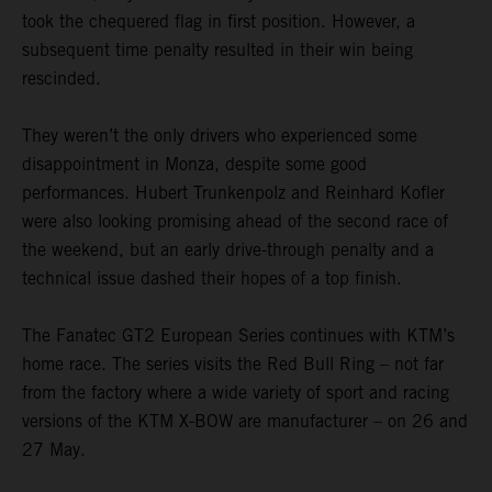
took the chequered flag in first position. However, a
subsequent time penalty resulted in their win being
rescinded.
They weren’t the only drivers who experienced some
disappointment in Monza, despite some good
performances. Hubert Trunkenpolz and Reinhard Kofler
were also looking promising ahead of the second race of
the weekend, but an early drive-through penalty and a
technical issue dashed their hopes of a top finish.
The Fanatec GT2 European Series continues with KTM’s
home race. The series visits the Red Bull Ring – not far
from the factory where a wide variety of sport and racing
versions of the KTM X-BOW are manufacturer – on 26 and
27 May.