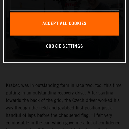
ACCEPT ALL COOKIES
COOKIE SETTINGS
Krabec was in outstanding form in race two, too, this time
putting in an outstanding recovery drive. After starting
towards the back of the grid, the Czech driver worked his
way through the field and grabbed first position just a
handful of laps before the chequered flag. “I felt very
comfortable in the car, which gave me a lot of confidence