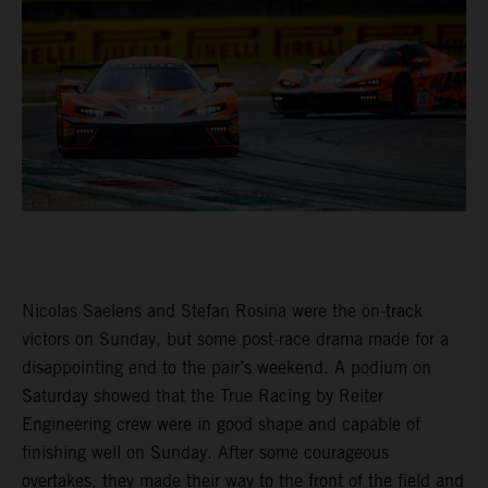
Nicolas Saelens and Stefan Rosina were the on-track
victors on Sunday, but some post-race drama made for a
disappointing end to the pair’s weekend. A podium on
Saturday showed that the True Racing by Reiter
Engineering crew were in good shape and capable of
finishing well on Sunday. After some courageous
overtakes, they made their way to the front of the field and