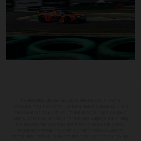
The illustrated vehicles may vary in selected details from the
production models and some illustrations feature optional equipment
available at additional cost. All information concerning the scope of
supply, appearance, services, dimensions and weights is non-binding
and specified with the proviso that errors, for instance in printing,
setting and/or typing, may occur; such information is subject to
change without notice. Please note that model specifications may vary