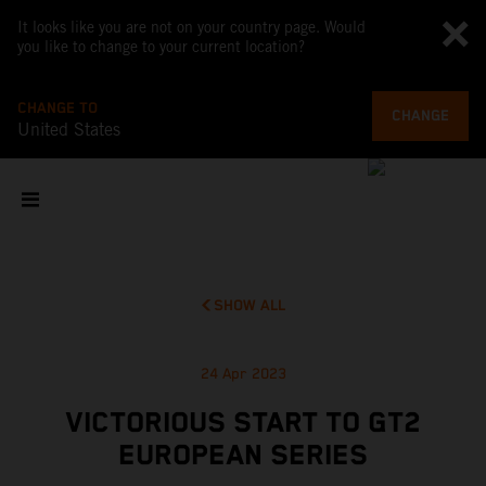
It looks like you are not on your country page. Would
you like to change to your current location?
CHANGE TO
CHANGE
United States
SHOW ALL
24 Apr 2023
VICTORIOUS START TO GT2
EUROPEAN SERIES