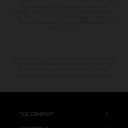
from country to country. In the case of coated surfaces, there may be
color differences due to the usual process fluctuations. The
consumption values stated refer to the roadworthy series condition of
the vehicles at the time of factory delivery. Images and illustrations of
Enduro bike models show the competition state and not the
homologated version.
The stated discount is exclusively available at participating, authorized
KTM dealers. All information is non-binding. Printing, layout, and
typographical errors as well as other mistakes are reserved.
Information may be changed at any time without prior notice.
THE COMPANY