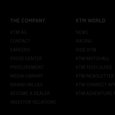
THE COMPANY
KTM WORLD
KTM AG
NEWS
CONTACT
RACING
CAREERS
RIDE KTM
PRESS CENTER
KTM MOTOHALL
PROCUREMENT
KTM TECH GUIDE
MEDIA LIBRARY
KTM NEWSLETTER
BRAND VALUES
KTM CONNECT AP
BECOME A DEALER
KTM ADVENTURE 
INVESTOR RELATIONS