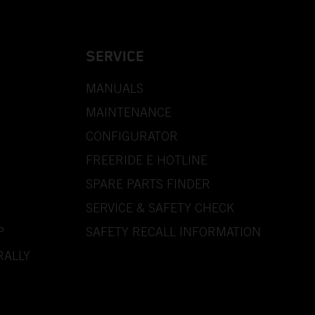
SERVICE
MANUALS
MAINTENANCE
CONFIGURATOR
FREERIDE E HOTLINE
SPARE PARTS FINDER
SERVICE & SAFETY CHECK
P
SAFETY RECALL INFORMATION
RALLY