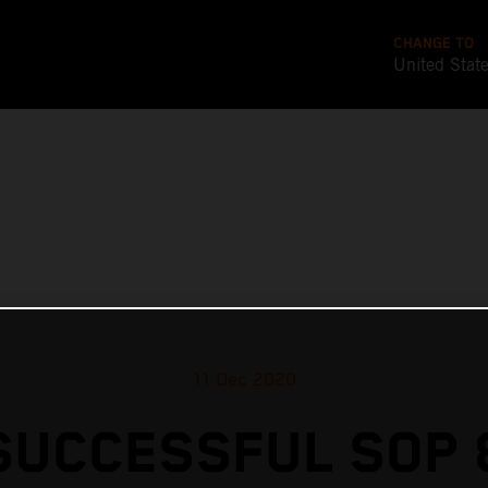
CHANGE TO
United Stat
11 Dec 2020
SUCCESSFUL SOP 