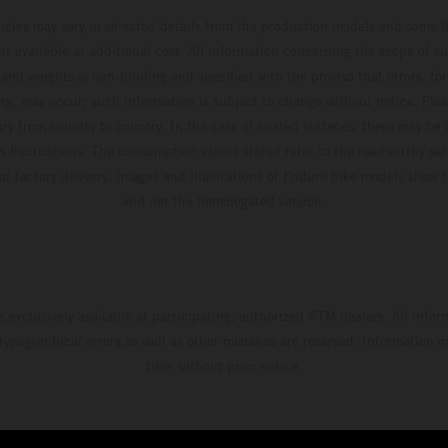
hicles may vary in selected details from the production models and some il
t available at additional cost. All information concerning the scope of s
and weights is non-binding and specified with the proviso that errors, for
ing, may occur; such information is subject to change without notice. Ple
ary from country to country. In the case of coated surfaces, there may be 
s fluctuations. The consumption values stated refer to the roadworthy ser
 of factory delivery. Images and illustrations of Enduro bike models show 
and not the homologated version.
s exclusively available at participating, authorized KTM dealers. All infor
 typographical errors as well as other mistakes are reserved. Information
time without prior notice.