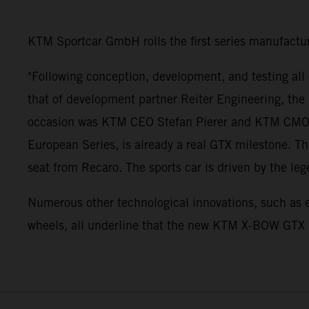
KTM Sportcar GmbH rolls the first series manufactu
"Following conception, development, and testing all
that of development partner Reiter Engineering, the 
occasion was KTM CEO Stefan Pierer and KTM CMO Hub
European Series, is already a real GTX milestone. 
seat from Recaro. The sports car is driven by the le
Numerous other technological innovations, such as ele
wheels, all underline that the new KTM X-BOW GTX i