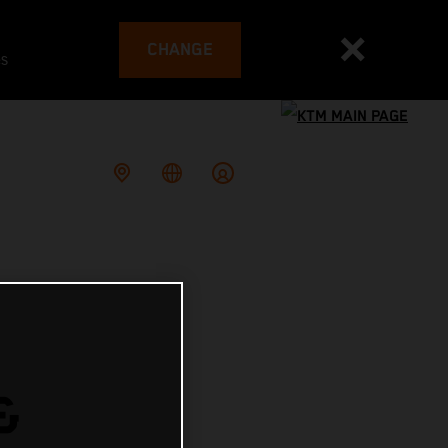
CHANGE
es
&