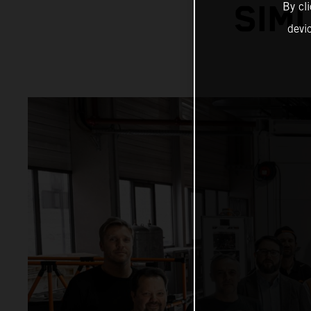
By cl
SIM
devi