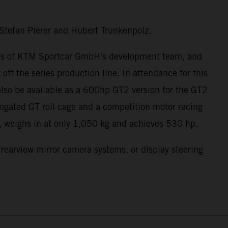
Stefan Pierer and Hubert Trunkenpolz.
forts of KTM Sportcar GmbH's development team, and
ff the series production line. In attendance for this
lso be available as a 600hp GT2 version for the GT2
ogated GT roll cage and a competition motor racing
n, weighs in at only 1,050 kg and achieves 530 hp.
, rearview mirror camera systems, or display steering