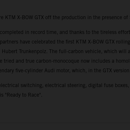
re KTM X-BOW GTX off the production in the presence of 
 completed in record time, and thanks to the tireless ef
partners have celebrated the first KTM X-BOW GTX rolling o
ert Trunkenpolz. The full-carbon vehicle, which will a
The tried and true carbon-monocoque now includes a homol
gendary five-cylinder Audi motor, which, in the GTX versio
ctrical switching, electrical steering, digital fuse boxes
s "Ready to Race".