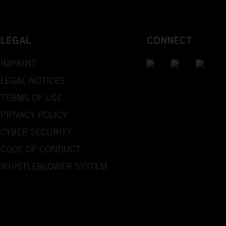
LEGAL
CONNECT
IMPRINT
LEGAL NOTICES
TERMS OF USE
PRIVACY POLICY
CYBER SECURITY
CODE OF CONDUCT
WHISTLEBLOWER SYSTEM