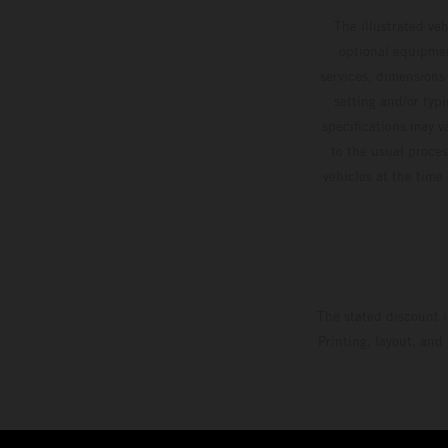
The illustrated ve
optional equipmen
services, dimensions 
setting and/or typ
specifications may v
to the usual proces
vehicles at the time
The stated discount i
Printing, layout, and