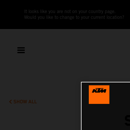
It looks like you are not on your country page.
Would you like to change to your current location?
SHOW ALL