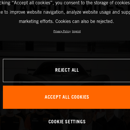
icking “Accept all cookies”, you consent to the storage of cookies
ULTANEOUS MILES
ce to improve website navigation, analyze website usage and supp
marketing efforts. Cookies can also be rejected.
Privacy Policy
Imprint
REJECT ALL
ACCEPT ALL COOKIES
COOKIE SETTINGS