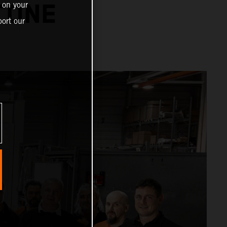
 on your
TONE
ort our