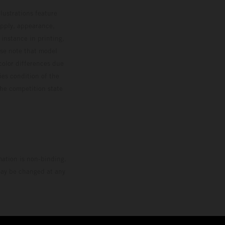
lustrations feature
upply, appearance,
 instance in printing,
ase note that model
color differences due
ies condition of the
the competition state
mation is non-binding.
 may be changed at any