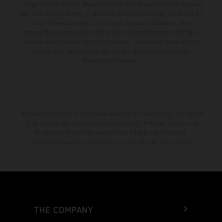
change without notice. Please note that model specifications may vary
from country to country. In the case of coated surfaces, there may be
color differences due to the usual process fluctuations. The
consumption values stated refer to the roadworthy series condition of
the vehicles at the time of factory delivery. Images and illustrations of
Enduro bike models show the competition state and not the
homologated version.
The stated discount is exclusively available at participating, authorized
KTM dealers. All information is non-binding. Printing, layout, and
typographical errors as well as other mistakes are reserved.
Information may be changed at any time without prior notice.
THE COMPANY