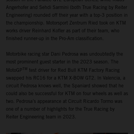
Angerhofer and Sehdi Sarmini (both True Racing by Reiter
Engineering) rounded off their year with a top-3 position in
the championship. Motorsport Zentrum Ried took on KTM
works driver Reinhard Kofler as part of their team, who
finished runner-up in the Pro-Am classification.
Motorbike racing star Dani Pedrosa was undoubtedly the
most prominent guest starter in the 2023 season. The
TM
MotoGP
test driver for Red Bull KTM Factory Racing
swapped his RC16 for a KTM X-BOW GT2. In Valencia, a
circuit Pedrosa knows well, the Spaniard showed that he
could also be successful for KTM on four wheels as well as
two. Pedrosa’s appearance at Circuit Ricardo Tormo was
one of a number of highlights for the True Racing by
Reiter Engineering team in 2023.