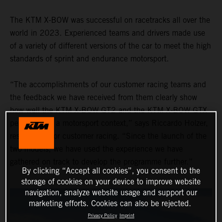
The KTM X-BOW was successful on racetracks all over the
world in 2023. Experienced teams and drivers made use
of a variety of different versions of the car to meet the high
standards of sprint and endurance motorsport.
“The accomplishments of our customer racing teams and
the feedback we have received from them clearly show
how well the KTM X-BOW GT2 and the KTM X-BOW GTX
performed in a motorsport context,” says Riccardo Holzer,
responsible for customer racing. “Since the launch of the
two models, we have used the experience we have
gathered on track to develop the programme further.”
By clicking “Accept all cookies”, you consent to the
storage of cookies on your device to improve website
navigation, analyze website usage and support our
marketing efforts. Cookies can also be rejected.
Privacy Policy
Imprint