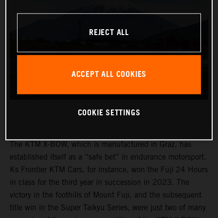
REJECT ALL
ACCEPT ALL COOKIES
COOKIE SETTINGS
The KTM X-BOW, which is manufactured in Graz, has
established itself as a “safe bet” in endurance motorsport.
Ks Frontier KTM Cars, for instance, won the Fuji 24 Hours
in class for the third year in succession in 2023. The
victory in the foothills of Mount Fuji, and the subsequent
title win in the Super Taikyu Series, were just two of many