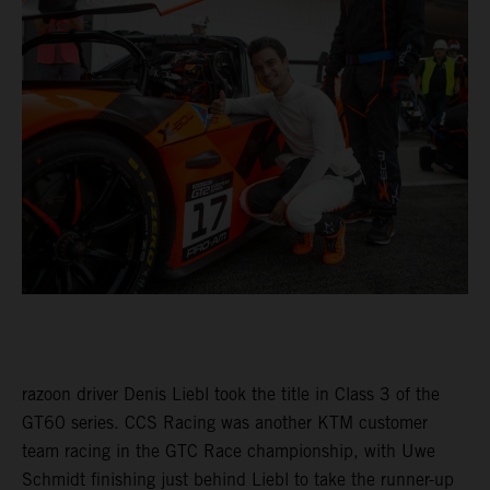
razoon driver Denis Liebl took the title in Class 3 of the
GT60 series. CCS Racing was another KTM customer
team racing in the GTC Race championship, with Uwe
Schmidt finishing just behind Liebl to take the runner-up