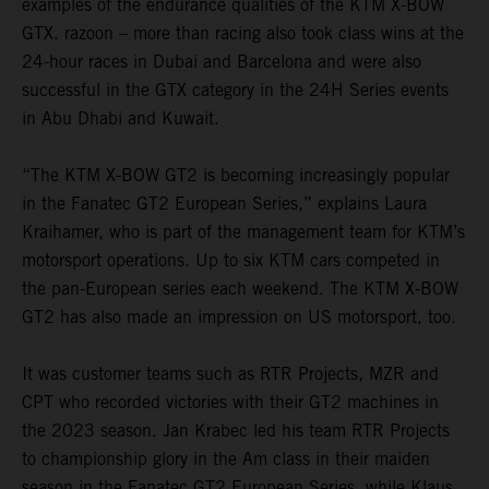
examples of the endurance qualities of the KTM X-BOW
GTX. razoon – more than racing also took class wins at the
24-hour races in Dubai and Barcelona and were also
successful in the GTX category in the 24H Series events
in Abu Dhabi and Kuwait.
“The KTM X-BOW GT2 is becoming increasingly popular
in the Fanatec GT2 European Series,” explains Laura
Kraihamer, who is part of the management team for KTM’s
motorsport operations. Up to six KTM cars competed in
the pan-European series each weekend. The KTM X-BOW
GT2 has also made an impression on US motorsport, too.
It was customer teams such as RTR Projects, MZR and
CPT who recorded victories with their GT2 machines in
the 2023 season. Jan Krabec led his team RTR Projects
to championship glory in the Am class in their maiden
season in the Fanatec GT2 European Series, while Klaus