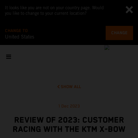
It looks like you are not on your country page. Would
you like to change to your current location?
CHANGE TO
CHANGE
United States
SHOW ALL
1 Dec 2023
REVIEW OF 2023: CUSTOMER
RACING WITH THE KTM X-BOW