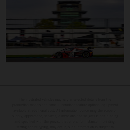
The illustrated vehicles may vary in selected details from the
production models and some illustrations feature optional equipment
available at additional cost. All information concerning the scope of
supply, appearance, services, dimensions and weights is non-binding
and specified with the proviso that errors, for instance in printing,
setting and/or typing, may occur; such information is subject to