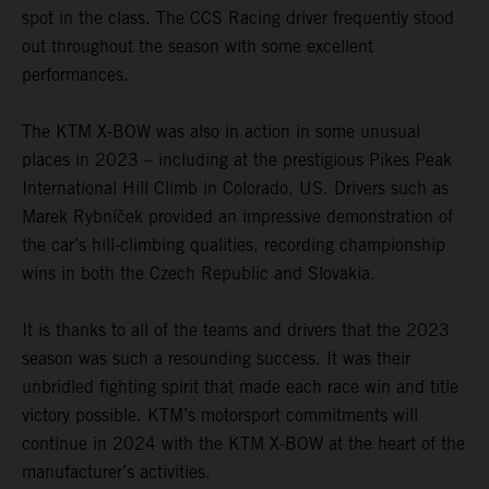
spot in the class. The CCS Racing driver frequently stood
out throughout the season with some excellent
performances.
The KTM X-BOW was also in action in some unusual
places in 2023 – including at the prestigious Pikes Peak
International Hill Climb in Colorado, US. Drivers such as
Marek Rybníček provided an impressive demonstration of
the car’s hill-climbing qualities, recording championship
wins in both the Czech Republic and Slovakia.
It is thanks to all of the teams and drivers that the 2023
season was such a resounding success. It was their
unbridled fighting spirit that made each race win and title
victory possible. KTM’s motorsport commitments will
continue in 2024 with the KTM X-BOW at the heart of the
manufacturer’s activities.