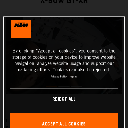
X-BOW GT-XR
By clicking “Accept all cookies”, you consent to the
storage of cookies on your device to improve website
navigation, analyze website usage and support our
marketing efforts. Cookies can also be rejected.
Privacy Policy
Imprint
REJECT ALL
Low-slung, broad-shouldered and aggressive: the KTM X-
ACCEPT ALL COOKIES