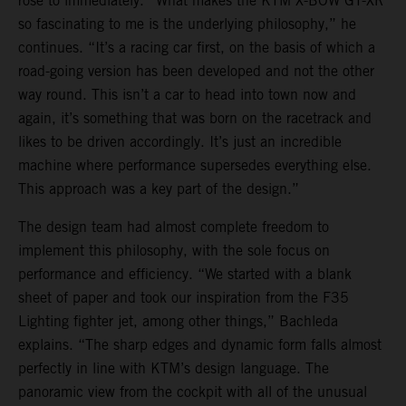
rose to immediately. “What makes the KTM X-BOW GT-XR
so fascinating to me is the underlying philosophy,” he
continues. “It’s a racing car first, on the basis of which a
road-going version has been developed and not the other
way round. This isn’t a car to head into town now and
again, it’s something that was born on the racetrack and
likes to be driven accordingly. It’s just an incredible
machine where performance supersedes everything else.
This approach was a key part of the design.”
The design team had almost complete freedom to
implement this philosophy, with the sole focus on
performance and efficiency. “We started with a blank
sheet of paper and took our inspiration from the F35
Lighting fighter jet, among other things,” Bachleda
explains. “The sharp edges and dynamic form falls almost
perfectly in line with KTM’s design language. The
panoramic view from the cockpit with all of the unusual