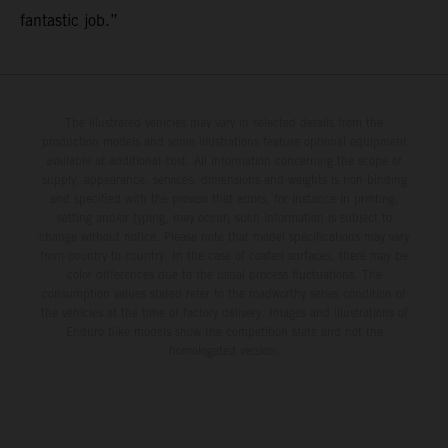
fantastic job.”
The illustrated vehicles may vary in selected details from the
production models and some illustrations feature optional equipment
available at additional cost. All information concerning the scope of
supply, appearance, services, dimensions and weights is non-binding
and specified with the proviso that errors, for instance in printing,
setting and/or typing, may occur; such information is subject to
change without notice. Please note that model specifications may vary
from country to country. In the case of coated surfaces, there may be
color differences due to the usual process fluctuations. The
consumption values stated refer to the roadworthy series condition of
the vehicles at the time of factory delivery. Images and illustrations of
Enduro bike models show the competition state and not the
homologated version.