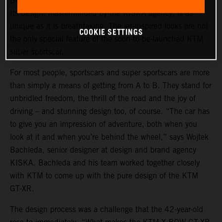
BOW GT-XR is a statement of intent in automotive form.
Its design, masterminded by the KISKA agency, is as
unique as it is breathtaking. The jet-inspired looks are not
COOKIE SETTINGS
the only special feature of the soon-to-be-launched KTM
super sportscar.
For most people, sportscars and super sportscars are more
than simply a means of getting from A to B. They stand for
unbridled freedom, the thrill of the road and the joy of
driving – and stunning design too, of course. “The car has
to give you an impression of adventure, both when you
look at it and when you’re behind the wheel,” says Wojtek
Bachleda, senior designer at design and brand agency
KISKA. Bachleda and his team worked together closely
with KTM to come up with the pure design of the KTM
GT-XR.
The design process was a challenge that the 42-year-old