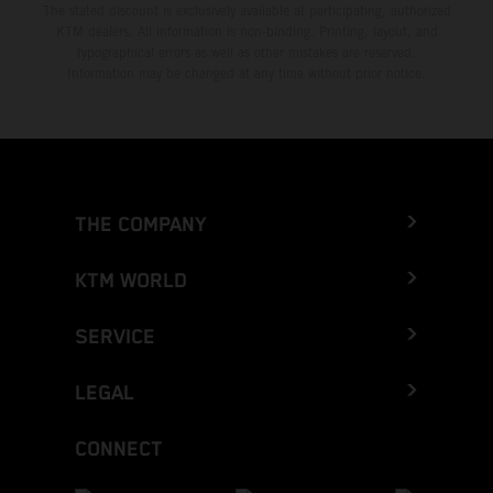
The stated discount is exclusively available at participating, authorized
KTM dealers. All information is non-binding. Printing, layout, and
typographical errors as well as other mistakes are reserved.
Information may be changed at any time without prior notice.
THE COMPANY
KTM WORLD
SERVICE
LEGAL
CONNECT