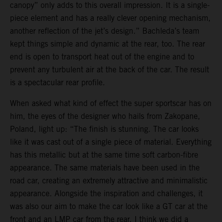
canopy” only adds to this overall impression. It is a single-
piece element and has a really clever opening mechanism,
another reflection of the jet’s design.” Bachleda’s team
kept things simple and dynamic at the rear, too. The rear
end is open to transport heat out of the engine and to
prevent any turbulent air at the back of the car. The result
is a spectacular rear profile.
When asked what kind of effect the super sportscar has on
him, the eyes of the designer who hails from Zakopane,
Poland, light up: “The finish is stunning. The car looks
like it was cast out of a single piece of material. Everything
has this metallic but at the same time soft carbon-fibre
appearance. The same materials have been used in the
road car, creating an extremely attractive and minimalistic
appearance. Alongside the inspiration and challenges, it
was also our aim to make the car look like a GT car at the
front and an LMP car from the rear. I think we did a