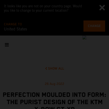
It looks like you are not on your country page. Would
you like to change to your current location?
CHANGE TO
CHANGE
United States
SHOW ALL
26 Aug 2022
PERFECTION MOULDED INTO FORM:
THE PURIST DESIGN OF THE KTM