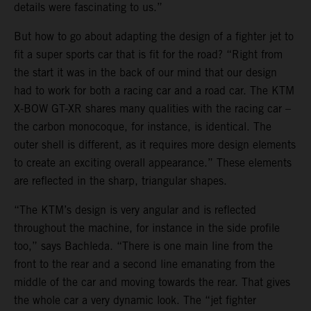
details were fascinating to us.”
But how to go about adapting the design of a fighter jet to
fit a super sports car that is fit for the road? “Right from
the start it was in the back of our mind that our design
had to work for both a racing car and a road car. The KTM
X-BOW GT-XR shares many qualities with the racing car –
the carbon monocoque, for instance, is identical. The
outer shell is different, as it requires more design elements
to create an exciting overall appearance.” These elements
are reflected in the sharp, triangular shapes.
“The KTM’s design is very angular and is reflected
throughout the machine, for instance in the side profile
too,” says Bachleda. “There is one main line from the
front to the rear and a second line emanating from the
middle of the car and moving towards the rear. That gives
the whole car a very dynamic look. The “jet fighter