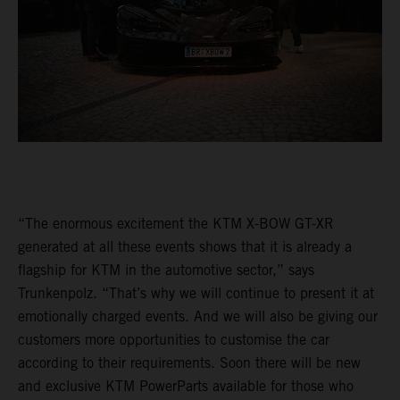
“The enormous excitement the KTM X-BOW GT-XR
generated at all these events shows that it is already a
flagship for KTM in the automotive sector,” says
Trunkenpolz. “That’s why we will continue to present it at
emotionally charged events. And we will also be giving our
customers more opportunities to customise the car
according to their requirements. Soon there will be new
and exclusive KTM PowerParts available for those who