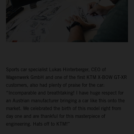
Sports car specialist Lukas Hinterberger, CEO of
Wagenwerk GmbH and one of the first KTM X-BOW GT-XR
customers, also had plenty of praise for the car:
“Incomparable and breathtaking! I have huge respect for
an Austrian manufacturer bringing a car like this onto the
market. We celebrated the birth of this model right from
day one and are thankful for this masterpiece of
engineering. Hats off to KTM!”