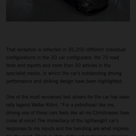
That reception is reflected in 35,200 different individual
configurations in the 3D car configurator, the 70 road
tests and reports and more than 30 articles in the
specialist media, in which the car’s outstanding driving
performance and striking design have been highlighted.
One of the most renowned test drivers for the car has been
rally legend Walter Röhrl: “For a petrolhead like me,
driving one of these cars feels like all my Christmases have
come at once! The immediacy of the lightweight car’s
responses to my inputs and the handling are what impress