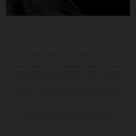
The illustrated vehicles may vary in selected details from the
production models and some illustrations feature optional equipment
available at additional cost. All information concerning the scope of
supply, appearance, services, dimensions and weights is non-binding
and specified with the proviso that errors, for instance in printing,
setting and/or typing, may occur; such information is subject to
change without notice. Please note that model specifications may vary
from country to country. In the case of coated surfaces, there may be
color differences due to the usual process fluctuations. The
consumption values stated refer to the roadworthy series condition of
the vehicles at the time of factory delivery. Images and illustrations of
Enduro bike models show the competition state and not the
homologated version.