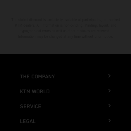
The stated discount is exclusively available at participating, authorized
KTM dealers. All information is non-binding. Printing, layout, and
typographical errors as well as other mistakes are reserved.
Information may be changed at any time without prior notice.
THE COMPANY
KTM WORLD
SERVICE
LEGAL