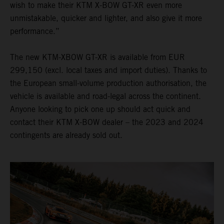
wish to make their KTM X-BOW GT-XR even more
unmistakable, quicker and lighter, and also give it more
performance.”
The new KTM-XBOW GT-XR is available from EUR
299,150 (excl. local taxes and import duties). Thanks to
the European small-volume production authorisation, the
vehicle is available and road-legal across the continent.
Anyone looking to pick one up should act quick and
contact their KTM X-BOW dealer – the 2023 and 2024
contingents are already sold out.