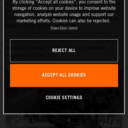
By clicking “Accept all cookies”, you consent to the
KTM X-BOW GT-XR is now finally out on the roads and on
storage of cookies on your device to improve website
the circuits. Naturally, we are delighted with the reception
navigation, analyze website usage and support our
for the car, not only from car journalists and professional
marketing efforts. Cookies can also be rejected.
drivers but also from our customers.”
Privacy Policy
Imprint
1 Fuel consumption combined (WLTP): 9.1 l/100 km, CO₂
emissions combined (WLTP): 214 g/km, emissions
REJECT ALL
classification: EURO 6D
ACCEPT ALL COOKIES
COOKIE SETTINGS