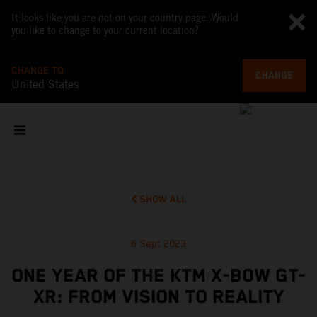
It looks like you are not on your country page. Would
you like to change to your current location?
CHANGE TO
CHANGE
United States
SHOW ALL
6 Sept 2023
ONE YEAR OF THE KTM X-BOW GT-
XR: FROM VISION TO REALITY