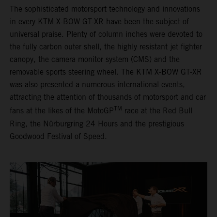
The sophisticated motorsport technology and innovations
in every KTM X-BOW GT-XR have been the subject of
universal praise. Plenty of column inches were devoted to
the fully carbon outer shell, the highly resistant jet fighter
canopy, the camera monitor system (CMS) and the
removable sports steering wheel. The KTM X-BOW GT-XR
was also presented a numerous international events,
attracting the attention of thousands of motorsport and car
TM
fans at the likes of the MotoGP
race at the Red Bull
Ring, the Nürburgring 24 Hours and the prestigious
Goodwood Festival of Speed.