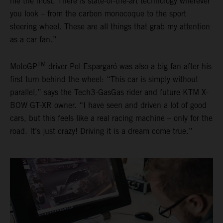
me the most. There is state-of-the-art technology wherever
you look – from the carbon monocoque to the sport
steering wheel. These are all things that grab my attention
as a car fan.”
TM
MotoGP
driver Pol Espargaró was also a big fan after his
first turn behind the wheel: “This car is simply without
parallel,” says the Tech3-GasGas rider and future KTM X-
BOW GT-XR owner. “I have seen and driven a lot of good
cars, but this feels like a real racing machine – only for the
road. It’s just crazy! Driving it is a dream come true.”