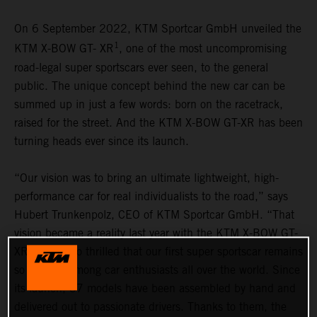
On 6 September 2022, KTM Sportcar GmbH unveiled the
1
KTM X-BOW GT- XR
, one of the most uncompromising
road-legal super sportscars ever seen, to the general
public. The unique concept behind the new car can be
summed up in just a few words: born on the racetrack,
raised for the street. And the KTM X-BOW GT-XR has been
turning heads ever since its launch.
“Our vision was to bring an ultimate lightweight, high-
performance car for real individualists to the road,” says
Hubert Trunkenpolz, CEO of KTM Sportcar GmbH. “That
vision became a reality last year with the KTM X-BOW GT-
XR. We are so thrilled that our first super sportscar remains
so popular among car enthusiasts all over the world. Since
its launch, 37 models have been assembled by hand and
delivered out to passionate drivers. Thanks to them, the