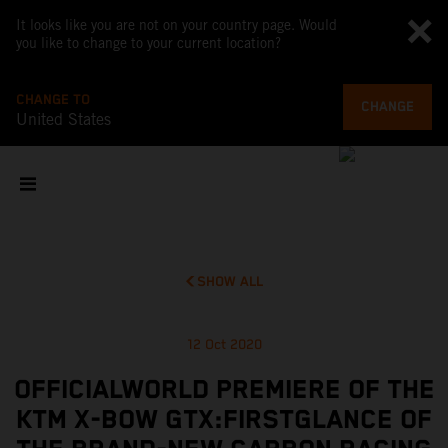
It looks like you are not on your country page. Would
you like to change to your current location?
CHANGE TO
CHANGE
United States
SHOW ALL
12 Oct 2020
OFFICIALWORLD PREMIERE OF THE
KTM X-BOW GTX:FIRSTGLANCE OF