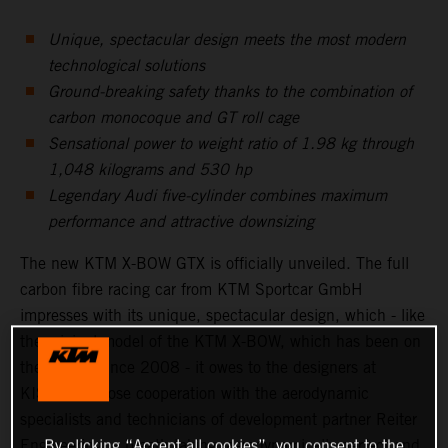
Unique, spectacular design meets the most modern
technological solutions
Ground-breaking safety thanks to the combination of
carbon monocoque and GT roll cage
Sensational power to weight ratio of 1.98 kg through
1,048 kilograms and 530 hp
Legendary Audi five-cylinder combines maximum
performance and attractive downsizing
The new KTM X-BOW GTX is officially unveiled. The full
carbon fibre racing car from KTM Sportcar GmbH
impresses with its unique, spectacular design, which - like
the original model of the KTM X-BOW, which has been on
the market since 2008 - it owes to the designers at
KISKA. In close cooperation with the aerodynamic
specialists and technicians of development partner Reiter
Engineering, a breath taking, aerodynamically perfect and
By clicking “Accept all cookies”, you consent to the