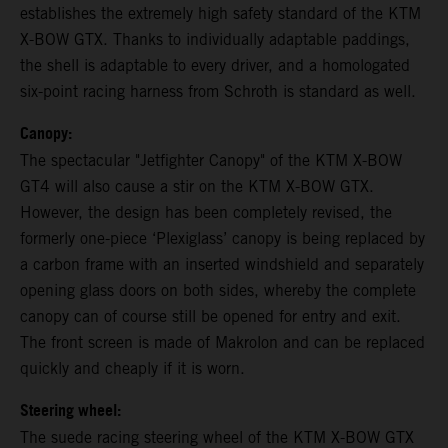
establishes the extremely high safety standard of the KTM
X-BOW GTX. Thanks to individually adaptable paddings,
the shell is adaptable to every driver, and a homologated
six-point racing harness from Schroth is standard as well.
Canopy:
The spectacular "Jetfighter Canopy" of the KTM X-BOW
GT4 will also cause a stir on the KTM X-BOW GTX.
However, the design has been completely revised, the
formerly one-piece ‘Plexiglass’ canopy is being replaced by
a carbon frame with an inserted windshield and separately
opening glass doors on both sides, whereby the complete
canopy can of course still be opened for entry and exit.
The front screen is made of Makrolon and can be replaced
quickly and cheaply if it is worn.
Steering wheel:
The suede racing steering wheel of the KTM X-BOW GTX