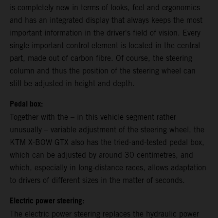
is completely new in terms of looks, feel and ergonomics
and has an integrated display that always keeps the most
important information in the driver's field of vision. Every
single important control element is located in the central
part, made out of carbon fibre. Of course, the steering
column and thus the position of the steering wheel can
still be adjusted in height and depth.
Pedal box:
Together with the – in this vehicle segment rather
unusually – variable adjustment of the steering wheel, the
KTM X-BOW GTX also has the tried-and-tested pedal box,
which can be adjusted by around 30 centimetres, and
which, especially in long-distance races, allows adaptation
to drivers of different sizes in the matter of seconds.
Electric power steering:
The electric power steering replaces the hydraulic power