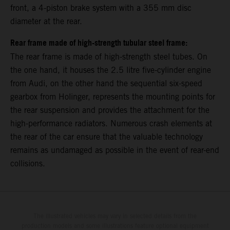
front, a 4-piston brake system with a 355 mm disc
diameter at the rear.
Rear frame made of high-strength tubular steel frame:
The rear frame is made of high-strength steel tubes. On
the one hand, it houses the 2.5 litre five-cylinder engine
from Audi, on the other hand the sequential six-speed
gearbox from Holinger, represents the mounting points for
the rear suspension and provides the attachment for the
high-performance radiators. Numerous crash elements at
the rear of the car ensure that the valuable technology
remains as undamaged as possible in the event of rear-end
collisions.
The illustrated vehicles may vary in selected details from the
production models and some illustrations feature optional equipment