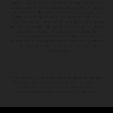
available at additional cost. All information concerning the scope of
supply, appearance, services, dimensions and weights is non-binding
and specified with the proviso that errors, for instance in printing,
setting and/or typing, may occur; such information is subject to
change without notice. Please note that model specifications may vary
from country to country. In the case of coated surfaces, there may be
color differences due to the usual process fluctuations. The
consumption values stated refer to the roadworthy series condition of
the vehicles at the time of factory delivery. Images and illustrations of
Enduro bike models show the competition state and not the
homologated version.
The stated discount is exclusively available at participating, authorized
KTM dealers. All information is non-binding. Printing, layout, and
typographical errors as well as other mistakes are reserved.
Information may be changed at any time without prior notice.