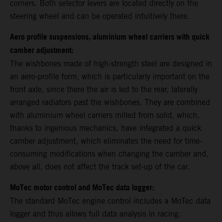
corners. Both selector levers are located directly on the
steering wheel and can be operated intuitively there.
Aero profile suspensions, aluminium wheel carriers with quick
camber adjustment:
The wishbones made of high-strength steel are designed in
an aero-profile form, which is particularly important on the
front axle, since there the air is led to the rear, laterally
arranged radiators past the wishbones. They are combined
with aluminium wheel carriers milled from solid, which,
thanks to ingenious mechanics, have integrated a quick
camber adjustment, which eliminates the need for time-
consuming modifications when changing the camber and,
above all, does not affect the track set-up of the car.
MoTec motor control and MoTec data logger:
The standard MoTec engine control includes a MoTec data
logger and thus allows full data analysis in racing.