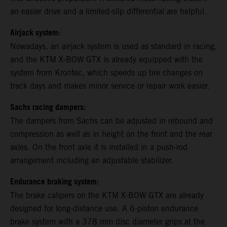
an easier drive and a limited-slip differential are helpful.
Airjack system:
Nowadays, an airjack system is used as standard in racing,
and the KTM X-BOW GTX is already equipped with the
system from Krontec, which speeds up tire changes on
track days and makes minor service or repair work easier.
Sachs racing dampers:
The dampers from Sachs can be adjusted in rebound and
compression as well as in height on the front and the rear
axles. On the front axle it is installed in a push-rod
arrangement including an adjustable stabilizer.
Endurance braking system:
The brake calipers on the KTM X-BOW GTX are already
designed for long-distance use. A 6-piston endurance
brake system with a 378 mm disc diameter grips at the