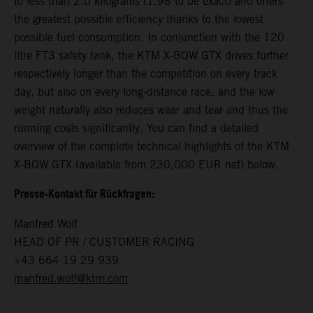
to less than 2.0 kilograms (1.98 to be exact) and offers
the greatest possible efficiency thanks to the lowest
possible fuel consumption. In conjunction with the 120
litre FT3 safety tank, the KTM X-BOW GTX drives further
respectively longer than the competition on every track
day, but also on every long-distance race, and the low
weight naturally also reduces wear and tear and thus the
running costs significantly. You can find a detailed
overview of the complete technical highlights of the KTM
X-BOW GTX (available from 230,000 EUR net) below.
Presse-Kontakt für Rückfragen:
Manfred Wolf
HEAD OF PR / CUSTOMER RACING
+43 664 19 29 939
manfred.wolf@ktm.com