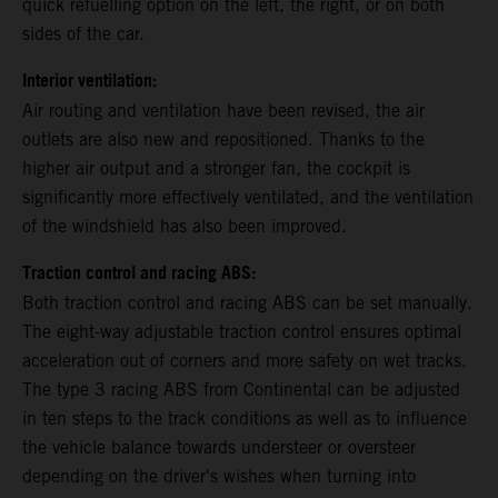
quick refuelling option on the left, the right, or on both
sides of the car.
Interior ventilation:
Air routing and ventilation have been revised, the air
outlets are also new and repositioned. Thanks to the
higher air output and a stronger fan, the cockpit is
significantly more effectively ventilated, and the ventilation
of the windshield has also been improved.
Traction control and racing ABS:
Both traction control and racing ABS can be set manually.
The eight-way adjustable traction control ensures optimal
acceleration out of corners and more safety on wet tracks.
The type 3 racing ABS from Continental can be adjusted
in ten steps to the track conditions as well as to influence
the vehicle balance towards understeer or oversteer
depending on the driver's wishes when turning into