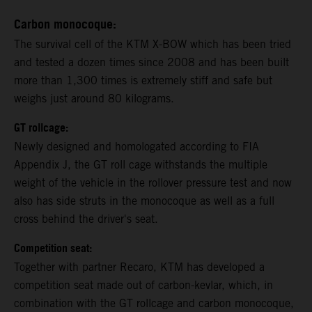
Carbon monocoque:
The survival cell of the KTM X-BOW which has been tried
and tested a dozen times since 2008 and has been built
more than 1,300 times is extremely stiff and safe but
weighs just around 80 kilograms.
GT rollcage:
Newly designed and homologated according to FIA
Appendix J, the GT roll cage withstands the multiple
weight of the vehicle in the rollover pressure test and now
also has side struts in the monocoque as well as a full
cross behind the driver's seat.
Competition seat:
Together with partner Recaro, KTM has developed a
competition seat made out of carbon-kevlar, which, in
combination with the GT rollcage and carbon monocoque,