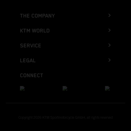
THE COMPANY
KTM WORLD
SERVICE
LEGAL
CONNECT
Copyright 2026 KTM Sportmotorcycle GmbH, all rights reserved