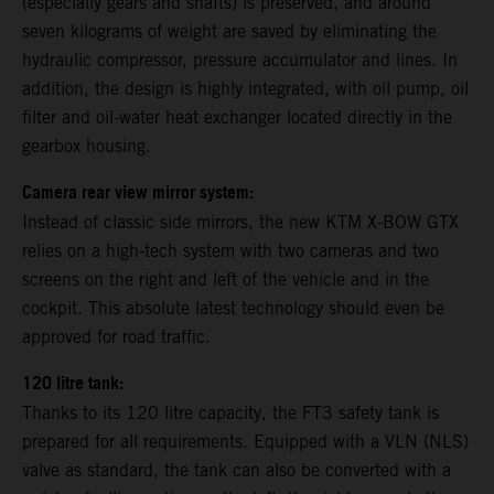
(especially gears and shafts) is preserved, and around
seven kilograms of weight are saved by eliminating the
hydraulic compressor, pressure accumulator and lines. In
addition, the design is highly integrated, with oil pump, oil
filter and oil-water heat exchanger located directly in the
gearbox housing.
Camera rear view mirror system:
Instead of classic side mirrors, the new KTM X-BOW GTX
relies on a high-tech system with two cameras and two
screens on the right and left of the vehicle and in the
cockpit. This absolute latest technology should even be
approved for road traffic.
120 litre tank:
Thanks to its 120 litre capacity, the FT3 safety tank is
prepared for all requirements. Equipped with a VLN (NLS)
valve as standard, the tank can also be converted with a