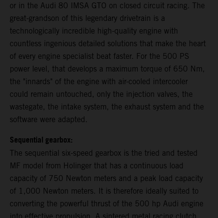
or in the Audi 80 IMSA GTO on closed circuit racing. The
great-grandson of this legendary drivetrain is a
technologically incredible high-quality engine with
countless ingenious detailed solutions that make the heart
of every engine specialist beat faster. For the 500 PS
power level, that develops a maximum torque of 650 Nm,
the "innards" of the engine with air-cooled intercooler
could remain untouched, only the injection valves, the
wastegate, the intake system, the exhaust system and the
software were adapted.
Sequential gearbox:
The sequential six-speed gearbox is the tried and tested
MF model from Holinger that has a continuous load
capacity of 750 Newton meters and a peak load capacity
of 1,000 Newton meters. It is therefore ideally suited to
converting the powerful thrust of the 500 hp Audi engine
into effective propulsion. A sintered metal racing clutch,