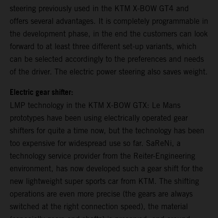
steering previously used in the KTM X-BOW GT4 and
offers several advantages. It is completely programmable in
the development phase, in the end the customers can look
forward to at least three different set-up variants, which
can be selected accordingly to the preferences and needs
of the driver. The electric power steering also saves weight.
Electric gear shifter:
LMP technology in the KTM X-BOW GTX: Le Mans
prototypes have been using electrically operated gear
shifters for quite a time now, but the technology has been
too expensive for widespread use so far. SaReNi, a
technology service provider from the Reiter-Engineering
environment, has now developed such a gear shift for the
new lightweight super sports car from KTM. The shifting
operations are even more precise (the gears are always
switched at the right connection speed), the material