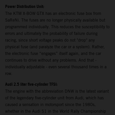
Power Distribution Unit:
The KTM X-BOW GTX has an electronic fuse box from
SaReNi. The fuses are no longer physically available but
programmed individually. This reduces the susceptibility to
errors and ultimately the probability of failure during
racing, since short voltage peaks do not "drop" any
physical fuse (and paralyze the car or a system). Rather,
the electronic fuse “engages” itself again, and the car
continues to drive without any problems. And that -
individually adjustable - even several thousand times in a
row.
Audi 2.5 liter five-cylinder TFSI:
The engine with the abbreviation DNW is the latest variant
of the legendary five-cylinder unit from Audi, which has
caused a sensation in motorsport since the 1980s,
whether in the Audi S1 in the World Rally Championship