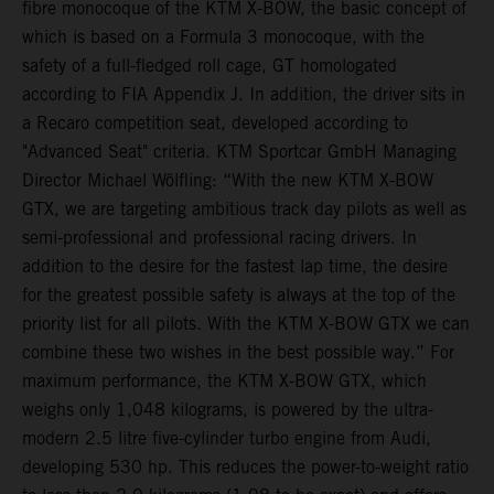
fibre monocoque of the KTM X-BOW, the basic concept of
which is based on a Formula 3 monocoque, with the
safety of a full-fledged roll cage, GT homologated
according to FIA Appendix J. In addition, the driver sits in
a Recaro competition seat, developed according to
"Advanced Seat" criteria. KTM Sportcar GmbH Managing
Director Michael Wölfling: “With the new KTM X-BOW
GTX, we are targeting ambitious track day pilots as well as
semi-professional and professional racing drivers. In
addition to the desire for the fastest lap time, the desire
for the greatest possible safety is always at the top of the
priority list for all pilots. With the KTM X-BOW GTX we can
combine these two wishes in the best possible way.” For
maximum performance, the KTM X-BOW GTX, which
weighs only 1,048 kilograms, is powered by the ultra-
modern 2.5 litre five-cylinder turbo engine from Audi,
developing 530 hp. This reduces the power-to-weight ratio