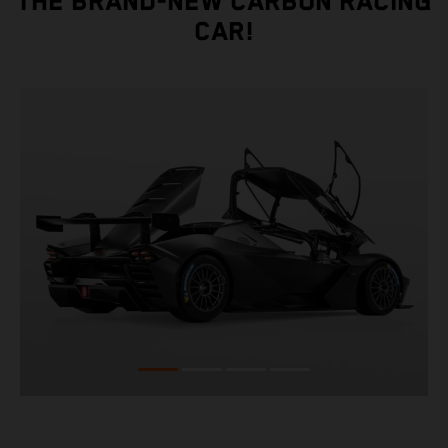
THE BRAND-NEW CARBON RACING
CAR!