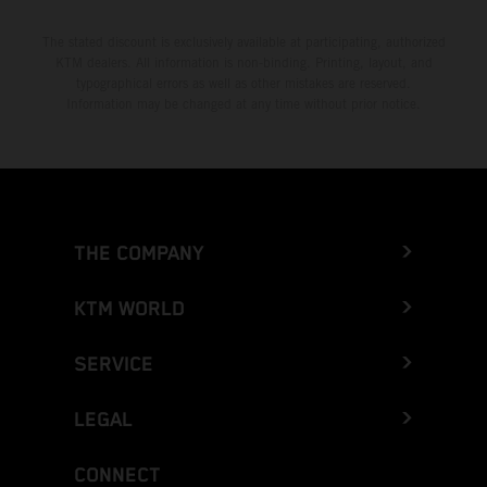
The stated discount is exclusively available at participating, authorized
KTM dealers. All information is non-binding. Printing, layout, and
typographical errors as well as other mistakes are reserved.
Information may be changed at any time without prior notice.
THE COMPANY
KTM WORLD
SERVICE
LEGAL
CONNECT