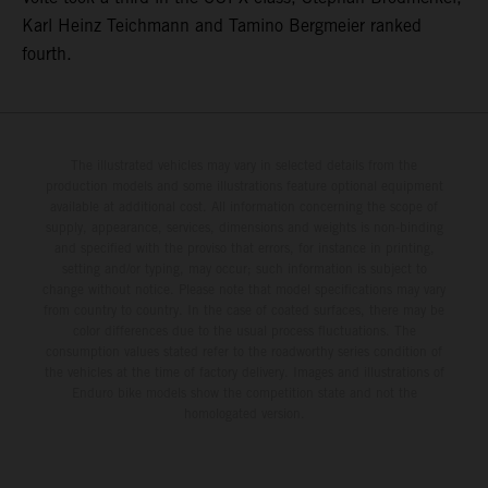
Karl Heinz Teichmann and Tamino Bergmeier ranked
fourth.
The illustrated vehicles may vary in selected details from the
production models and some illustrations feature optional equipment
available at additional cost. All information concerning the scope of
supply, appearance, services, dimensions and weights is non-binding
and specified with the proviso that errors, for instance in printing,
setting and/or typing, may occur; such information is subject to
change without notice. Please note that model specifications may vary
from country to country. In the case of coated surfaces, there may be
color differences due to the usual process fluctuations. The
consumption values stated refer to the roadworthy series condition of
the vehicles at the time of factory delivery. Images and illustrations of
Enduro bike models show the competition state and not the
homologated version.