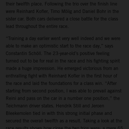
their twelfth place. Following the trio over the finish line
were Reinhard Kofler, Timo Mölig and Daniel Bohr in the
sister car. Both cars delivered a close battle for the class
lead throughout the entire race.
“Training a day earlier went very well indeed and we were
able to make an optimistic start to the race day,” says
Constantin Schöll. The 23-year-old’s positive feeling
turned out to be for real in the race and his fighting spirit
made a huge impression. He emerged victorious from an
enthralling fight with Reinhard Kofler in the first hour of
the race and laid the foundations for a class win. “After
starting from second position, I was able to prevail against
Reini and pass on the car in a number one position,” the
Teichmann driver states. Hendrik Still and Jeroen
Bleekemolen tied in with this strong initial phase and
secured the overall twelfth as a result. Taking a look at the
race results shows how close the two trios were: a mere 65