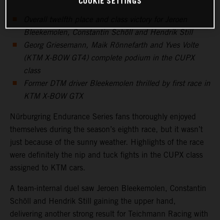
COOKIE SETTINGS
Overall twelfth place and class victory for Jeroen
Bleekemolen, Constantin Schöll and Hendrik Still
Georg Griesemann, Maik Rönnefarth and Yves Volte
(KTM X-BOW GT4) complete podium in the CUPX
class
Former DTM driver Bleekemolen thrilled by first race in
KTM X-BOW GTX
Nürburgring Endurance Series fans thoroughly enjoyed
themselves during the season’s eighth race, but it wasn’t
just because of the sunny weather. Highlights of the race
were definitely the nip and tuck fights in the CUPX class
assigned to KTM cars.
A team-internal duel saw Jeroen Bleekemolen, Constantin
Schöll and Hendrik Still gaining the upper hand,
delivering another strong result for Teichmann Racing with