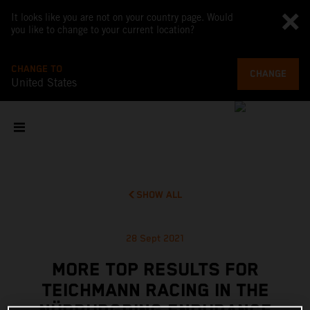
It looks like you are not on your country page. Would
you like to change to your current location?
CHANGE TO
CHANGE
United States
SHOW ALL
28 Sept 2021
MORE TOP RESULTS FOR
TEICHMANN RACING IN THE