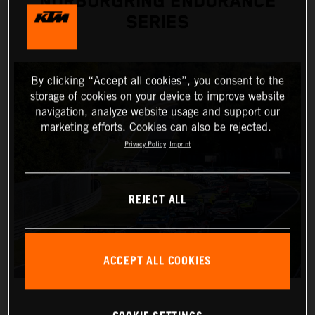
NÜRBURGRING ENDURANCE
SERIES
By clicking “Accept all cookies”, you consent to the
storage of cookies on your device to improve website
navigation, analyze website usage and support our
marketing efforts. Cookies can also be rejected.
Privacy Policy
Imprint
REJECT ALL
ACCEPT ALL COOKIES