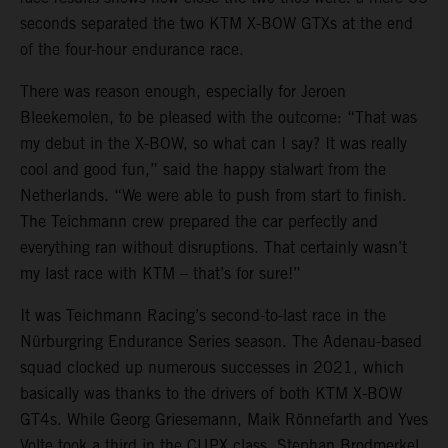
seconds separated the two KTM X-BOW GTXs at the end
of the four-hour endurance race.
There was reason enough, especially for Jeroen
Bleekemolen, to be pleased with the outcome: “That was
my debut in the X-BOW, so what can I say? It was really
cool and good fun,” said the happy stalwart from the
Netherlands. “We were able to push from start to finish.
The Teichmann crew prepared the car perfectly and
everything ran without disruptions. That certainly wasn’t
my last race with KTM – that’s for sure!”
It was Teichmann Racing’s second-to-last race in the
Nürburgring Endurance Series season. The Adenau-based
squad clocked up numerous successes in 2021, which
basically was thanks to the drivers of both KTM X-BOW
GT4s. While Georg Griesemann, Maik Rönnefarth and Yves
Volte took a third in the CUPX class, Stephan Brodmerkel,