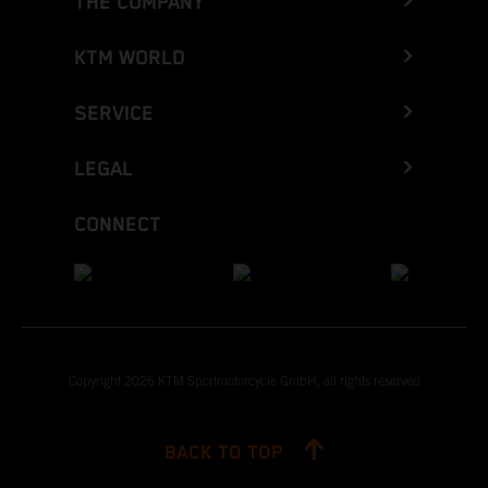
THE COMPANY
KTM WORLD
SERVICE
LEGAL
CONNECT
Copyright 2026 KTM Sportmotorcycle GmbH, all rights reserved
BACK TO TOP