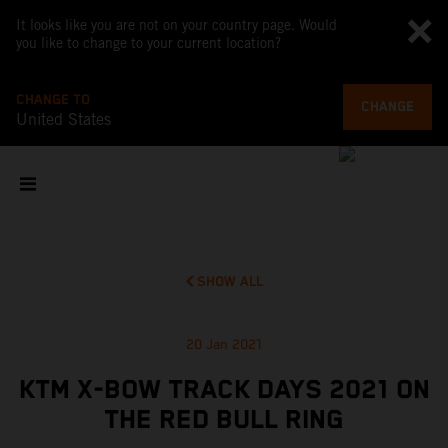
It looks like you are not on your country page. Would
you like to change to your current location?
CHANGE TO
CHANGE
United States
SHOW ALL
20 Jan 2021
KTM X-BOW TRACK DAYS 2021 ON
THE RED BULL RING