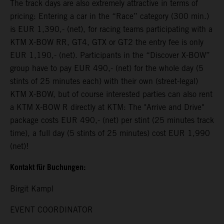
The track days are also extremely attractive in terms of
pricing: Entering a car in the “Race” category (300 min.)
is EUR 1,390,- (net), for racing teams participating with a
KTM X-BOW RR, GT4, GTX or GT2 the entry fee is only
EUR 1,190,- (net). Participants in the “Discover X-BOW”
group have to pay EUR 490,- (net) for the whole day (5
stints of 25 minutes each) with their own (street-legal)
KTM X-BOW, but of course interested parties can also rent
a KTM X-BOW R directly at KTM: The "Arrive and Drive"
package costs EUR 490,- (net) per stint (25 minutes track
time), a full day (5 stints of 25 minutes) cost EUR 1,990
(net)!
Kontakt für Buchungen:
Birgit Kampl
EVENT COORDINATOR