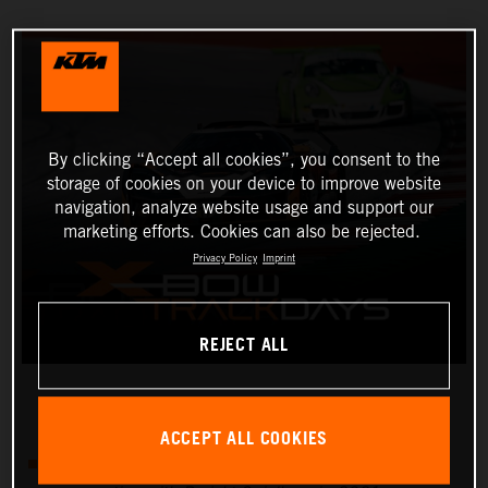
By clicking “Accept all cookies”, you consent to the
storage of cookies on your device to improve website
navigation, analyze website usage and support our
marketing efforts. Cookies can also be rejected.
Privacy Policy
Imprint
REJECT ALL
ACCEPT ALL COOKIES
There will be four KTM X-BOW track days in