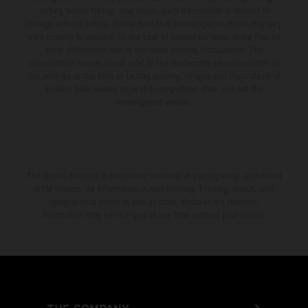
setting and/or typing, may occur; such information is subject to
change without notice. Please note that model specifications may vary
from country to country. In the case of coated surfaces, there may be
color differences due to the usual process fluctuations. The
consumption values stated refer to the roadworthy series condition of
the vehicles at the time of factory delivery. Images and illustrations of
Enduro bike models show the competition state and not the
homologated version.
The stated discount is exclusively available at participating, authorized
KTM dealers. All information is non-binding. Printing, layout, and
typographical errors as well as other mistakes are reserved.
Information may be changed at any time without prior notice.