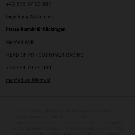
+43 676 37 90 887
birgit.kampl@ktm.com
Presse-Kontakt für Rückfragen:
Manfred Wolf
HEAD OF PR / CUSTOMER RACING
+43 664 19 29 939
manfred.wolf@ktm.at
The illustrated vehicles may vary in selected details from the
production models and some illustrations feature optional equipment
available at additional cost. All information concerning the scope of
supply, appearance, services, dimensions and weights is non-binding
and specified with the proviso that errors, for instance in printing,