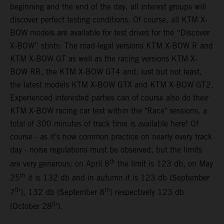
beginning and the end of the day, all interest groups will
discover perfect testing conditions. Of course, all KTM X-
BOW models are available for test drives for the “Discover
X-BOW” stints: The road-legal versions KTM X-BOW R and
KTM X-BOW GT as well as the racing versions KTM X-
BOW RR, the KTM X-BOW GT4 and, lust but not least,
the latest models KTM X-BOW GTX and KTM X-BOW GT2.
Experienced interested parties can of course also do their
KTM X-BOW racing car test within the "Race" sessions, a
total of 300 minutes of track time is available here! Of
course - as it’s now common practice on nearly every track
day - noise regulations must be observed, but the limits
th
are very generous: on April 8
the limit is 123 db, on May
th
25
it is 132 db and in autumn it is 123 db (September
th
th
7
), 132 db (September 8
) respectively 123 db
th
(October 28
).