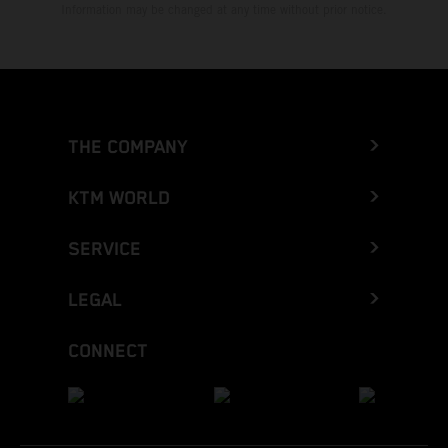
Information may be changed at any time without prior notice.
THE COMPANY
KTM WORLD
SERVICE
LEGAL
CONNECT