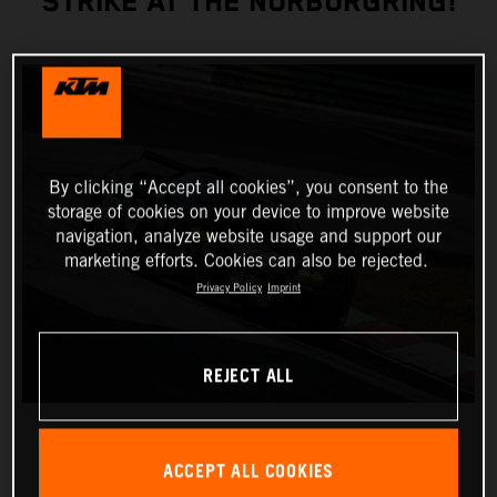
STRIKE AT THE NÜRBURGRING!
By clicking “Accept all cookies”, you consent to the
storage of cookies on your device to improve website
navigation, analyze website usage and support our
marketing efforts. Cookies can also be rejected.
Privacy Policy
Imprint
REJECT ALL
ACCEPT ALL COOKIES