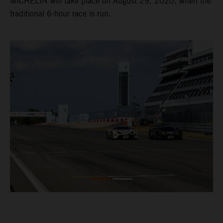
MICHELIN will take place on August 29, 2020, when the
traditional 6-hour race is run.