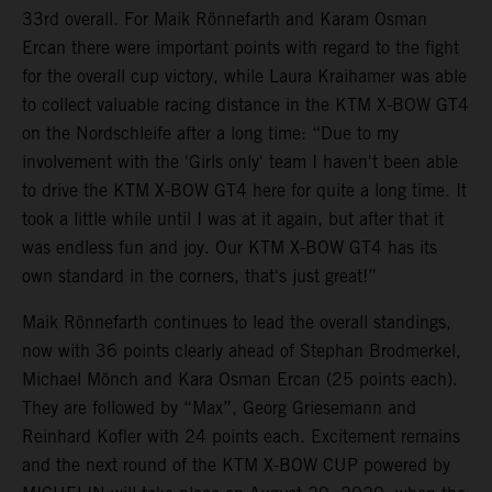
33rd overall. For Maik Rönnefarth and Karam Osman
Ercan there were important points with regard to the fight
for the overall cup victory, while Laura Kraihamer was able
to collect valuable racing distance in the KTM X-BOW GT4
on the Nordschleife after a long time: “Due to my
involvement with the 'Girls only' team I haven't been able
to drive the KTM X-BOW GT4 here for quite a long time. It
took a little while until I was at it again, but after that it
was endless fun and joy. Our KTM X-BOW GT4 has its
own standard in the corners, that's just great!”
Maik Rönnefarth continues to lead the overall standings,
now with 36 points clearly ahead of Stephan Brodmerkel,
Michael Mönch and Kara Osman Ercan (25 points each).
They are followed by “Max”, Georg Griesemann and
Reinhard Kofler with 24 points each. Excitement remains
and the next round of the KTM X-BOW CUP powered by