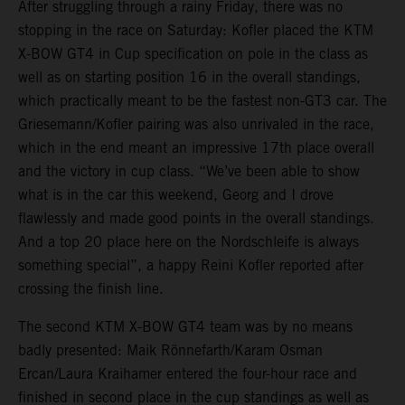
After struggling through a rainy Friday, there was no
stopping in the race on Saturday: Kofler placed the KTM
X-BOW GT4 in Cup specification on pole in the class as
well as on starting position 16 in the overall standings,
which practically meant to be the fastest non-GT3 car. The
Griesemann/Kofler pairing was also unrivaled in the race,
which in the end meant an impressive 17th place overall
and the victory in cup class. “We’ve been able to show
what is in the car this weekend, Georg and I drove
flawlessly and made good points in the overall standings.
And a top 20 place here on the Nordschleife is always
something special”, a happy Reini Kofler reported after
crossing the finish line.
The second KTM X-BOW GT4 team was by no means
badly presented: Maik Rönnefarth/Karam Osman
Ercan/Laura Kraihamer entered the four-hour race and
finished in second place in the cup standings as well as