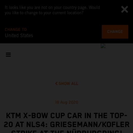
It looks like you are not on your country page. Would
you like to change to your current location?
CHANGE TO
CHANGE
United States
SHOW ALL
19 Aug 2020
KTM X-BOW CUP CAR IN THE TOP-
20 AT NLS4: GRIESEMANN/KOFLER