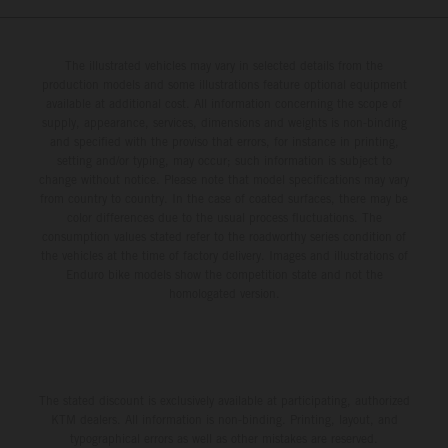
The illustrated vehicles may vary in selected details from the
production models and some illustrations feature optional equipment
available at additional cost. All information concerning the scope of
supply, appearance, services, dimensions and weights is non-binding
and specified with the proviso that errors, for instance in printing,
setting and/or typing, may occur; such information is subject to
change without notice. Please note that model specifications may vary
from country to country. In the case of coated surfaces, there may be
color differences due to the usual process fluctuations. The
consumption values stated refer to the roadworthy series condition of
the vehicles at the time of factory delivery. Images and illustrations of
Enduro bike models show the competition state and not the
homologated version.
The stated discount is exclusively available at participating, authorized
KTM dealers. All information is non-binding. Printing, layout, and
typographical errors as well as other mistakes are reserved.