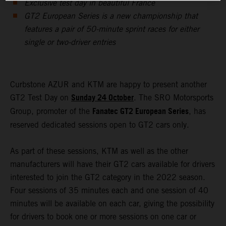
Exclusive test day in beautiful France
GT2 European Series is a new championship that
features a pair of 50-minute sprint races for either
single or two-driver entries
Curbstone AZUR and KTM are happy to present another
Sunday 24 October
GT2 Test Day on
. The SRO Motorsports
Fanatec GT2 European Series
Group, promoter of the
, has
reserved dedicated sessions open to GT2 cars only.
As part of these sessions, KTM as well as the other
manufacturers will have their GT2 cars available for drivers
interested to join the GT2 category in the 2022 season.
Four sessions of 35 minutes each and one session of 40
minutes will be available on each car, giving the possibility
for drivers to book one or more sessions on one car or