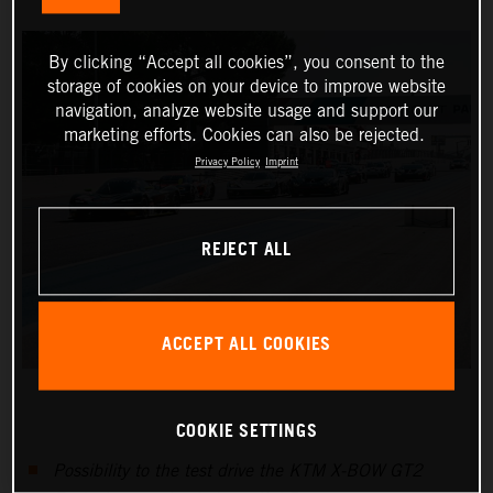
By clicking “Accept all cookies”, you consent to the
storage of cookies on your device to improve website
navigation, analyze website usage and support our
marketing efforts. Cookies can also be rejected.
Privacy Policy
Imprint
REJECT ALL
ACCEPT ALL COOKIES
COOKIE SETTINGS
Possibility to the test drive the KTM X-BOW GT2