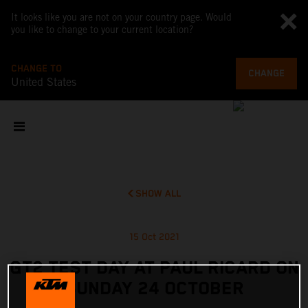
It looks like you are not on your country page. Would
you like to change to your current location?
CHANGE TO
CHANGE
United States
SHOW ALL
15 Oct 2021
GT2 TEST DAY AT PAUL RICARD ON
SUNDAY 24 OCTOBER