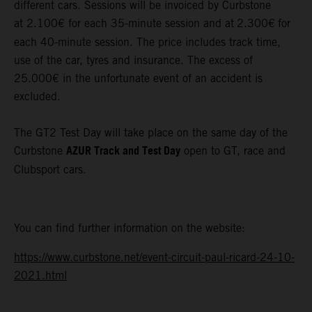
different cars. Sessions will be invoiced by Curbstone
at 2.100€ for each 35-minute session and at
2.300€
for
each 40-minute session. The price includes track time,
use of the car, tyres and insurance. The excess of
25.000€ in the unfortunate event of an accident is
excluded.
The GT2 Test Day will take place on the same day of the
AZUR Track and Test Day
Curbstone
open to GT, race and
Clubsport cars.
You can find further information on the website:
https://www.curbstone.net/event-circuit-paul-ricard-24-10-
2021.html