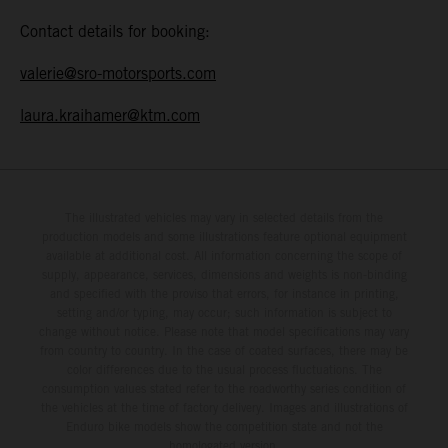
Contact details for booking:
valerie@sro-motorsports.com
laura.kraihamer@ktm.com
The illustrated vehicles may vary in selected details from the
production models and some illustrations feature optional equipment
available at additional cost. All information concerning the scope of
supply, appearance, services, dimensions and weights is non-binding
and specified with the proviso that errors, for instance in printing,
setting and/or typing, may occur; such information is subject to
change without notice. Please note that model specifications may vary
from country to country. In the case of coated surfaces, there may be
color differences due to the usual process fluctuations. The
consumption values stated refer to the roadworthy series condition of
the vehicles at the time of factory delivery. Images and illustrations of
Enduro bike models show the competition state and not the
homologated version.