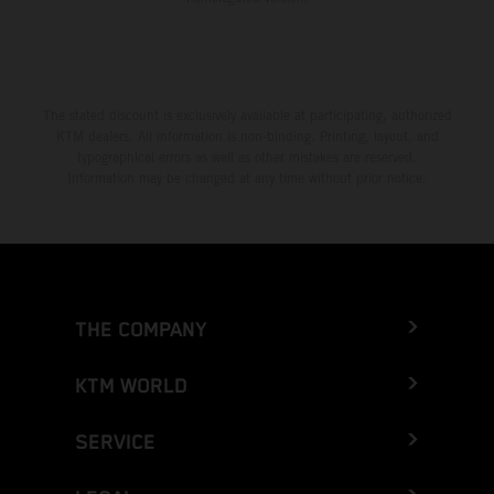
The stated discount is exclusively available at participating, authorized
KTM dealers. All information is non-binding. Printing, layout, and
typographical errors as well as other mistakes are reserved.
Information may be changed at any time without prior notice.
THE COMPANY
KTM WORLD
SERVICE