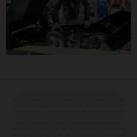
The illustrated vehicles may vary in selected details from the
production models and some illustrations feature optional equipment
available at additional cost. All information concerning the scope of
supply, appearance, services, dimensions and weights is non-binding
and specified with the proviso that errors, for instance in printing,
setting and/or typing, may occur; such information is subject to
change without notice. Please note that model specifications may vary
from country to country. In the case of coated surfaces, there may be