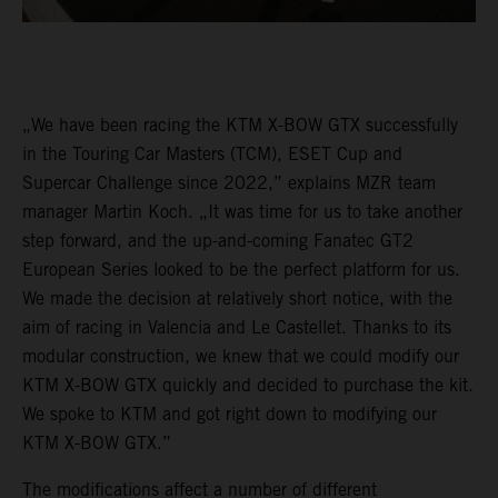
„We have been racing the KTM X-BOW GTX successfully
in the Touring Car Masters (TCM), ESET Cup and
Supercar Challenge since 2022,” explains MZR team
manager Martin Koch. „It was time for us to take another
step forward, and the up-and-coming Fanatec GT2
European Series looked to be the perfect platform for us.
We made the decision at relatively short notice, with the
aim of racing in Valencia and Le Castellet. Thanks to its
modular construction, we knew that we could modify our
KTM X-BOW GTX quickly and decided to purchase the kit.
We spoke to KTM and got right down to modifying our
KTM X-BOW GTX.”
The modifications affect a number of different