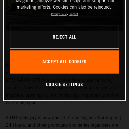
navigation, analyze website usage and support our
marketing efforts. Cookies can also be rejected.
Privacy Policy
Imprint
REJECT ALL
The honours earned by the KTM X-BOW GTX speak for
ACCEPT ALL COOKIES
themselves. From the Nordschleife to traditional 24-hour
races in Fuji or Barcelona to the Middle East Trophy, the
KTM X-BOW GTX is a guarantee for endurance racing
COOKIE SETTINGS
success. Now the GTX version can be modified into a GT2
machine, opening up the increasingly important world of
GT2 motorsport.
A GT2 category is now part of the prestigious Nürburgring
24 Hours, and other promoters and series organisers are