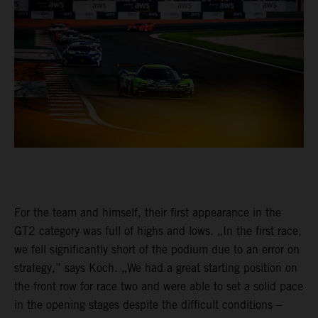
For the team and himself, their first appearance in the
GT2 category was full of highs and lows. „In the first race,
we fell significantly short of the podium due to an error on
strategy,” says Koch. „We had a great starting position on
the front row for race two and were able to set a solid pace
in the opening stages despite the difficult conditions –