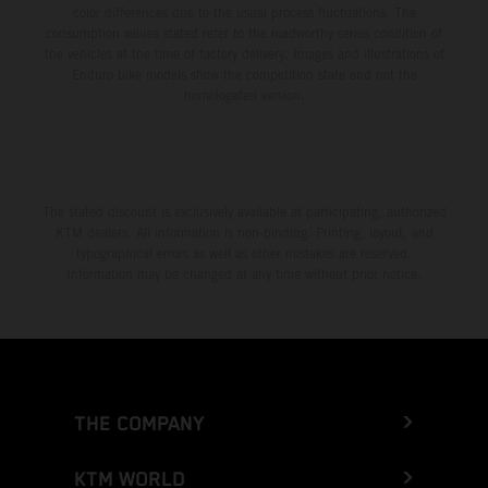
color differences due to the usual process fluctuations. The
consumption values stated refer to the roadworthy series condition of
the vehicles at the time of factory delivery. Images and illustrations of
Enduro bike models show the competition state and not the
homologated version.
The stated discount is exclusively available at participating, authorized
KTM dealers. All information is non-binding. Printing, layout, and
typographical errors as well as other mistakes are reserved.
Information may be changed at any time without prior notice.
THE COMPANY
KTM WORLD