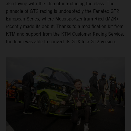
also toying with the idea of introducing the class. The
pinnacle of GT2 racing is undoubtedly the Fanatec GT2
European Series, where Motorsportzentrum Ried (MZR)
recently made its debut. Thanks to a modification kit from
KTM and support from the KTM Customer Racing Service,
the team was able to convert its GTX to a GT2 version.