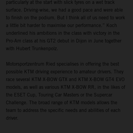
particularly at the start with slick tyres on a wet track
surface. Driving-wise, we had a good pace and were able
to finish on the podium. But I think all of us need to work
a little bit harder to maximise our performance.” Koch
underlined his ambitions in the class with victory in the
Pro-Am class at his GT2 debut in Dijon in June together
with Hubert Trunkenpolz.
Motorsportzentrum Ried specialises in offering the best
possible KTM driving experience to amateur drivers. They
race several KTM X-BOW GTX and KTM X-BOW GT4 EVO
models, as well as various KTM X-BOW RR, in the likes of
the ESET Cup, Touring Car Masters or the Supercar
Challenge. The broad range of KTM models allows the
team to address the specific needs and abilities of each
driver.