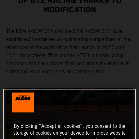
OF GT2 RACING THANKS TO
MODIFICATION
The KTM X-BOW GTX and the KTM X-BOW GT2 have
established themselves as outstanding competitors on the
racetracks of the world since their launch in 2020 and
2021 respectively. They are the KTM’s ultimate racing
machines and have proven their pedigree with victories in
sprint and endurance races all over the planet.
By clicking “Accept all cookies”, you consent to the
storage of cookies on your device to improve website