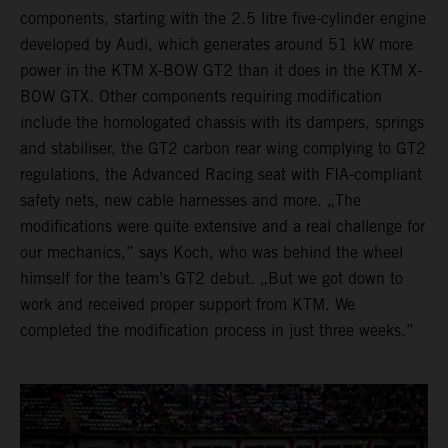
components, starting with the 2.5 litre five-cylinder engine
developed by Audi, which generates around 51 kW more
power in the KTM X-BOW GT2 than it does in the KTM X-
BOW GTX. Other components requiring modification
include the homologated chassis with its dampers, springs
and stabiliser, the GT2 carbon rear wing complying to GT2
regulations, the Advanced Racing seat with FIA-compliant
safety nets, new cable harnesses and more. „The
modifications were quite extensive and a real challenge for
our mechanics,” says Koch, who was behind the wheel
himself for the team’s GT2 debut. „But we got down to
work and received proper support from KTM. We
completed the modification process in just three weeks.”