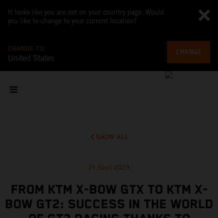
It looks like you are not on your country page. Would
you like to change to your current location?
CHANGE TO
CHANGE
United States
SHOW ALL
21 Sept 2023
FROM KTM X-BOW GTX TO KTM X-
BOW GT2: SUCCESS IN THE WORLD