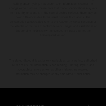
setting and/or typing, may occur; such information is subject to
change without notice. Please note that model specifications may vary
from country to country. In the case of coated surfaces, there may be
color differences due to the usual process fluctuations. The
consumption values stated refer to the roadworthy series condition of
the vehicles at the time of factory delivery. Images and illustrations of
Enduro bike models show the competition state and not the
homologated version.
The stated discount is exclusively available at participating, authorized
KTM dealers. All information is non-binding. Printing, layout, and
typographical errors as well as other mistakes are reserved.
Information may be changed at any time without prior notice.