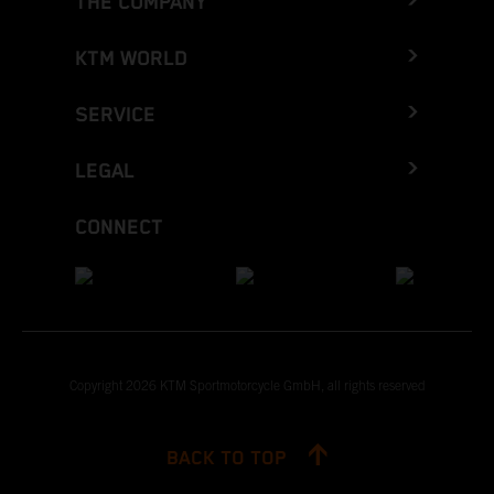
THE COMPANY
KTM WORLD
SERVICE
LEGAL
CONNECT
Copyright 2026 KTM Sportmotorcycle GmbH, all rights reserved
BACK TO TOP