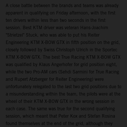
A close battle between the brands and teams was already
apparent in qualifying on Friday afternoon, with the first
ten drivers within less than two seconds in the first
session. Best KTM driver was veteran Hans-Joachim
"Strietzel" Stuck, who was able to put his Reiter
Engineering KTM X-BOW GTX in fifth position on the grid,
closely followed by Swiss Christoph Ulrich in the Sportec
KTM X-BOW GTX. The best True Racing KTM X-BOW GTX
was qualified by Klaus Angerhofer for grid position eight,
while the two Pro-AM cars (Sehdi Sarmini for True Racing
and Rupert Atzberger for Reiter Engineering) were
unfortunately relegated to the last two grid positions due to
a misunderstanding within the team, the pilots were at the
wheel of their KTM X-BOW GTX in the wrong session in
each case. The same was true for the second qualifying
session, which meant that Peter Kox and Stefan Rosina
found themselves at the end of the grid, although they