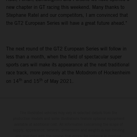
new chapter in GT racing this weekend. Many thanks to
Stephane Ratel and our competitors, I am convinced that
the GT2 European Series will have a great future ahead."
The next round of the GT2 European Series will follow in
less than a month, when the field of spectacular super
sports cars will make its appearance at the next traditional
race track, more precisely at the Motodrom of Hockenheim
th
th
on 14
and 15
of May 2021.
The illustrated vehicles may vary in selected details from the
production models and some illustrations feature optional equipment
available at additional cost. All information concerning the scope of
supply, appearance, services, dimensions and weights is non-binding
and specified with the proviso that errors, for instance in printing,