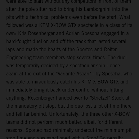
were able to start without any competitors in front of them
after the pole sitter had to bring his Lamborghini into the
pits with a technical problems even before the start. What
followed was a KTM X-BOW GTX spectacle in a class of its
own: Kris Rosenberger and Adrian Spescha engaged in a
hard-fought duel on and off the track that lasted several
laps and made the hearts of the Sportec and Reiter-
Engineering team members stop several times. The duel
was temporarily decided by a spectacular spin - once
again at the exit of the "Variante Ascari" - by Spescha, who
was able to miraculously catch his KTM X-BOW GTX and
immediately bring it back under control without hitting
anything. Rosenberger handed over to "Strietzel" Stuck at
the mandatory pit stop, but the duo lost a lot of time there
and fell far behind. Unfortunately, the three other X-BOW
teams did not perform much better, albeit for different
reasons. Sportec had minimally undercut the minimum pit
stop time and was sanctioned with a Stop&Go penalty,