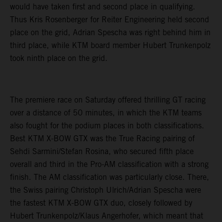
would have taken first and second place in qualifying.
Thus Kris Rosenberger for Reiter Engineering held second
place on the grid, Adrian Spescha was right behind him in
third place, while KTM board member Hubert Trunkenpolz
took ninth place on the grid.
The premiere race on Saturday offered thrilling GT racing
over a distance of 50 minutes, in which the KTM teams
also fought for the podium places in both classifications.
Best KTM X-BOW GTX was the True Racing pairing of
Sehdi Sarmini/Stefan Rosina, who secured fifth place
overall and third in the Pro-AM classification with a strong
finish. The AM classification was particularly close. There,
the Swiss pairing Christoph Ulrich/Adrian Spescha were
the fastest KTM X-BOW GTX duo, closely followed by
Hubert Trunkenpolz/Klaus Angerhofer, which meant that