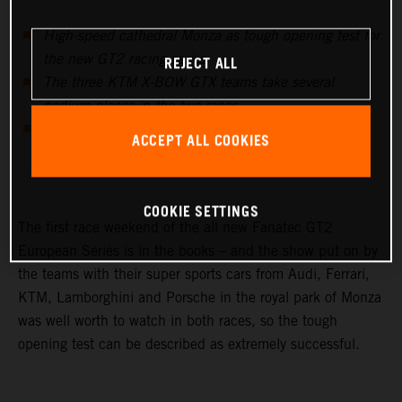
High-speed cathedral Monza as tough opening test for
REJECT ALL
the new GT2 racing series
The three KTM X-BOW GTX teams take several
podium places in the two races
Swiss KTM X-BOW importer team Sportec with P2 &
ACCEPT ALL COOKIES
P1 best AM team of the event
COOKIE SETTINGS
The first race weekend of the all new Fanatec GT2
European Series is in the books – and the show put on by
the teams with their super sports cars from Audi, Ferrari,
KTM, Lamborghini and Porsche in the royal park of Monza
was well worth to watch in both races, so the tough
opening test can be described as extremely successful.