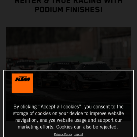
REITER & TRUE RACING WITH
PODIUM FINISHES!
By clicking “Accept all cookies”, you consent to the
storage of cookies on your device to improve website
navigation, analyze website usage and support our
marketing efforts. Cookies can also be rejected.
Privacy Policy
Imprint