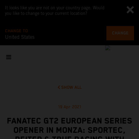
It looks like you are not on your country page. Would
you like to change to your current location?
CHANGE TO
CHANGE
United States
SHOW ALL
19 Apr 2021
FANATEC GT2 EUROPEAN SERIES
OPENER IN MONZA: SPORTEC,