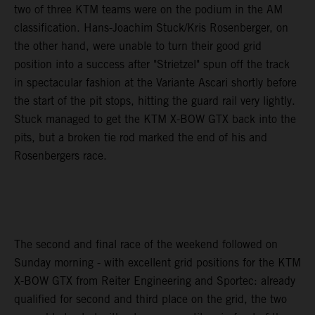
two of three KTM teams were on the podium in the AM
classification. Hans-Joachim Stuck/Kris Rosenberger, on
the other hand, were unable to turn their good grid
position into a success after "Strietzel" spun off the track
in spectacular fashion at the Variante Ascari shortly before
the start of the pit stops, hitting the guard rail very lightly.
Stuck managed to get the KTM X-BOW GTX back into the
pits, but a broken tie rod marked the end of his and
Rosenbergers race.
The second and final race of the weekend followed on
Sunday morning - with excellent grid positions for the KTM
X-BOW GTX from Reiter Engineering and Sportec: already
qualified for second and third place on the grid, the two