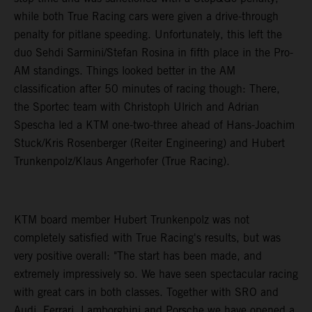
while both True Racing cars were given a drive-through
penalty for pitlane speeding. Unfortunately, this left the
duo Sehdi Sarmini/Stefan Rosina in fifth place in the Pro-
AM standings. Things looked better in the AM
classification after 50 minutes of racing though: There,
the Sportec team with Christoph Ulrich and Adrian
Spescha led a KTM one-two-three ahead of Hans-Joachim
Stuck/Kris Rosenberger (Reiter Engineering) and Hubert
Trunkenpolz/Klaus Angerhofer (True Racing).
KTM board member Hubert Trunkenpolz was not
completely satisfied with True Racing's results, but was
very positive overall: "The start has been made, and
extremely impressively so. We have seen spectacular racing
with great cars in both classes. Together with SRO and
Audi, Ferrari, Lamborghini and Porsche we have opened a