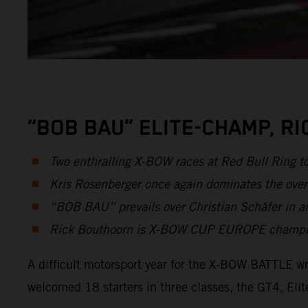
“BOB BAU” ELITE-CHAMP, R
Two enthralling X-BOW races at Red Bull Ring t
Kris Rosenberger once again dominates the over
“BOB BAU” prevails over Christian Schäfer in an
Rick Bouthoorn is X-BOW CUP EUROPE champion 
A difficult motorsport year for the X-BOW BATTLE wr
welcomed 18 starters in three classes, the GT4, E