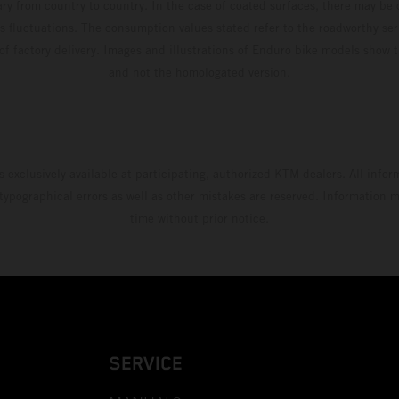
ary from country to country. In the case of coated surfaces, there may be 
s fluctuations. The consumption values stated refer to the roadworthy ser
 of factory delivery. Images and illustrations of Enduro bike models show 
and not the homologated version.
s exclusively available at participating, authorized KTM dealers. All infor
 typographical errors as well as other mistakes are reserved. Information
time without prior notice.
SERVICE