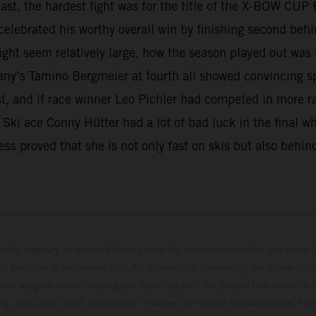
least, the hardest fight was for the title of the X-BOW C
elebrated his worthy overall win by finishing second behin
ght seem relatively large, how the season played out was
any’s Tamino Bergmeier at fourth all showed convincing s
est, and if race winner Leo Pichler had competed in more r
e. Ski ace Conny Hütter had a lot of bad luck in the final 
ss proved that she is not only fast on skis but also behin
hicles may vary in selected details from the production models and some il
t available at additional cost. All information concerning the scope of s
and weights is non-binding and specified with the proviso that errors, for
ing, may occur; such information is subject to change without notice. Ple