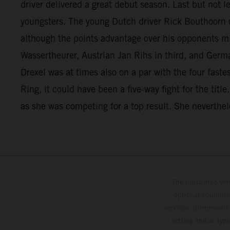
driver delivered a great debut season. Last but not 
youngsters. The young Dutch driver Rick Bouthoorn c
although the points advantage over his opponents mi
Wassertheurer, Austrian Jan Rihs in third, and Germ
Drexel was at times also on a par with the four fast
Ring, it could have been a five-way fight for the titl
as she was competing for a top result. She neverthele
The illustrated ve
optional equipmen
services, dimensions 
setting and/or typ