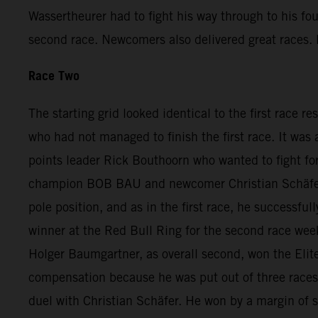
Wassertheurer had to fight his way through to his fo
second race. Newcomers also delivered great races. D
Race Two
The starting grid looked identical to the first race r
who had not managed to finish the first race. It was
points leader Rick Bouthoorn who wanted to fight for
champion BOB BAU and newcomer Christian Schäfer. A
pole position, and as in the first race, he successfu
winner at the Red Bull Ring for the second race we
Holger Baumgartner, as overall second, won the Elite
compensation because he was put out of three races a
duel with Christian Schäfer. He won by a margin of 