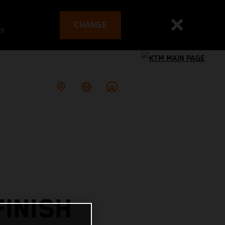
CHANGE
es
INISH