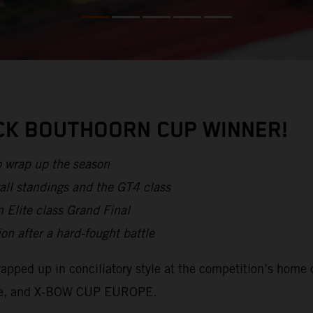
ICK BOUTHOORN CUP WINNER!
o wrap up the season
all standings and the GT4 class
 Elite class Grand Final
after a hard-fought battle
apped up in conciliatory style at the competition’s home 
lite, and X-BOW CUP EUROPE.