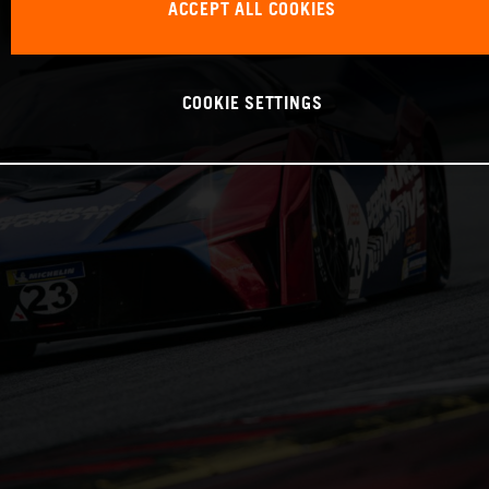
ACCEPT ALL COOKIES
COOKIE SETTINGS