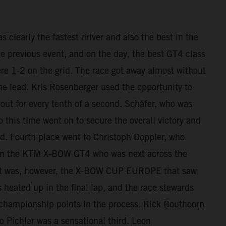
clearly the fastest driver and also the best in the
he previous event, and on the day, the best GT4 class
re 1-2 on the grid. The race got away almost without
he lead. Kris Rosenberger used the opportunity to
out for every tenth of a second. Schäfer, who was
o this time went on to secure the overall victory and
d. Fourth place went to Christoph Doppler, who
h in the KTM X-BOW GT4 who was next across the
 It was, however, the X-BOW CUP EUROPE that saw
s heated up in the final lap, and the race stewards
 championship points in the process. Rick Bouthoorn
Pichler was a sensational third. Leon