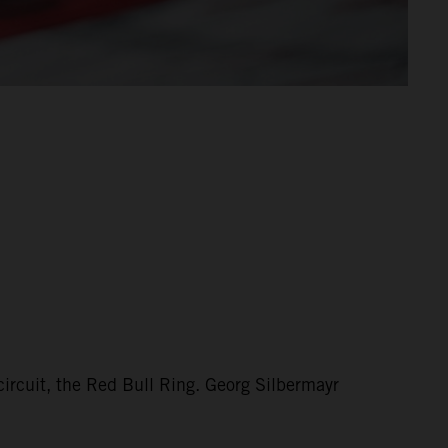
circuit, the Red Bull Ring. Georg Silbermayr