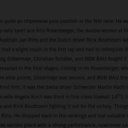
te an impressive pole position in the first race. He was 
s rally sport ace Kris Rosenberger, the double winner at t
ustrian Jan Rihs and the Dutch driver Rick Bouthoorn we
d a slight touch in the first lap and had to relinquish t
org Silbermayr, Christian Schäfer, and BOB BAU fought it 
revailed in the final stages, closing in on Rosenberger, wh
m elite points, Silbermayr was second, and BOB BAU thir
Behind him, it was the Swiss driver Schweizer Martin Koc
th
is wife Angela Koch was third in this class (overall 14
).
s and Rick Bouthoorn fighting it out for the victory. Thing
Rihs. He dropped back in the rankings and lost valuable
s second place with a strong performance, newcomer Leo 