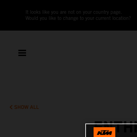
It looks like you are not on your country page.
Would you like to change to your current location?
SHOW ALL
ENTH