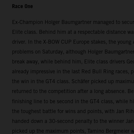
Race One
Ex-Champion Holger Baumgartner managed to secure qui
Elite class. Behind him at a respectable distance wa
driver. In the X-BOW CUP Europe stakes, the young A
problems on Saturday, although Holger Baumgartner ha
break away, while behind him, Elite class drivers Ge
already impressive in the last Red Bull Ring races, p
the win in the GT4 class. Schäfer picked up maximu
returned to the competition after a long absence. 
finishing line to be second in the GT4 class, while h
the toughest battle for wins and points, with Jan Rih
handed down a 30-second penalty to the winner Jan 
picked up the maximum points, Tamino Bergmeier wa