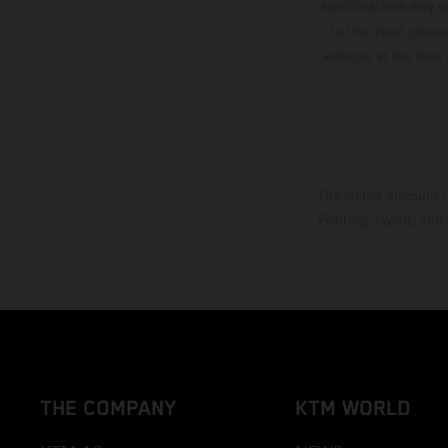
specifications may v
to the usual proces
vehicles at the time
The stated discount i
Printing, layout, and
THE COMPANY
KTM WORLD