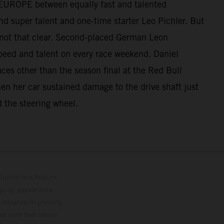
UP EUROPE between equally fast and talented
d super talent and one-time starter Leo Pichler. But
 not that clear. Second-placed German Leon
peed and talent on every race weekend. Daniel
aces other than the season final at the Red Bull
when her car sustained damage to the drive shaft just
d the steering wheel.
lustrations feature
upply, appearance,
 instance in printing,
ase note that model