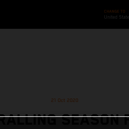
CHANGE TO
United Stat
21 Oct 2020
RALLING SEASON F