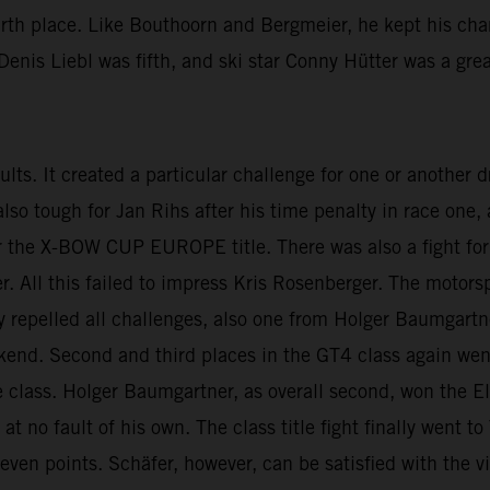
urth place. Like Bouthoorn and Bergmeier, he kept his cha
enis Liebl was fifth, and ski star Conny Hütter was a grea
esults. It created a particular challenge for one or another
 also tough for Jan Rihs after his time penalty in race on
 the X-BOW CUP EUROPE title. There was also a fight for t
ll this failed to impress Kris Rosenberger. The motorspo
lly repelled all challenges, also one from Holger Baumgartn
ekend. Second and third places in the GT4 class again we
 class. Holger Baumgartner, as overall second, won the El
t no fault of his own. The class title fight finally went 
seven points. Schäfer, however, can be satisfied with the