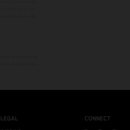
color differences due
ies condition of the
the competition state
mation is non-binding.
 may be changed at any
LEGAL
CONNECT