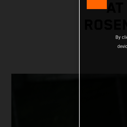
AT
ROSE
By cl
devi