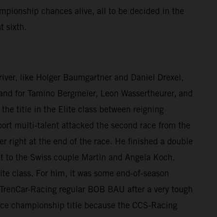
mpionship chances alive, all to be decided in the
t sixth.
 driver, like Holger Baumgartner and Daniel Drexel,
e, and for Tamino Bergmeier, Leon Wassertheurer, and
he title in the Elite class between reigning
rt multi-talent attacked the second race from the
er right at the end of the race. He finished a double
nt to the Swiss couple Martin and Angela Koch.
ite class. For him, it was some end-of-season
to TrenCar-Racing regular BOB BAU after a very tough
 vice championship title because the CCS-Racing