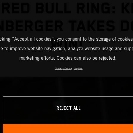
 RED BULL RING: K
NBERGER TAKES D
WIN!
icking “Accept all cookies”, you consent to the storage of cookies
ce to improve website navigation, analyze website usage and supp
marketing efforts. Cookies can also be rejected.
Privacy Policy
Imprint
REJECT ALL