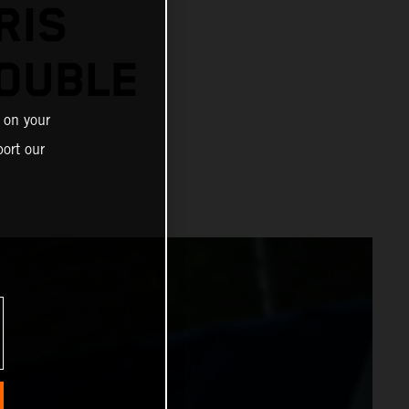
RIS
OUBLE
 on your
ort our