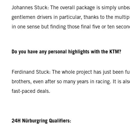
Johannes Stuck: The overall package is simply unbeat
gentlemen drivers in particular, thanks to the multip
in one sense but finding those final five or ten secon
Do you have any personal highlights with the KTM?
Ferdinand Stuck: The whole project has just been fun.
brothers, even after so many years in racing. It is al
fast-paced deals.
24H Nürburgring Qualifiers: