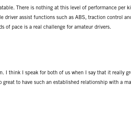
able. There is nothing at this level of performance per k
le driver assist functions such as ABS, traction control a
ds of pace is a real challenge for amateur drivers.
 I think I speak for both of us when I say that it really 
so great to have such an established relationship with a ma