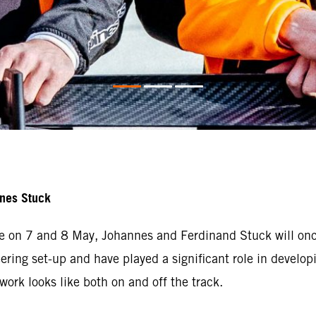
nnes Stuck
e on 7 and 8 May, Johannes and Ferdinand Stuck will once
ering set-up and have played a significant role in developi
ork looks like both on and off the track.