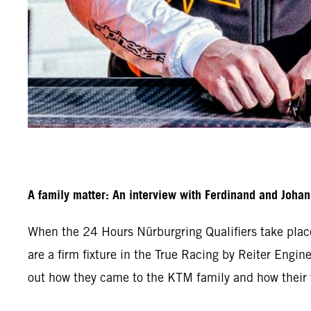
A family matter: An interview with Ferdinand and Joha
When the 24 Hours Nürburgring Qualifiers take plac
are a firm fixture in the True Racing by Reiter Engine
out how they came to the KTM family and how their w