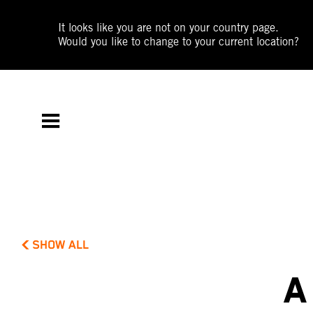
It looks like you are not on your country page.
Would you like to change to your current location?
SHOW ALL
A