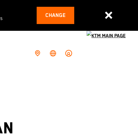
CHANGE
es
AN