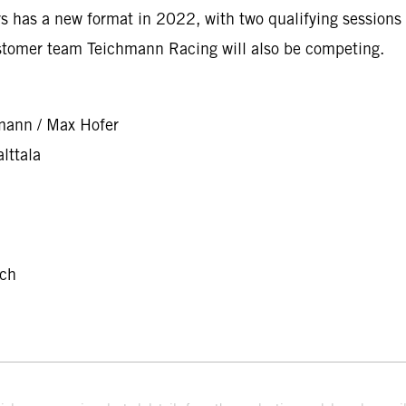
 has a new format in 2022, with two qualifying sessions 
stomer team Teichmann Racing will also be competing.
mann / Max Hofer
lttala
nch