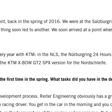
dent, back in the spring of 2016. We were at the Salzburgr
thing soon led to another. We soon arrived at a point whe
ery year with KTM: in the NLS, the Nürburgring 24 Hours 
 the KTM X-BOW GT2 SPX version for the Nordschleife.
e first time in the spring. What tasks did you have in the 
velopment process. Reiter Engineering obviously has a gre
racing driver. You get in the car in the morning and you drive