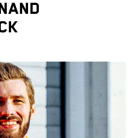
INAND
CK