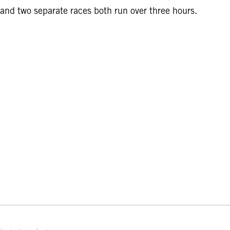
and two separate races both run over three hours.