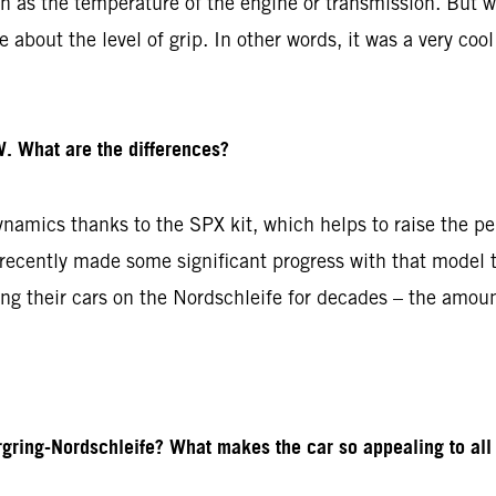
ch as the temperature of the engine or transmission. But w
about the level of grip. In other words, it was a very cool
. What are the differences?
amics thanks to the SPX kit, which helps to raise the pe
cently made some significant progress with that model to
g their cars on the Nordschleife for decades – the amoun
gring-Nordschleife? What makes the car so appealing to all 