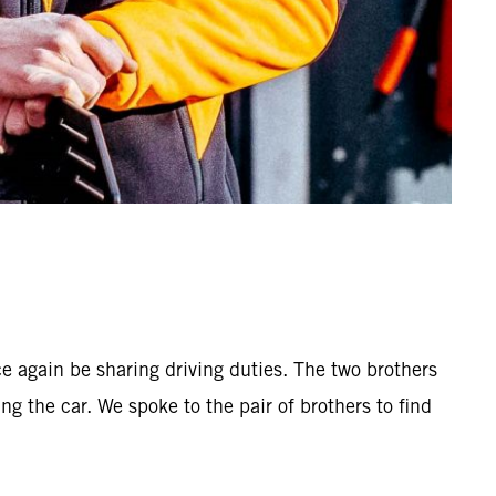
 again be sharing driving duties. The two brothers
ng the car. We spoke to the pair of brothers to find