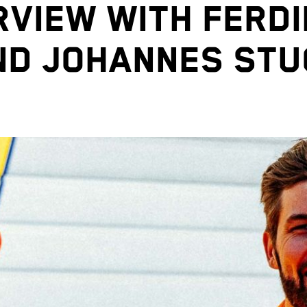
RVIEW WITH FERD
ND JOHANNES STU