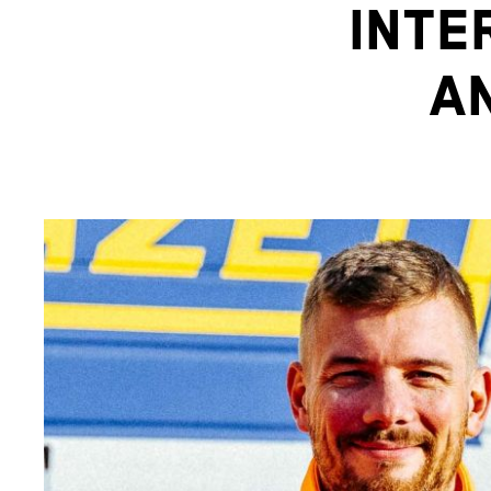
INTE
A