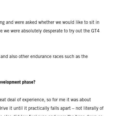
ing and were asked whether we would like to sit in
re we were absolutely desperate to try out the GT4
and also other endurance races such as the
development phase?
at deal of experience, so for me it was about
 it until it practically falls apart – not literally of