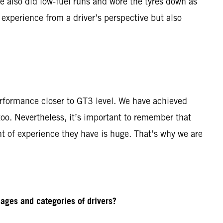
e also did low-fuel runs and wore the tyres down as
 experience from a driver’s perspective but also
rformance closer to GT3 level. We have achieved
o. Nevertheless, it’s important to remember that
t of experience they have is huge. That’s why we are
ages and categories of drivers?