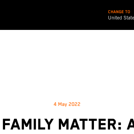
CHANGE TO
United Stat
4 May 2022
 FAMILY MATTER: 