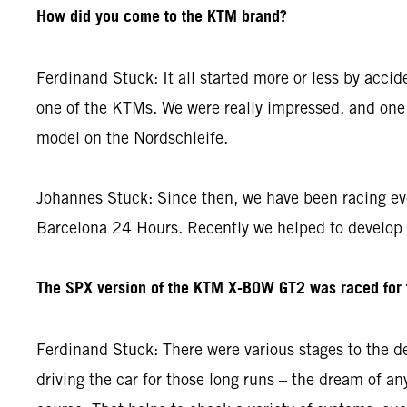
How did you come to the KTM brand?
Ferdinand Stuck: It all started more or less by acci
one of the KTMs. We were really impressed, and one 
model on the Nordschleife.
Johannes Stuck: Since then, we have been racing ev
Barcelona 24 Hours. Recently we helped to develop
The SPX version of the KTM X-BOW GT2 was raced for th
Ferdinand Stuck: There were various stages to the de
driving the car for those long runs – the dream of any 