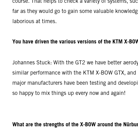
course. That helps to check a variety of systems, su
far as they would go to gain some valuable knowledge 
laborious at times.
You have driven the various versions of the KTM X-BOW
Johannes Stuck: With the GT2 we have better aerodyn
similar performance with the KTM X-BOW GTX, and re
major manufacturers have been testing and developin
so happy to mix things up every now and again!
What are the strengths of the X-BOW around the Nürbur