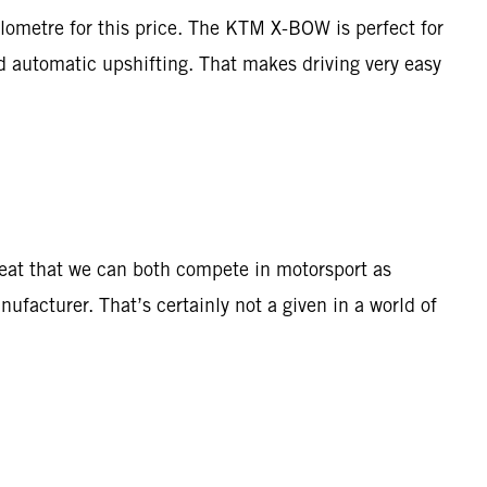
ilometre for this price. The KTM X-BOW is perfect for
nd automatic upshifting. That makes driving very easy
great that we can both compete in motorsport as
nufacturer. That’s certainly not a given in a world of