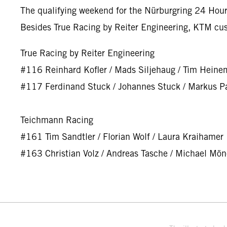
The qualifying weekend for the Nürburgring 24 Hours
Besides True Racing by Reiter Engineering, KTM cu
True Racing by Reiter Engineering
#116 Reinhard Kofler / Mads Siljehaug / Tim Heine
#117 Ferdinand Stuck / Johannes Stuck / Markus Pa
Teichmann Racing
#161 Tim Sandtler / Florian Wolf / Laura Kraihamer
#163 Christian Volz / Andreas Tasche / Michael Mö