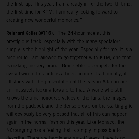
the first lap. This year, I am already in for the twelfth time,
the first time for KTM. I am really looking forward to
creating new wonderful memories.”
Reinhard Kofler (#116):
“The 24-hour race at this
prestigious track, especially with the many spectators,
simply is the highlight of the year. Especially for me, it is a
nice route I am allowed to go together with KTM, one that
is making me very proud. Being able to compete for the
overall win in this field is a huge honour. Traditionally, it
all starts with the presentation of the cars in Adenau and I
am massively looking forward to that. Anyone who still
knows the time-honoured values of the fans, the images
from the paddock and the dense crowd on the starting grid
will obviously be very pleased that all of this can happen
again in the normal fashion this year. Like Monaco, the
Nürburgring has a feeling that is simply impossible to
describe. There are hardly any run-off areas, there is no