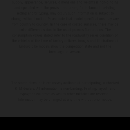
supply, appearance, services, dimensions and weights is non-binding
and specified with the proviso that errors, for instance in printing,
setting and/or typing, may occur; such information is subject to
change without notice. Please note that model specifications may vary
from country to country. In the case of coated surfaces, there may be
color differences due to the usual process fluctuations. The
consumption values stated refer to the roadworthy series condition of
the vehicles at the time of factory delivery. Images and illustrations of
Enduro bike models show the competition state and not the
homologated version.
The stated discount is exclusively available at participating, authorized
KTM dealers. All information is non-binding. Printing, layout, and
typographical errors as well as other mistakes are reserved.
Information may be changed at any time without prior notice.