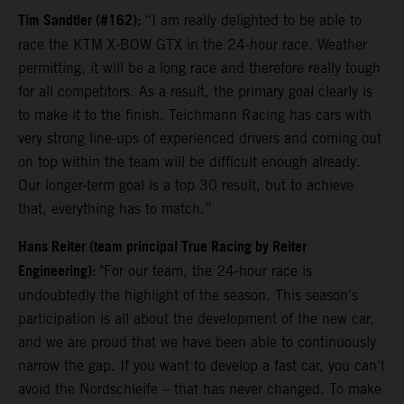
Tim Sandtler (#162):
“I am really delighted to be able to
race the KTM X-BOW GTX in the 24-hour race. Weather
permitting, it will be a long race and therefore really tough
for all competitors. As a result, the primary goal clearly is
to make it to the finish. Teichmann Racing has cars with
very strong line-ups of experienced drivers and coming out
on top within the team will be difficult enough already.
Our longer-term goal is a top 30 result, but to achieve
that, everything has to match.”
Hans Reiter (team principal True Racing by Reiter
Engineering):
"For our team, the 24-hour race is
undoubtedly the highlight of the season. This season's
participation is all about the development of the new car,
and we are proud that we have been able to continuously
narrow the gap. If you want to develop a fast car, you can't
avoid the Nordschleife – that has never changed. To make