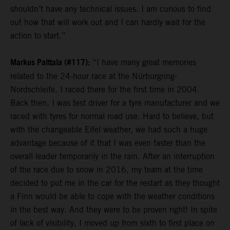
shouldn’t have any technical issues. I am curious to find
out how that will work out and I can hardly wait for the
action to start.”
Markus Palttala (#117):
“I have many great memories
related to the 24-hour race at the Nürburgring-
Nordschleife. I raced there for the first time in 2004.
Back then, I was test driver for a tyre manufacturer and we
raced with tyres for normal road use. Hard to believe, but
with the changeable Eifel weather, we had such a huge
advantage because of it that I was even faster than the
overall leader temporarily in the rain. After an interruption
of the race due to snow in 2016, my team at the time
decided to put me in the car for the restart as they thought
a Finn would be able to cope with the weather conditions
in the best way. And they were to be proven right! In spite
of lack of visibility, I moved up from sixth to first place on