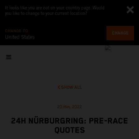
It looks like you are not on your country page. Would
you like to change to your current location?
CHANGE TO
CHANGE
United States
SHOW ALL
20 May 2022
24H NÜRBURGRING: PRE-RACE
QUOTES