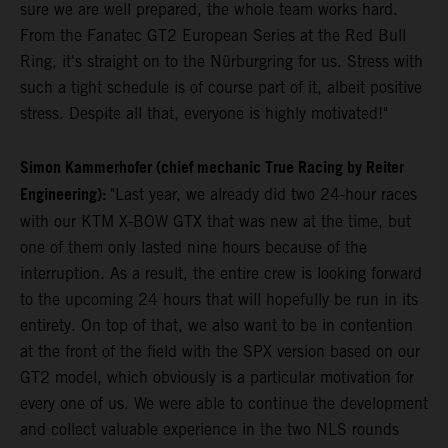
sure we are well prepared, the whole team works hard.
From the Fanatec GT2 European Series at the Red Bull
Ring, it's straight on to the Nürburgring for us. Stress with
such a tight schedule is of course part of it, albeit positive
stress. Despite all that, everyone is highly motivated!"
Simon Kammerhofer (chief mechanic True Racing by Reiter
Engineering):
"Last year, we already did two 24-hour races
with our KTM X-BOW GTX that was new at the time, but
one of them only lasted nine hours because of the
interruption. As a result, the entire crew is looking forward
to the upcoming 24 hours that will hopefully be run in its
entirety. On top of that, we also want to be in contention
at the front of the field with the SPX version based on our
GT2 model, which obviously is a particular motivation for
every one of us. We were able to continue the development
and collect valuable experience in the two NLS rounds