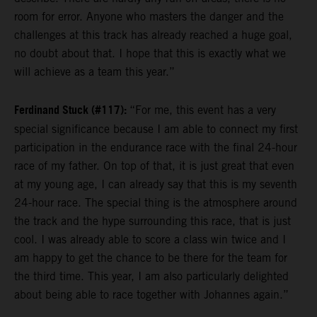
room for error. Anyone who masters the danger and the
challenges at this track has already reached a huge goal,
no doubt about that. I hope that this is exactly what we
will achieve as a team this year.”
Ferdinand Stuck (#117):
“For me, this event has a very
special significance because I am able to connect my first
participation in the endurance race with the final 24-hour
race of my father. On top of that, it is just great that even
at my young age, I can already say that this is my seventh
24-hour race. The special thing is the atmosphere around
the track and the hype surrounding this race, that is just
cool. I was already able to score a class win twice and I
am happy to get the chance to be there for the team for
the third time. This year, I am also particularly delighted
about being able to race together with Johannes again.”