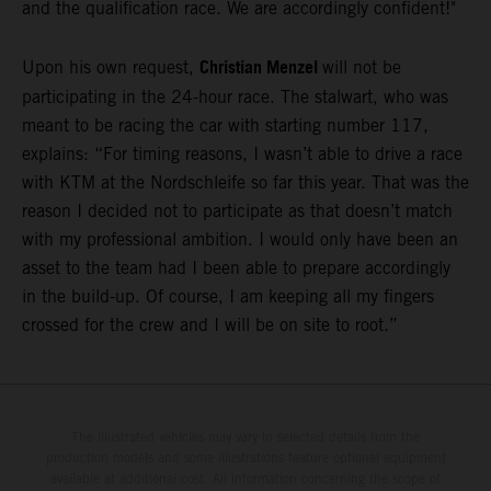
and the qualification race. We are accordingly confident!"
Christian Menzel
Upon his own request,
will not be
participating in the 24-hour race. The stalwart, who was
meant to be racing the car with starting number 117,
explains: “For timing reasons, I wasn’t able to drive a race
with KTM at the Nordschleife so far this year. That was the
reason I decided not to participate as that doesn’t match
with my professional ambition. I would only have been an
asset to the team had I been able to prepare accordingly
in the build-up. Of course, I am keeping all my fingers
crossed for the crew and I will be on site to root.”
The illustrated vehicles may vary in selected details from the
production models and some illustrations feature optional equipment
available at additional cost. All information concerning the scope of