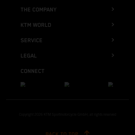
THE COMPANY
KTM WORLD
SERVICE
LEGAL
CONNECT
Copyright 2026 KTM Sportmotorcycle GmbH, all rights reserved
BACK TO TOP