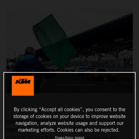
By clicking “Accept all cookies”, you consent to the
storage of cookies on your device to improve website
With the 24-hour race at the Nürburgring, one of the
navigation, analyze website usage and support our
highlights of the 2022 motorsport season is on the
marketing efforts. Cookies can also be rejected.
schedule. In True Racing by Reiter Engineering and
Privacy Policy
Imprint