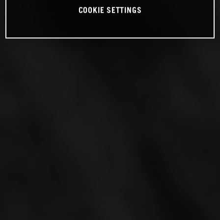
COOKIE SETTINGS