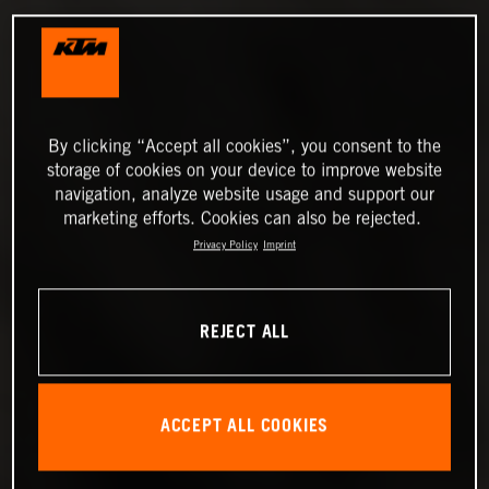
By clicking “Accept all cookies”, you consent to the
storage of cookies on your device to improve website
navigation, analyze website usage and support our
marketing efforts. Cookies can also be rejected.
Privacy Policy
Imprint
REJECT ALL
ACCEPT ALL COOKIES