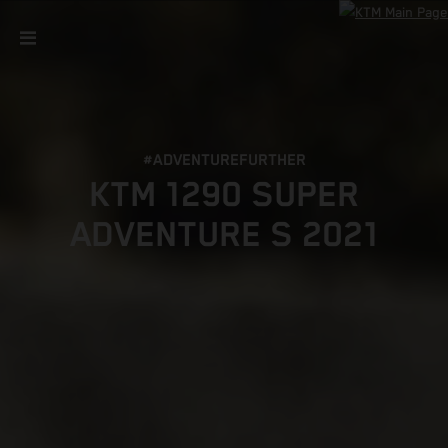
#ADVENTUREFURTHER
KTM 1290 SUPER
ADVENTURE S 2021