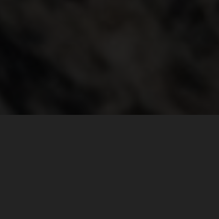
THE WORLD JUST GOT SMALLER
DEFINE ADVENTURE
For many, it’s an expedition to the farthest ends of the
earth. It’s measured by how far off the grid you go. But the
all-new KTM 1290 SUPER ADVENTURE S is here to
challenge that notion. It reminds you that adventure is