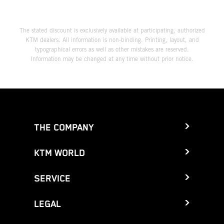
The stated discount is exclusively available at participating, authorized
KTM dealers. All information is non-binding. Printing, layout, and
typographical errors as well as other mistakes are reserved.
Information may be changed at any time without prior notice.
THE COMPANY
KTM WORLD
SERVICE
LEGAL