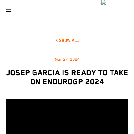
SHOW ALL
Mar 27, 2024
JOSEP GARCIA IS READY TO TAKE
ON ENDUROGP 2024