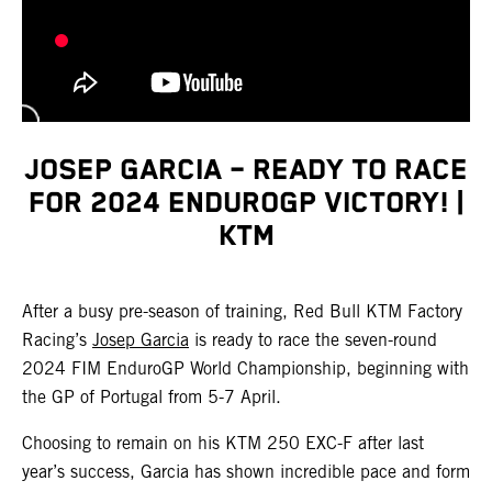
JOSEP GARCIA – READY TO RACE
FOR 2024 ENDUROGP VICTORY! |
KTM
After a busy pre-season of training, Red Bull KTM Factory
Racing’s
Josep Garcia
is ready to race the seven-round
2024 FIM EnduroGP World Championship, beginning with
the GP of Portugal from 5-7 April.
Choosing to remain on his KTM 250 EXC-F after last
year’s success, Garcia has shown incredible pace and form