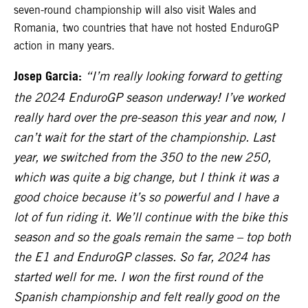
seven-round championship will also visit Wales and
Romania, two countries that have not hosted EnduroGP
action in many years.
Josep Garcia:
“I’m really looking forward to getting
the 2024 EnduroGP season underway! I’ve worked
really hard over the pre-season this year and now, I
can’t wait for the start of the championship. Last
year, we switched from the 350 to the new 250,
which was quite a big change, but I think it was a
good choice because it’s so powerful and I have a
lot of fun riding it. We’ll continue with the bike this
season and so the goals remain the same – top both
the E1 and EnduroGP classes. So far, 2024 has
started well for me. I won the first round of the
Spanish championship and felt really good on the