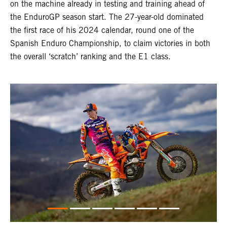
on the machine already in testing and training ahead of
the EnduroGP season start. The 27-year-old dominated
the first race of his 2024 calendar, round one of the
Spanish Enduro Championship, to claim victories in both
the overall ‘scratch’ ranking and the E1 class.