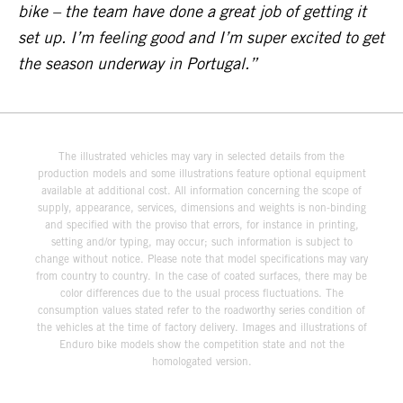
bike – the team have done a great job of getting it
set up. I’m feeling good and I’m super excited to get
the season underway in Portugal.”
The illustrated vehicles may vary in selected details from the
production models and some illustrations feature optional equipment
available at additional cost. All information concerning the scope of
supply, appearance, services, dimensions and weights is non-binding
and specified with the proviso that errors, for instance in printing,
setting and/or typing, may occur; such information is subject to
change without notice. Please note that model specifications may vary
from country to country. In the case of coated surfaces, there may be
color differences due to the usual process fluctuations. The
consumption values stated refer to the roadworthy series condition of
the vehicles at the time of factory delivery. Images and illustrations of
Enduro bike models show the competition state and not the
homologated version.