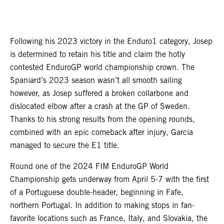
Following his 2023 victory in the Enduro1 category, Josep
is determined to retain his title and claim the hotly
contested EnduroGP world championship crown. The
Spaniard’s 2023 season wasn’t all smooth sailing
however, as Josep suffered a broken collarbone and
dislocated elbow after a crash at the GP of Sweden.
Thanks to his strong results from the opening rounds,
combined with an epic comeback after injury, Garcia
managed to secure the E1 title.
Round one of the 2024 FIM EnduroGP World
Championship gets underway from April 5-7 with the first
of a Portuguese double-header, beginning in Fafe,
northern Portugal. In addition to making stops in fan-
favorite locations such as France, Italy, and Slovakia, the