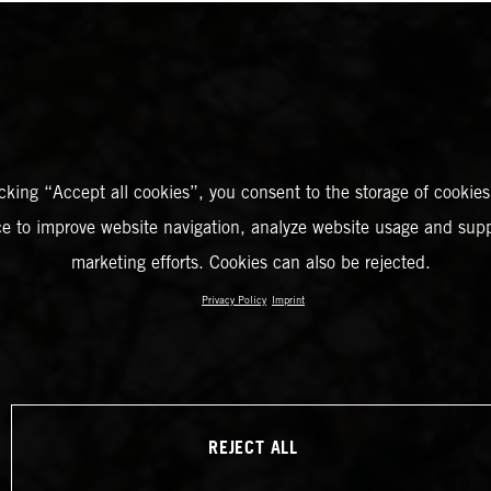
icking “Accept all cookies”, you consent to the storage of cookies
ce to improve website navigation, analyze website usage and supp
marketing efforts. Cookies can also be rejected.
Privacy Policy
Imprint
REJECT ALL