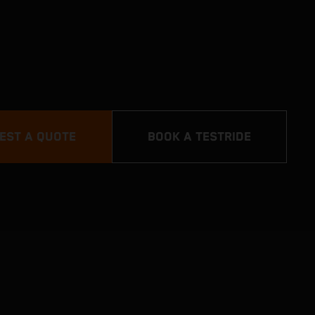
EST A QUOTE
BOOK A TESTRIDE