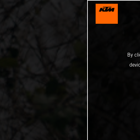
By cl
devi