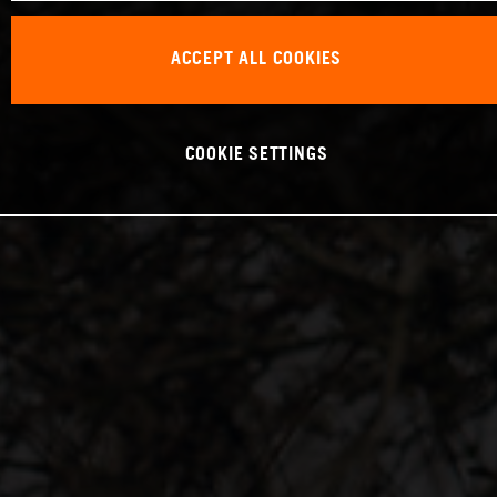
ACCEPT ALL COOKIES
COOKIE SETTINGS