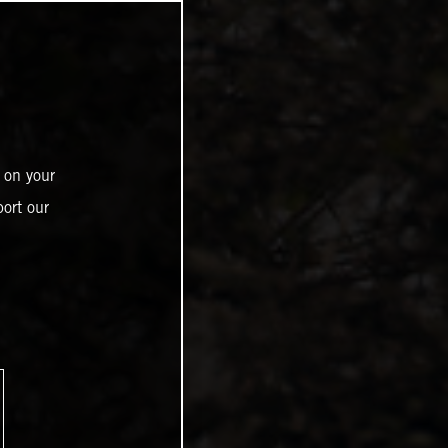
 on your
ort our