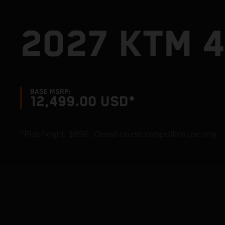
2027 KTM 
BASE MSRP:
12,499.00 USD*
*Plus freight: $690. Closed-course competition use only.