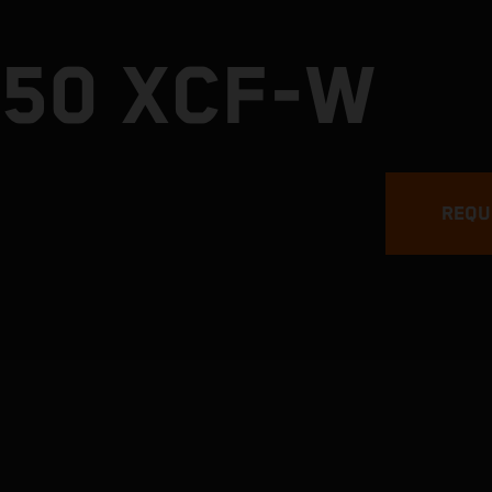
450 XCF-W
REQU