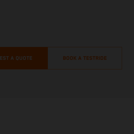
EST A QUOTE
BOOK A TESTRIDE