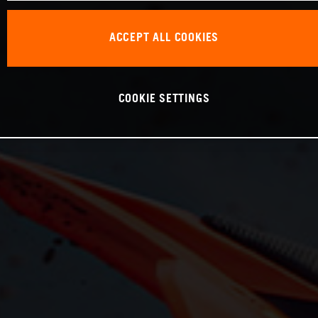
ACCEPT ALL COOKIES
COOKIE SETTINGS