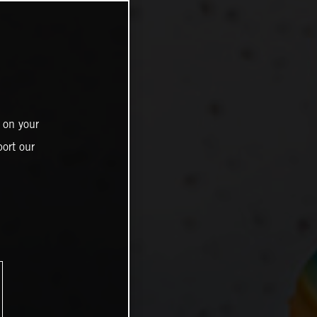
 on your
ort our