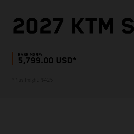
2027 KTM S
BASE MSRP:
5,799.00 USD*
*Plus freight: $425