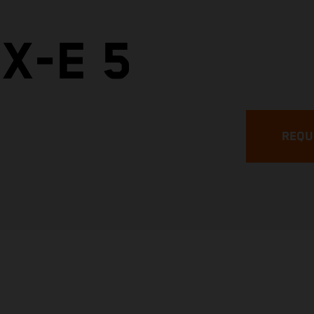
X-E 5
REQU