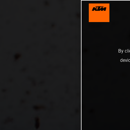
By cl
devi