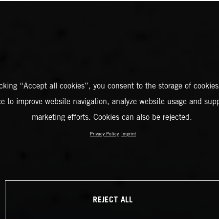
icking “Accept all cookies”, you consent to the storage of cookies
ce to improve website navigation, analyze website usage and supp
marketing efforts. Cookies can also be rejected.
Privacy Policy
Imprint
REJECT ALL