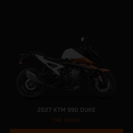
2027 KTM 990 DUKE
THE SNIPER