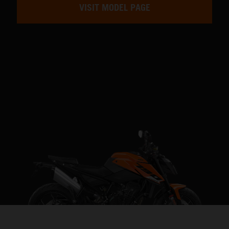
VISIT MODEL PAGE