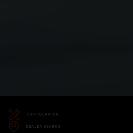
CONFIGURATOR
DEALER SEARCH