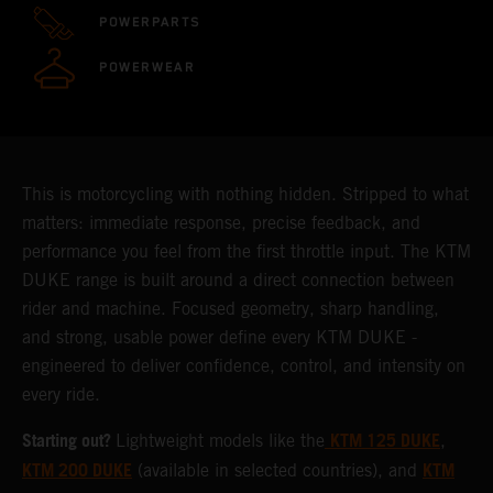
POWERPARTS
POWERWEAR
This is motorcycling with nothing hidden. Stripped to what
matters: immediate response, precise feedback, and
performance you feel from the first throttle input. The KTM
DUKE range is built around a direct connection between
rider and machine. Focused geometry, sharp handling,
and strong, usable power define every KTM DUKE -
engineered to deliver confidence, control, and intensity on
every ride.
Starting out?
KTM 125 DUKE
Lightweight models like the
,
KTM 200 DUKE
KTM
(available in selected countries), and