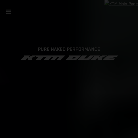
PURE NAKED PERFORMANCE
KTM DUKE