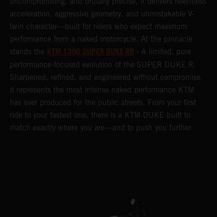
uncompromising, and brutally precise, it delivers relentless
acceleration, aggressive geometry, and unmistakable V-
twin character—built for riders who expect maximum
performance from a naked motorcycle. At the pinnacle
KTM 1390 SUPER DUKE RR
stands the
- A limited, pure
performance-focused evolution of the SUPER DUKE R.
Sharpened, refined, and engineered without compromise,
it represents the most intense naked performance KTM
has ever produced for the public streets. From your first
ride to your fastest one, there is a KTM DUKE built to
match exactly where you are—and to push you further.