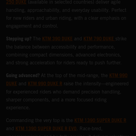
250 DUKE
(available in selected countries) deliver agile
handling, approachability, and everyday usability. Perfect
for new riders and urban riding, with a clear emphasis on
engagement and control.
Stepping up?
KTM 390 DUKE
KTM 790 DUKE
The
and
strike
the balance between accessibility and performance,
combining compact dimensions, advanced electronics,
and strong acceleration for riders ready to push further.
Going advanced?
KTM 990
At the top of the mid-range, the
DUKE
KTM 990 DUKE R
and
raise the intensity—engineered
for experienced riders who demand precision handling,
sharper components, and a more focused riding
experience.
KTM 1390 SUPER DUKE R
Commanding the very top is the
KTM 1390 SUPER DUKE R EVO
and
. Race-bred,