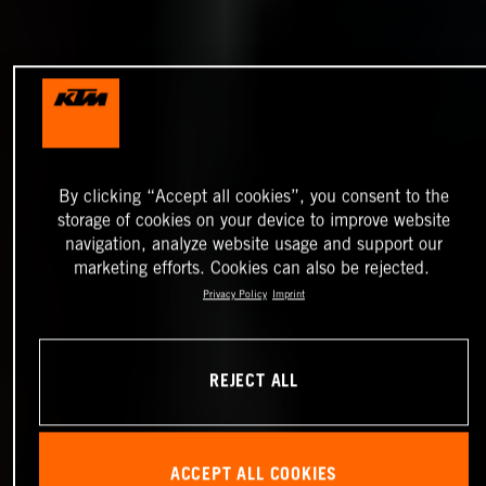
By clicking “Accept all cookies”, you consent to the
storage of cookies on your device to improve website
navigation, analyze website usage and support our
marketing efforts. Cookies can also be rejected.
Privacy Policy
Imprint
REJECT ALL
ACCEPT ALL COOKIES