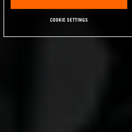
COOKIE SETTINGS