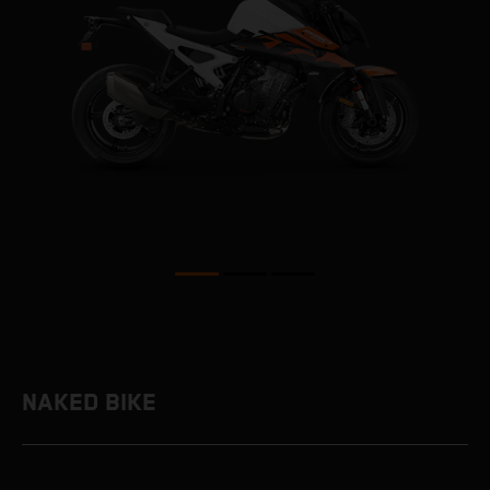
NAKED BIKE