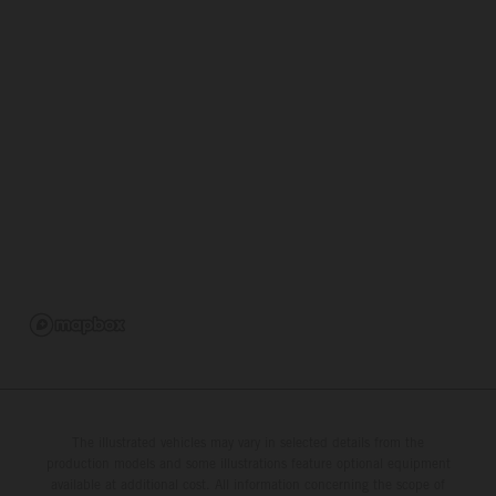
The illustrated vehicles may vary in selected details from the
production models and some illustrations feature optional equipment
available at additional cost. All information concerning the scope of