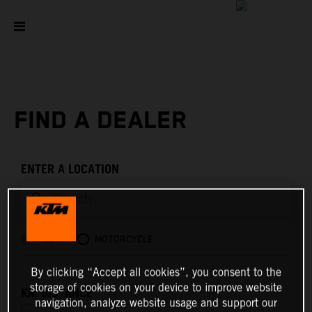
FIND A DEALER
ENTER A LOCATION
ALL
MOTORCYCLE
By clicking “Accept all cookies”, you consent to the
storage of cookies on your device to improve website
KM DISTANCE
navigation, analyze website usage and support our