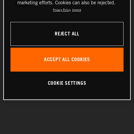
marketing efforts. Cookies can also be rejected.
Privacy Policy
Imprint
10km
REJECT ALL
25km
50km
ACCEPT ALL COOKIES
100km
200km
COOKIE SETTINGS