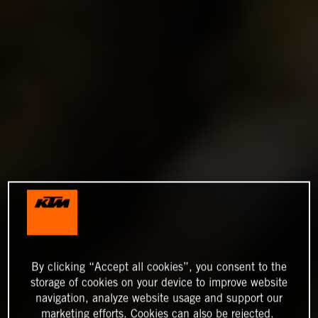
By clicking “Accept all cookies”, you consent to the
storage of cookies on your device to improve website
navigation, analyze website usage and support our
marketing efforts. Cookies can also be rejected.