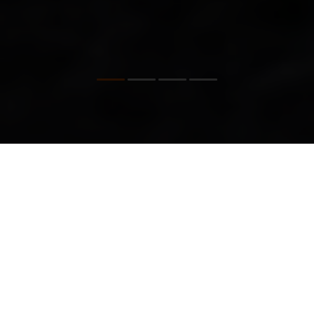
OUR BRAND VALUES