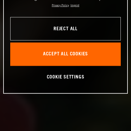
Privacy Policy
Imprint
REJECT ALL
ACCEPT ALL COOKIES
COOKIE SETTINGS