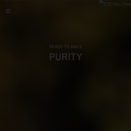
READY TO RACE
PURITY