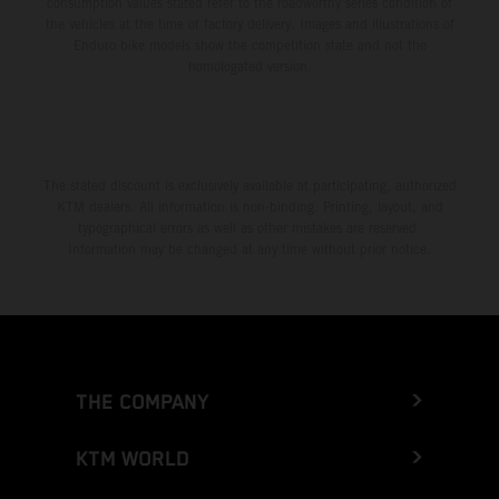
consumption values stated refer to the roadworthy series condition of
the vehicles at the time of factory delivery. Images and illustrations of
Enduro bike models show the competition state and not the
homologated version.
The stated discount is exclusively available at participating, authorized
KTM dealers. All information is non-binding. Printing, layout, and
typographical errors as well as other mistakes are reserved.
Information may be changed at any time without prior notice.
THE COMPANY
KTM WORLD