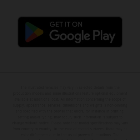
The illustrated vehicles may vary in selected details from the
production models and some illustrations feature optional equipment
available at additional cost. All information concerning the scope of
supply, appearance, services, dimensions and weights is non-binding
and specified with the proviso that errors, for instance in printing,
setting and/or typing, may occur; such information is subject to
change without notice. Please note that model specifications may vary
from country to country. In the case of coated surfaces, there may be
color differences due to the usual process fluctuations. The