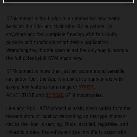
KTMconnect is the bridge to an innovative new realm
between the rider and their bike. Be anywhere, go
anywhere and feel complete freedom with this multi-
purpose and functional smart device application.
Wrenching the throttle open is not the only way to sample
the full potential of KTM machinery!
KTMconnect is more than just an accurate and versatile
navigation tool, the App is a useful companion aid with
STREET
several key features for a range of
,
OFFROAD
ADVENTURE
and
KTM motorcycles.
Like any ‘App’, KTMconnect is easily downloaded from the
relevant store or location depending on the type of smart
device the rider is carrying. Once installed, registered and
linked to a bike, the software kicks into life to assist with