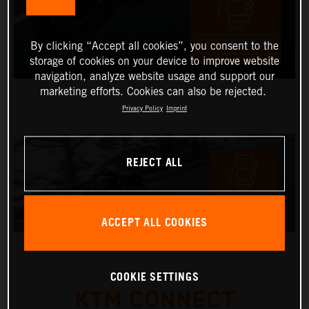
By clicking “Accept all cookies”, you consent to the
storage of cookies on your device to improve website
navigation, analyze website usage and support our
marketing efforts. Cookies can also be rejected.
Privacy Policy
Imprint
REJECT ALL
ACCEPT ALL COOKIES
COOKIE SETTINGS
KTM CONNECT