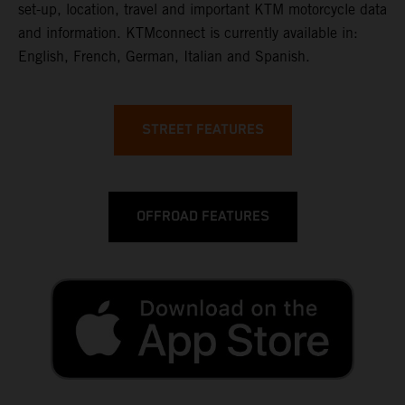
set-up, location, travel and important KTM motorcycle data
and information. KTMconnect is currently available in:
English, French, German, Italian and Spanish.
STREET FEATURES
OFFROAD FEATURES