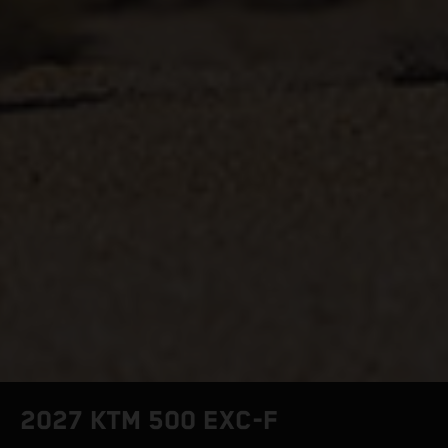
2027 KTM 500 EXC-F