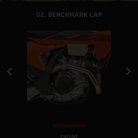
02. BENCHMARK LAP
SLEDGEHAMMER
ENGINE