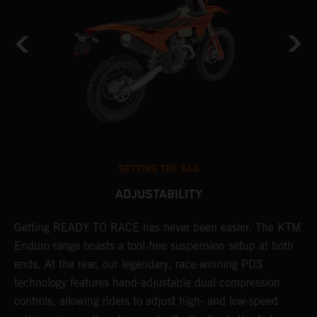
SETTING THE SAG
ADJUSTABILITY
Getting READY TO RACE has never been easier. The KTM
T
s
Enduro range boasts a tool-free suspension setup at both
w
ends. At the rear, our legendary, race-winning PDS
d
technology features hand-adjustable dual compression
a
controls, allowing riders to adjust high- and low-speed
s