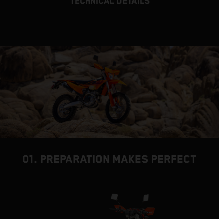
TECHNICAL DETAILS
01. PREPARATION MAKES PERFECT