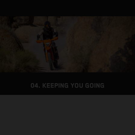
04. KEEPING YOU GOING