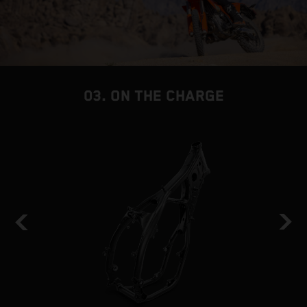
03. ON THE CHARGE