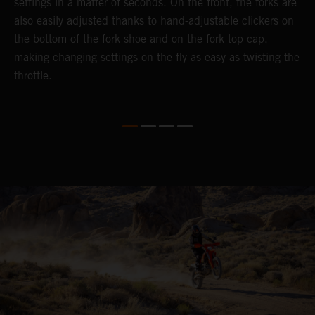
settings in a matter of seconds. On the front, the forks are
f
also easily adjusted thanks to hand-adjustable clickers on
f
the bottom of the fork shoe and on the fork top cap,
p
making changing settings on the fly as easy as twisting the
i
throttle.
w