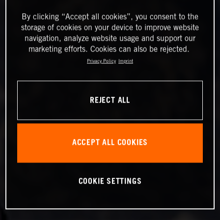
By clicking “Accept all cookies”, you consent to the
storage of cookies on your device to improve website
navigation, analyze website usage and support our
marketing efforts. Cookies can also be rejected.
Privacy Policy
Imprint
REJECT ALL
ACCEPT ALL COOKIES
COOKIE SETTINGS