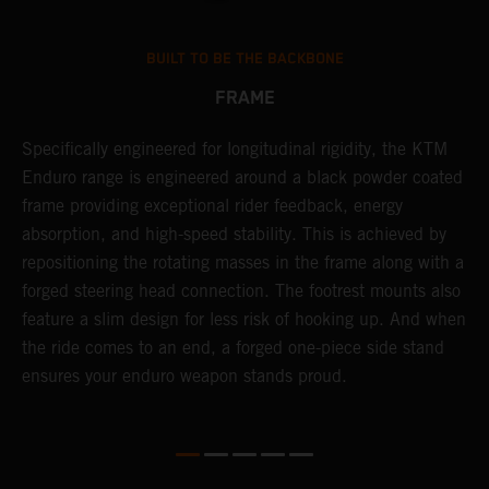
BUILT TO BE THE BACKBONE
FRAME
NT
Specifically engineered for longitudinal rigidity, the KTM
A
Enduro range is engineered around a black powder coated
o
frame providing exceptional rider feedback, energy
r
absorption, and high-speed stability. This is achieved by
c
repositioning the rotating masses in the frame along with a
i
forged steering head connection. The footrest mounts also
r
feature a slim design for less risk of hooking up. And when
t
the ride comes to an end, a forged one-piece side stand
r
ensures your enduro weapon stands proud.
e
b