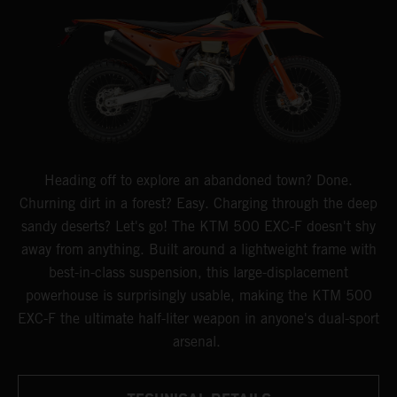
Heading off to explore an abandoned town? Done.
Churning dirt in a forest? Easy. Charging through the deep
sandy deserts? Let's go! The KTM 500 EXC-F doesn't shy
away from anything. Built around a lightweight frame with
best-in-class suspension, this large-displacement
powerhouse is surprisingly usable, making the KTM 500
EXC-F the ultimate half-liter weapon in anyone's dual-sport
arsenal.