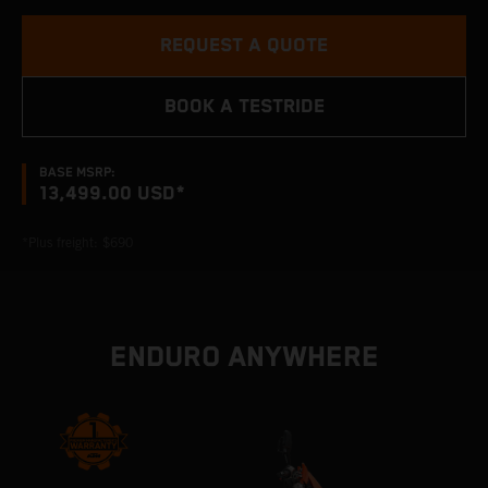
REQUEST A QUOTE
BOOK A TESTRIDE
BASE MSRP:
13,499.00 USD*
*Plus freight: $690
ENDURO ANYWHERE