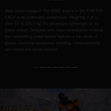
​Warp speed engaged! The ​SOHC engine in the KTM 500
A
EXC-F is an undeniable powerhouse. Weighing in at a
m
mere 65 lb (29.5 kg) it's remarkably lightweight for its
o
,
power output. Designed with mass centralization in mind,
a
this hard-hitting power factory features a low center of
T
gravity, providing exceptional handling, maneuverability,
i
and overall anti-squat behavior.
nd