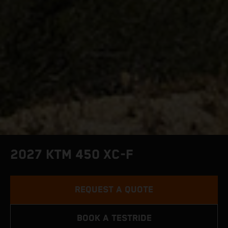
2027 KTM 450 XC-F
REQUEST A QUOTE
BOOK A TESTRIDE