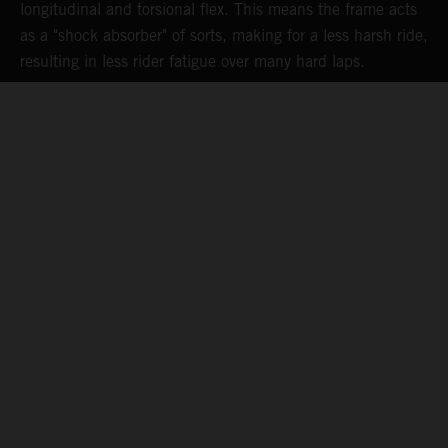
longitudinal and torsional flex. This means the frame acts
p
as a "shock absorber" of sorts, making for a less harsh ride,
d
resulting in less rider fatigue over many hard laps.
a
o
s
t
c
05. MAINTAINING MOMENTUM