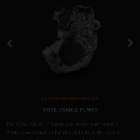
UNMATCHED PERFORMANCE
MORE USABLE POWER
The KTM 450 XC-F boasts one of the most manic 4-
L
Stroke powerplants in the pits, with its SOHC engine
K