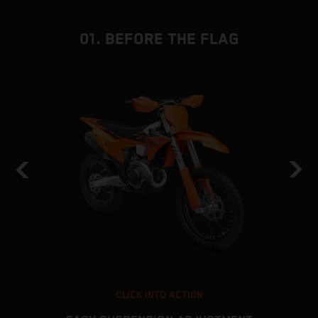
01. BEFORE THE FLAG
CLICK INTO ACTION