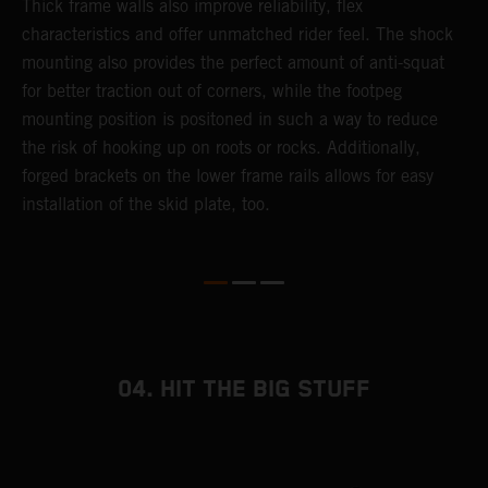
Thick frame walls also improve reliability, flex
o
characteristics and offer unmatched rider feel. The shock
i
mounting also provides the perfect amount of anti-squat
g
for better traction out of corners, while the footpeg
a
mounting position is positoned in such a way to reduce
a
the risk of hooking up on roots or rocks. Additionally,
m
forged brackets on the lower frame rails allows for easy
installation of the skid plate, too.
04. HIT THE BIG STUFF