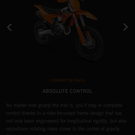
CORNER ON RAILS
ABSOLUTE CONTROL
No matter how gnarly the trail is, you'll stay in complete
T
control thanks to a rider-focussed frame design that has
c
y
not only been engineered for longitudinal rigidity, but also
d
repositions rotating mass closer to the center of gravity.
c