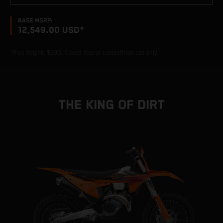
BASE MSRP:
12,549.00 USD*
*Plus freight: $690. Closed-course competition use only.
THE KING OF DIRT