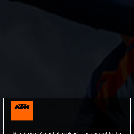
By clicking “Accept all cookies”, you consent to the