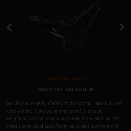
HARNESSING GRAVITY
MASS CENTRALIZATION
Besides the expertly crafted, hydro-formed, laser-cut, and
L
robot-welded frame being engineered to provide
m
d
exceptional rider feedback and straight-line stability, the
K
chassis consists of specifically calculated parameters of
c