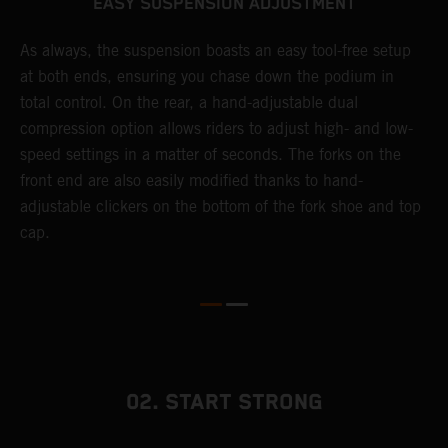
EASY SUSPENSION ADJUSTMENT
As always, the suspension boasts an easy tool-free setup
T
at both ends, ensuring you chase down the podium in
f
total control. On the rear, a hand-adjustable dual
d
compression option allows riders to adjust high- and low-
f
speed settings in a matter of seconds. The forks on the
s
front end are also easily modified thanks to hand-
adjustable clickers on the bottom of the fork shoe and top
cap.
02. START STRONG