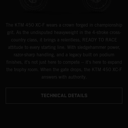
The KTM 450 XC-F wears a crown forged in championship
grit. As the undisputed heavyweight in the 4-stroke cross-
country class, it brings a relentless, READY TO RACE
attitude to every starting line. With sledgehammer power,
razor-sharp handling, and a legacy built on podium
finishes, it's not just here to compete -- it's here to expand
the trophy room. When the gate drops, the KTM 450 XC-F
answers with authority.
TECHNICAL DETAILS