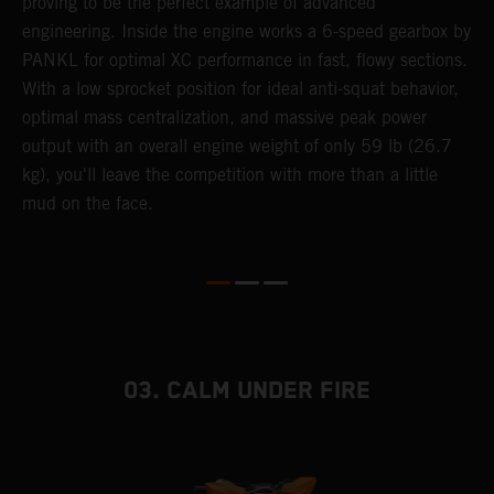
e
proving to be the perfect example of advanced
a
engineering. Inside the engine works a 6-speed gearbox by
u
PANKL for optimal XC performance in fast, flowy sections.
p
With a low sprocket position for ideal anti-squat behavior,
s
optimal mass centralization, and massive peak power
t
output with an overall engine weight of only 59 lb (26.7
o
kg), you'll leave the competition with more than a little
Q
mud on the face.
2
03. CALM UNDER FIRE