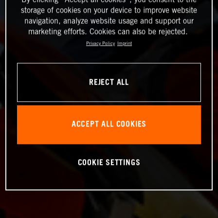
storage of cookies on your device to improve website
navigation, analyze website usage and support our
marketing efforts. Cookies can also be rejected.
Privacy Policy
Imprint
REJECT ALL
ACCEPT ALL COOKIES
COOKIE SETTINGS