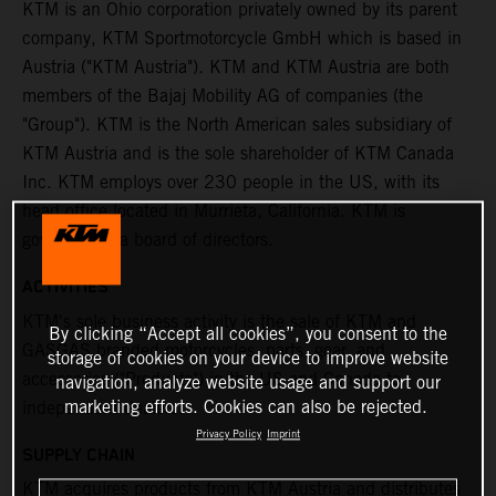
KTM is an Ohio corporation privately owned by its parent
company, KTM Sportmotorcycle GmbH which is based in
Austria ("KTM Austria"). KTM and KTM Austria are both
members of the Bajaj Mobility AG of companies (the
"Group"). KTM is the North American sales subsidiary of
KTM Austria and is the sole shareholder of KTM Canada
Inc. KTM employs over 230 people in the US, with its
head office located in Murrieta, California. KTM is
governed by a board of directors.
ACTIVITIES
KTM's sole business activity is the sale of KTM and
By clicking “Accept all cookies”, you consent to the
GASGAS branded motorcycles, parts, gear, and
storage of cookies on your device to improve website
accessories ("Products") in the US and Canada to
navigation, analyze website usage and support our
marketing efforts. Cookies can also be rejected.
independent dealers.
Privacy Policy
Imprint
SUPPLY CHAIN
KTM acquires products from KTM Austria and distributes