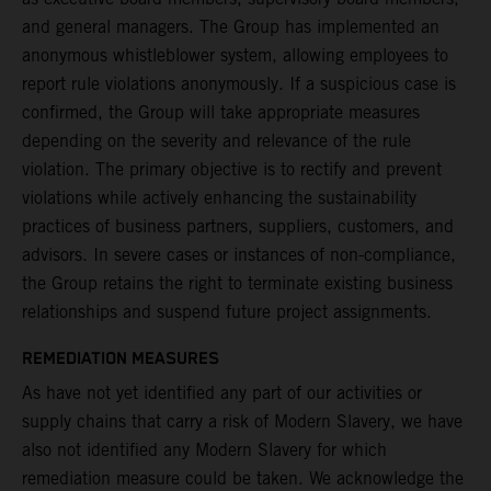
and general managers. The Group has implemented an
anonymous whistleblower system, allowing employees to
report rule violations anonymously. If a suspicious case is
confirmed, the Group will take appropriate measures
depending on the severity and relevance of the rule
violation. The primary objective is to rectify and prevent
violations while actively enhancing the sustainability
practices of business partners, suppliers, customers, and
advisors. In severe cases or instances of non-compliance,
the Group retains the right to terminate existing business
relationships and suspend future project assignments.
REMEDIATION MEASURES
As have not yet identified any part of our activities or
supply chains that carry a risk of Modern Slavery, we have
also not identified any Modern Slavery for which
remediation measure could be taken. We acknowledge the