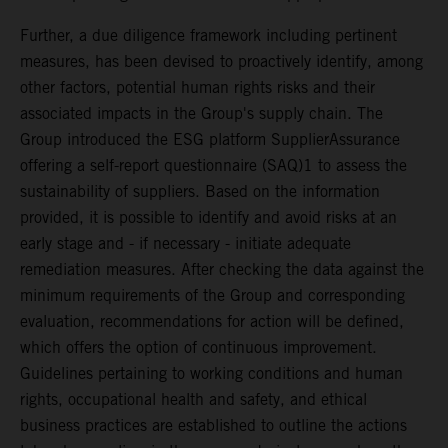
Further, a due diligence framework including pertinent
measures, has been devised to proactively identify, among
other factors, potential human rights risks and their
associated impacts in the Group's supply chain. The
Group introduced the ESG platform SupplierAssurance
offering a self-report questionnaire (SAQ)1 to assess the
sustainability of suppliers. Based on the information
provided, it is possible to identify and avoid risks at an
early stage and - if necessary - initiate adequate
remediation measures. After checking the data against the
minimum requirements of the Group and corresponding
evaluation, recommendations for action will be defined,
which offers the option of continuous improvement.
Guidelines pertaining to working conditions and human
rights, occupational health and safety, and ethical
business practices are established to outline the actions