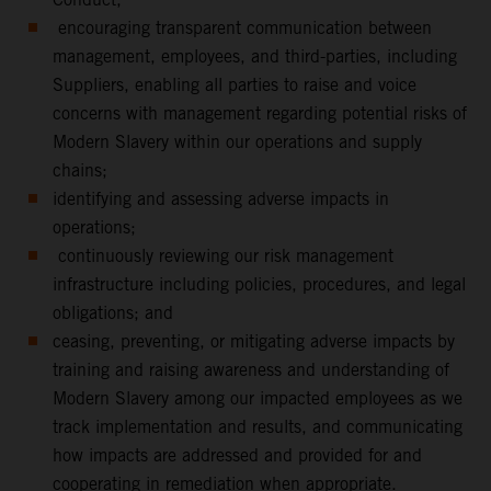
encouraging transparent communication between
management, employees, and third-parties, including
Suppliers, enabling all parties to raise and voice
concerns with management regarding potential risks of
Modern Slavery within our operations and supply
chains;
identifying and assessing adverse impacts in
operations;
continuously reviewing our risk management
infrastructure including policies, procedures, and legal
obligations; and
ceasing, preventing, or mitigating adverse impacts by
training and raising awareness and understanding of
Modern Slavery among our impacted employees as we
track implementation and results, and communicating
how impacts are addressed and provided for and
cooperating in remediation when appropriate.