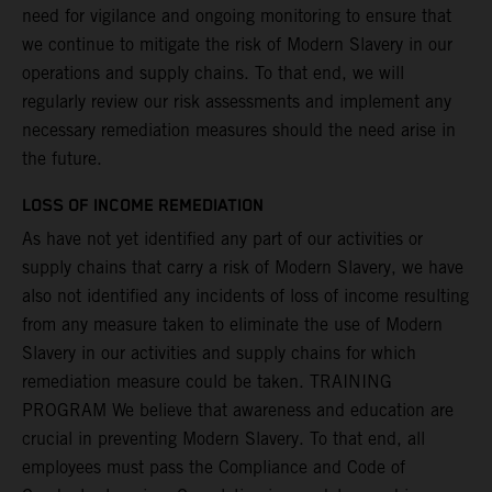
need for vigilance and ongoing monitoring to ensure that
we continue to mitigate the risk of Modern Slavery in our
operations and supply chains. To that end, we will
regularly review our risk assessments and implement any
necessary remediation measures should the need arise in
the future.
LOSS OF INCOME REMEDIATION
As have not yet identified any part of our activities or
supply chains that carry a risk of Modern Slavery, we have
also not identified any incidents of loss of income resulting
from any measure taken to eliminate the use of Modern
Slavery in our activities and supply chains for which
remediation measure could be taken. TRAINING
PROGRAM We believe that awareness and education are
crucial in preventing Modern Slavery. To that end, all
employees must pass the Compliance and Code of