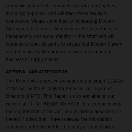
corrective action both internally and with third-parties,
including Suppliers, and will track these issues to
completion. We are committed to combatting Modern
Slavery in all its forms. We recognize the importance of
transparency and accountability in this effort and will
continue to work diligently to ensure that Modern Slavery
and other slavery-like practices have no place in our
business or supply chains.
APPROVAL AND ATTESTATION
This Report was approved pursuant to paragraph 11(4)(a)
of the Act by the KTM North America, Inc. Board of
Directors of KTM. This Report is also available on our
website at:
KTM - READY TO RACE
. In accordance with
the requirements of the Act, and in particular section 11
thereof, I attest that I have reviewed the information
contained in the Report for the entity or entities listed