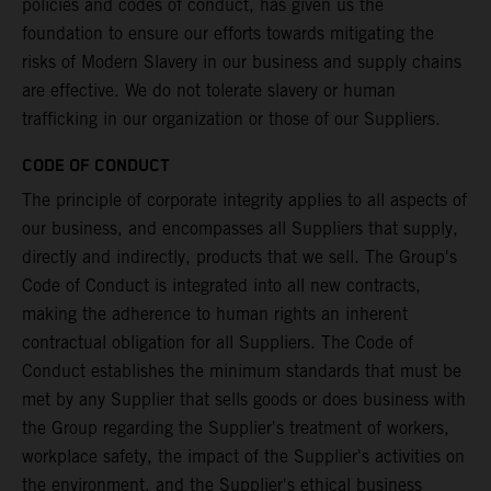
policies and codes of conduct, has given us the
foundation to ensure our efforts towards mitigating the
risks of Modern Slavery in our business and supply chains
are effective. We do not tolerate slavery or human
trafficking in our organization or those of our Suppliers.
CODE OF CONDUCT
The principle of corporate integrity applies to all aspects of
our business, and encompasses all Suppliers that supply,
directly and indirectly, products that we sell. The Group's
Code of Conduct is integrated into all new contracts,
making the adherence to human rights an inherent
contractual obligation for all Suppliers. The Code of
Conduct establishes the minimum standards that must be
met by any Supplier that sells goods or does business with
the Group regarding the Supplier's treatment of workers,
workplace safety, the impact of the Supplier's activities on
the environment, and the Supplier's ethical business