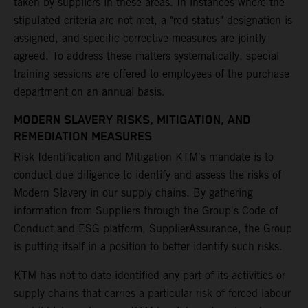
taken by suppliers in these areas. In instances where the
stipulated criteria are not met, a "red status" designation is
assigned, and specific corrective measures are jointly
agreed. To address these matters systematically, special
training sessions are offered to employees of the purchase
department on an annual basis.
MODERN SLAVERY RISKS, MITIGATION, AND
REMEDIATION MEASURES
Risk Identification and Mitigation KTM's mandate is to
conduct due diligence to identify and assess the risks of
Modern Slavery in our supply chains. By gathering
information from Suppliers through the Group's Code of
Conduct and ESG platform, SupplierAssurance, the Group
is putting itself in a position to better identify such risks.
KTM has not to date identified any part of its activities or
supply chains that carries a particular risk of forced labour