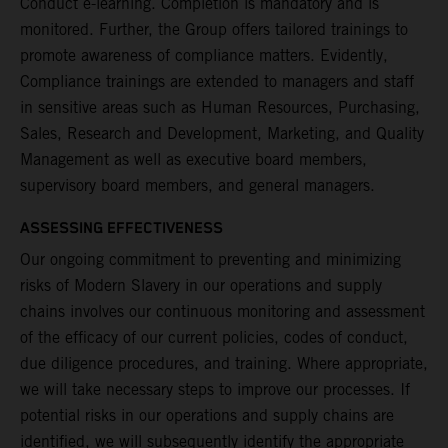
Conduct e-learning. Completion is mandatory and is
monitored. Further, the Group offers tailored trainings to
promote awareness of compliance matters. Evidently,
Compliance trainings are extended to managers and staff
in sensitive areas such as Human Resources, Purchasing,
Sales, Research and Development, Marketing, and Quality
Management as well as executive board members,
supervisory board members, and general managers.
ASSESSING EFFECTIVENESS
Our ongoing commitment to preventing and minimizing
risks of Modern Slavery in our operations and supply
chains involves our continuous monitoring and assessment
of the efficacy of our current policies, codes of conduct,
due diligence procedures, and training. Where appropriate,
we will take necessary steps to improve our processes. If
potential risks in our operations and supply chains are
identified, we will subsequently identify the appropriate