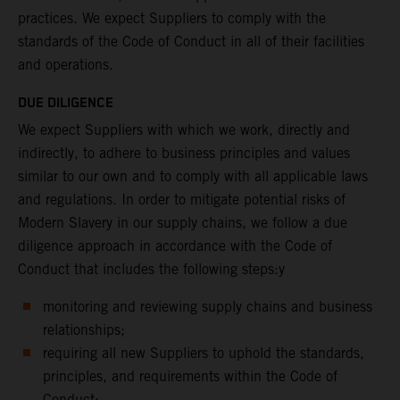
practices. We expect Suppliers to comply with the
standards of the Code of Conduct in all of their facilities
and operations.
DUE DILIGENCE
We expect Suppliers with which we work, directly and
indirectly, to adhere to business principles and values
similar to our own and to comply with all applicable laws
and regulations. In order to mitigate potential risks of
Modern Slavery in our supply chains, we follow a due
diligence approach in accordance with the Code of
Conduct that includes the following steps:y
monitoring and reviewing supply chains and business
relationships;
requiring all new Suppliers to uphold the standards,
principles, and requirements within the Code of
Conduct;