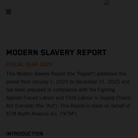
MODERN SLAVERY REPORT
FISCAL YEAR 2025
This Modern Slavery Report (the "Report") addresses the
period from January 1, 2025 to December 31, 2025 and
has been prepared in compliance with the Fighting
Against Forced Labour and Child Labour in Supply Chains
Act (Canada) (the "Act"). This Report is made on behalf of
KTM North America Inc. ("KTM").
INTRODUCTION