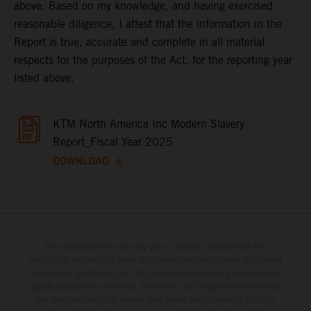
above. Based on my knowledge, and having exercised
reasonable diligence, I attest that the information in the
Report is true, accurate and complete in all material
respects for the purposes of the Act, for the reporting year
listed above.
KTM North America Inc Modern Slavery
Report_Fiscal Year 2025
DOWNLOAD
The illustrated vehicles may vary in selected details from the
production models and some illustrations feature optional equipment
available at additional cost. All information concerning the scope of
supply, appearance, services, dimensions and weights is non-binding
and specified with the proviso that errors, for instance in printing,