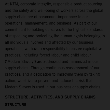
At KTM, corporate integrity, responsible product sourcing,
and the safety and well-being of workers across the global
supply chain are of paramount importance to our
operations, management, and business. As part of our
commitment to holding ourselves to the highest standards
of respecting and protecting the human rights belonging to
all individuals involved and affected by our business
operations, we have a responsibility to ensure exploitative
practices, including forced labour and child labour
("Modern Slavery") are addressed and minimized in our
supply chains. Through continuous reassessment of our
practices, and a dedication to improving them by taking
action, we strive to prevent and reduce the risk that
Modern Slavery is used in our business or supply chains.
STRUCTURE, ACTIVITIES, AND SUPPLY CHAINS
STRUCTURE