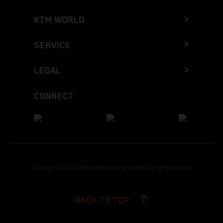
KTM WORLD
SERVICE
LEGAL
CONNECT
Copyright 2026 KTM Sportmotorcycle GmbH, all rights reserved
BACK TO TOP