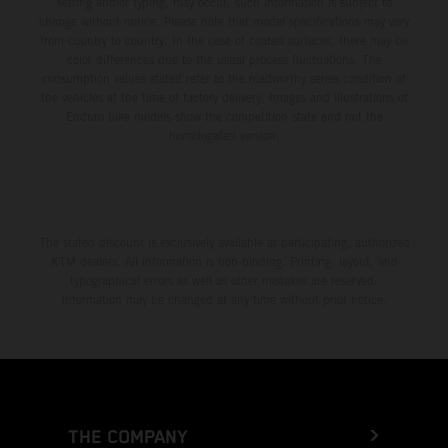
setting and/or typing, may occur; such information is subject to
change without notice. Please note that model specifications may vary
from country to country. In the case of coated surfaces, there may be
color differences due to the usual process fluctuations. The
consumption values stated refer to the roadworthy series condition of
the vehicles at the time of factory delivery. Images and illustrations of
Enduro bike models show the competition state and not the
homologated version.
The stated discount is exclusively available at participating, authorized
KTM dealers. All information is non-binding. Printing, layout, and
typographical errors as well as other mistakes are reserved.
Information may be changed at any time without prior notice.
THE COMPANY