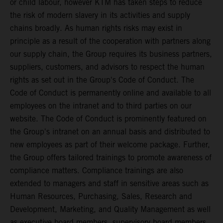
or child labour, however KTM has taken steps to reduce
the risk of modern slavery in its activities and supply
chains broadly. As human rights risks may exist in
principle as a result of the cooperation with partners along
our supply chain, the Group requires its business partners,
suppliers, customers, and advisors to respect the human
rights as set out in the Group's Code of Conduct. The
Code of Conduct is permanently online and available to all
employees on the intranet and to third parties on our
website. The Code of Conduct is prominently featured on
the Group's intranet on an annual basis and distributed to
new employees as part of their welcome package. Further,
the Group offers tailored trainings to promote awareness of
compliance matters. Compliance trainings are also
extended to managers and staff in sensitive areas such as
Human Resources, Purchasing, Sales, Research and
Development, Marketing, and Quality Management as well
as executive board members, supervisory board members,