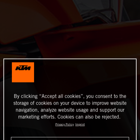
By clicking “Accept all cookies”, you consent to the
storage of cookies on your device to improve website
navigation, analyze website usage and support our
marketing efforts. Cookies can also be rejected.
Privacy Policy
Imprint