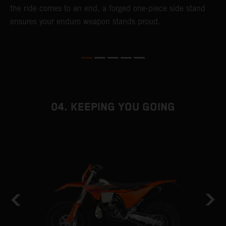
the ride comes to an end, a forged one-piece side stand
r
ensures your enduro weapon stands proud.
e
b
04. KEEPING YOU GOING