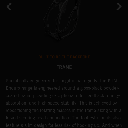
BUILT TO BE THE BACKBONE
FRAME
T
Specifically engineered for longitudinal rigidity, the KTM
A
Enduro range is engineered around a gloss-black powder-
o
coated frame providing exceptional rider feedback, energy
r
n
absorption, and high-speed stability. This is achieved by
c
repositioning the rotating masses in the frame along with a
i
forged steering head connection. The footrest mounts also
r
feature a slim design for less risk of hooking up. And when
t