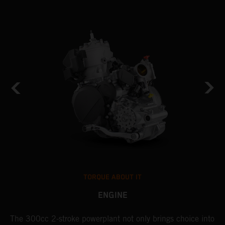
TORQUE ABOUT IT
ENGINE
The 300cc 2-stroke powerplant not only brings choice into
T