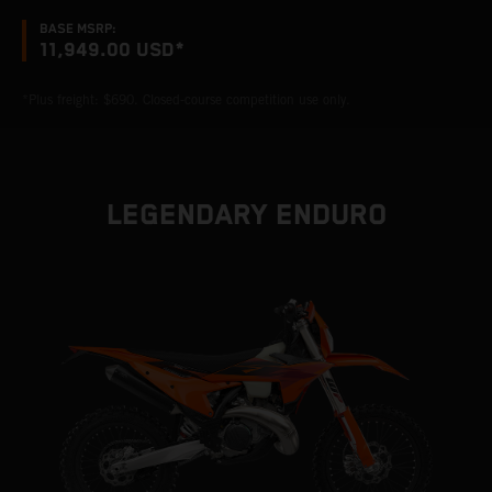
BASE MSRP:
11,949.00 USD*
*Plus freight: $690. Closed-course competition use only.
LEGENDARY ENDURO