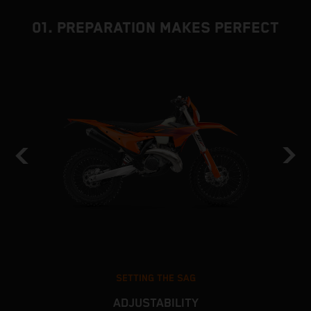
01. PREPARATION MAKES PERFECT
SETTING THE SAG
ADJUSTABILITY