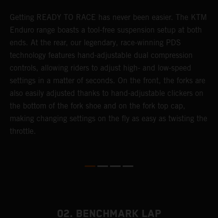
Getting READY TO RACE has never been easier. The KTM
T
Enduro range boasts a tool-free suspension setup at both
w
ends. At the rear, our legendary, race-winning PDS
d
p
technology features hand-adjustable dual compression
a
controls, allowing riders to adjust high- and low-speed
s
settings in a matter of seconds. On the front, the forks are
f
also easily adjusted thanks to hand-adjustable clickers on
f
the bottom of the fork shoe and on the fork top cap,
p
making changing settings on the fly as easy as twisting the
i
throttle.
w
02. BENCHMARK LAP