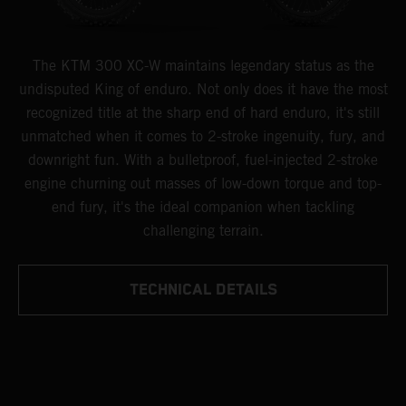
The KTM 300 XC-W maintains legendary status as the
undisputed King of enduro. Not only does it have the most
recognized title at the sharp end of hard enduro, it's still
unmatched when it comes to 2-stroke ingenuity, fury, and
downright fun. With a bulletproof, fuel-injected 2-stroke
engine churning out masses of low-down torque and top-
end fury, it's the ideal companion when tackling
challenging terrain.
TECHNICAL DETAILS