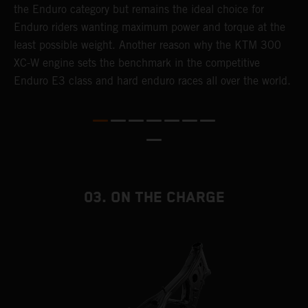
the Enduro category but remains the ideal choice for
c
Enduro riders wanting maximum power and torque at the
K
least possible weight. Another reason why the KTM 300
m
XC-W engine sets the benchmark in the competitive
p
Enduro E3 class and hard enduro races all over the world.
m
f
a
03. ON THE CHARGE