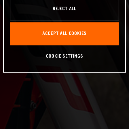
REJECT ALL
ACCEPT ALL COOKIES
COOKIE SETTINGS