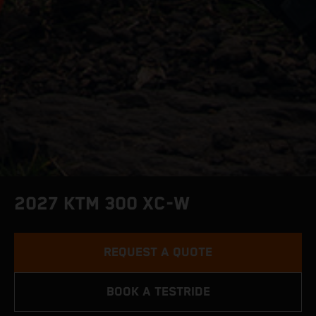
2027 KTM 300 XC-W
REQUEST A QUOTE
BOOK A TESTRIDE