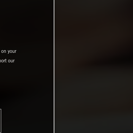
 on your
ort our