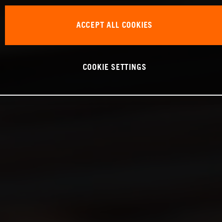
ACCEPT ALL COOKIES
COOKIE SETTINGS