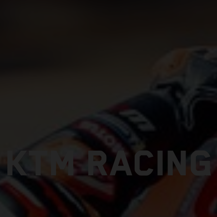
KTM RACING