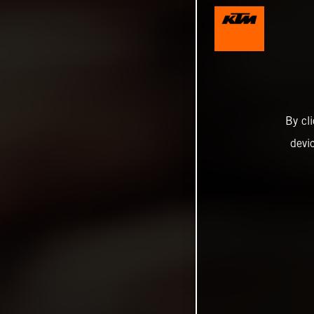
By cl
devi