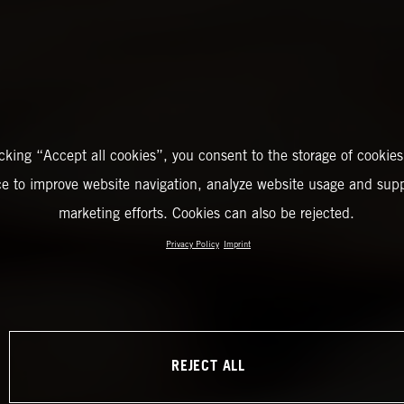
icking “Accept all cookies”, you consent to the storage of cookies
ce to improve website navigation, analyze website usage and supp
marketing efforts. Cookies can also be rejected.
Privacy Policy
Imprint
REJECT ALL