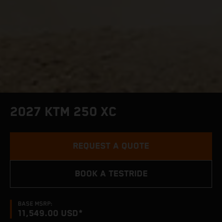
2027 KTM 250 XC
REQUEST A QUOTE
BOOK A TESTRIDE
BASE MSRP:
11,549.00 USD*