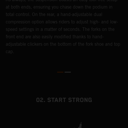
at both ends, ensuring you chase down the podium in
f
total control. On the rear, a hand-adjustable dual
d
compression option allows riders to adjust high- and low-
f
speed settings in a matter of seconds. The forks on the
s
front end are also easily modified thanks to hand-
adjustable clickers on the bottom of the fork shoe and top
cap.
02. START STRONG