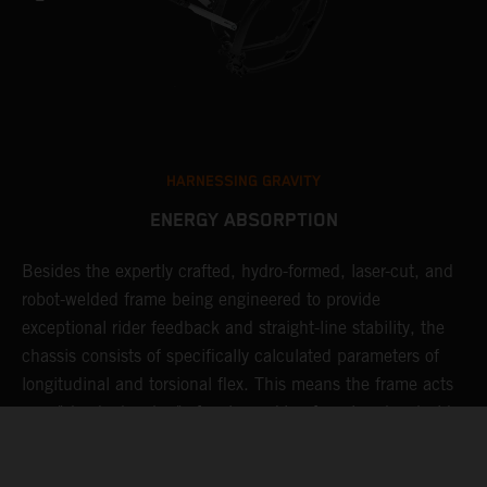
HARNESSING GRAVITY
ENERGY ABSORPTION
Besides the expertly crafted, hydro-formed, laser-cut, and
L
robot-welded frame being engineered to provide
m
d
exceptional rider feedback and straight-line stability, the
K
chassis consists of specifically calculated parameters of
c
longitudinal and torsional flex. This means the frame acts
p
as a "shock absorber" of sorts, making for a less harsh ride,
d
resulting in less rider fatigue over many hard laps.
a
o