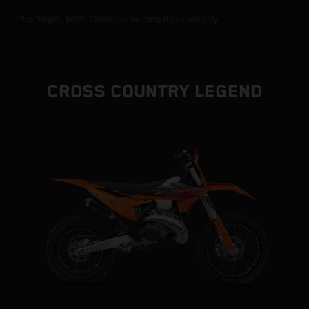
*Plus freight: $690. Closed-course competition use only.
CROSS COUNTRY LEGEND