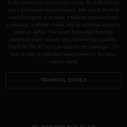
At the forefront of cross-country racing, the KTM 250 XC
sets a benchmark for performance. With one of the most
powerful engines in its class, it features precision-tuned
suspension, a refined chassis, and an optimized airbox for
maximum airflow. The result? Razor-sharp handling,
responsive power delivery, and race-winning capability.
The KTM 250 XC isn't just ready for the challenge -- it's
built to carry its legendary legacy forward in the cross-
country arena.
TECHNICAL DETAILS