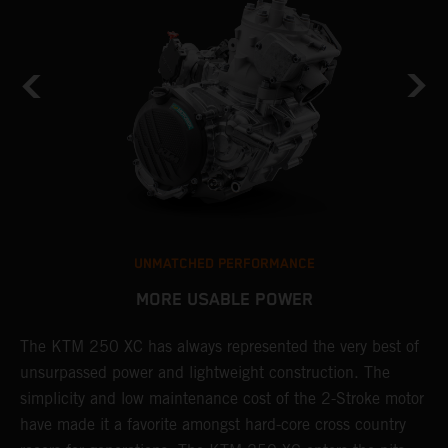
UNMATCHED PERFORMANCE
MORE USABLE POWER
The KTM 250 XC has always represented the very best of
W
unsurpassed power and lightweight construction. The
n
simplicity and low maintenance cost of the 2-Stroke motor
E
have made it a favorite amongst hard-core cross country
d