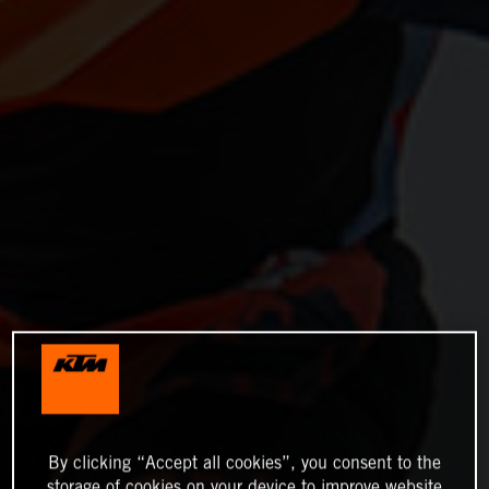
By clicking “Accept all cookies”, you consent to the
storage of cookies on your device to improve website