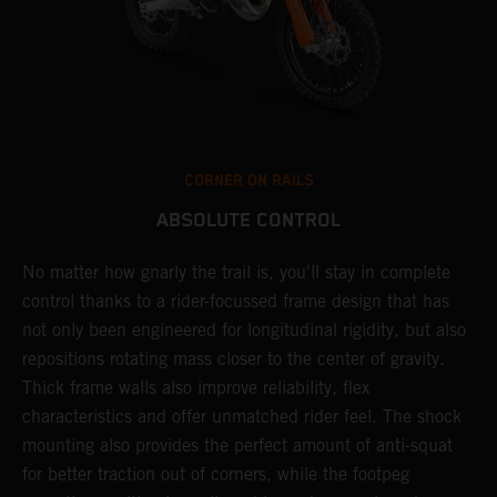
CORNER ON RAILS
ABSOLUTE CONTROL
No matter how gnarly the trail is, you'll stay in complete
T
control thanks to a rider-focussed frame design that has
c
y
not only been engineered for longitudinal rigidity, but also
d
repositions rotating mass closer to the center of gravity.
c
Thick frame walls also improve reliability, flex
o
characteristics and offer unmatched rider feel. The shock
i
mounting also provides the perfect amount of anti-squat
g
for better traction out of corners, while the footpeg
a