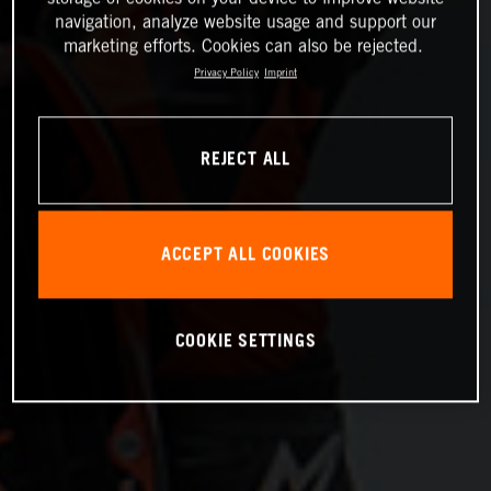
navigation, analyze website usage and support our
marketing efforts. Cookies can also be rejected.
Privacy Policy
Imprint
REJECT ALL
ACCEPT ALL COOKIES
COOKIE SETTINGS