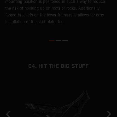
mounting position is positoned in such a way to reduce
a
the risk of hooking up on roots or rocks. Additionally,
m
forged brackets on the lower frame rails allows for easy
installation of the skid plate, too.
04. HIT THE BIG STUFF