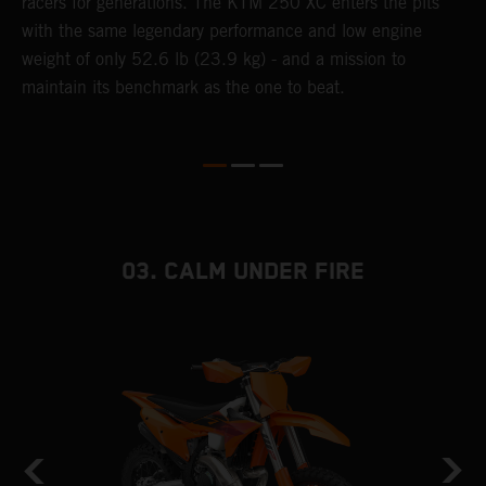
racers for generations. The KTM 250 XC enters the pits
p
with the same legendary performance and low engine
weight of only 52.6 lb (23.9 kg) - and a mission to
maintain its benchmark as the one to beat.
03. CALM UNDER FIRE