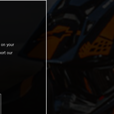
 on your
ort our