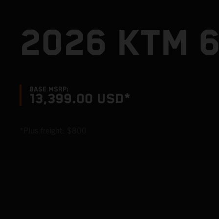
2026 KTM 
BASE MSRP:
13,399.00 USD*
*Plus freight: $800