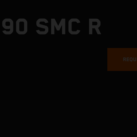
690 SMC R
REQU