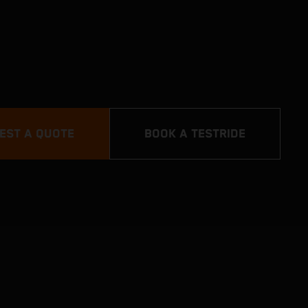
EST A QUOTE
BOOK A TESTRIDE