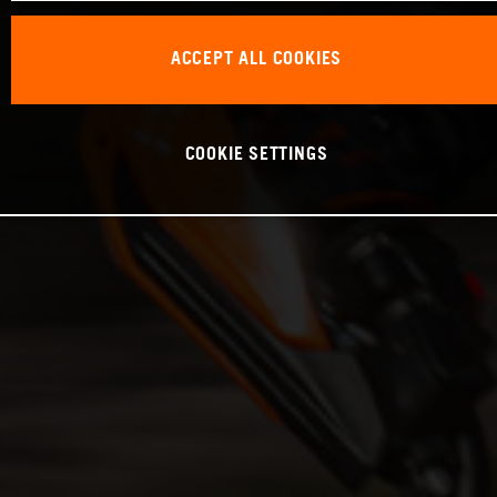
ACCEPT ALL COOKIES
COOKIE SETTINGS