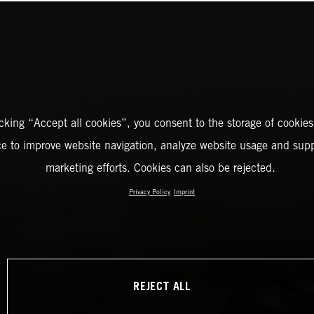
icking “Accept all cookies”, you consent to the storage of cookies
ce to improve website navigation, analyze website usage and supp
marketing efforts. Cookies can also be rejected.
Privacy Policy
Imprint
REJECT ALL