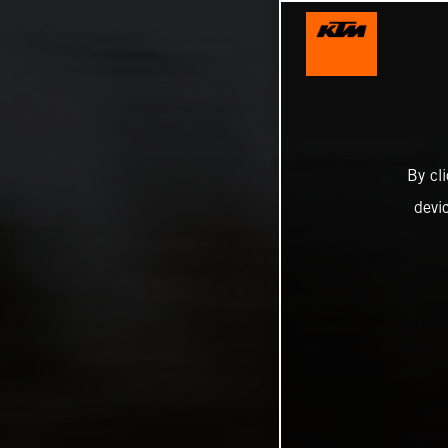
By cl
devi