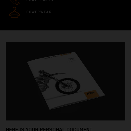
POWERPARTS
POWERWEAR
HERE IS YOUR PERSONAL DOCUMENT