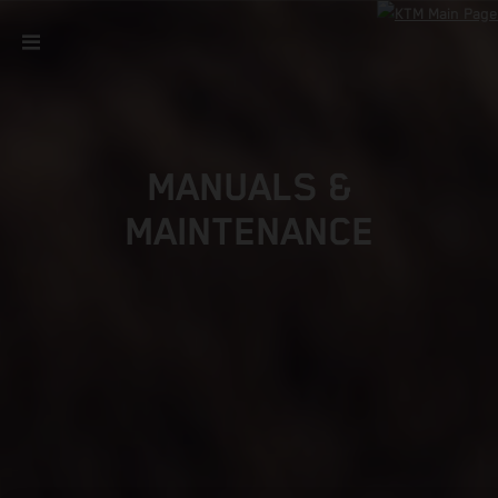
MANUALS &
MAINTENANCE