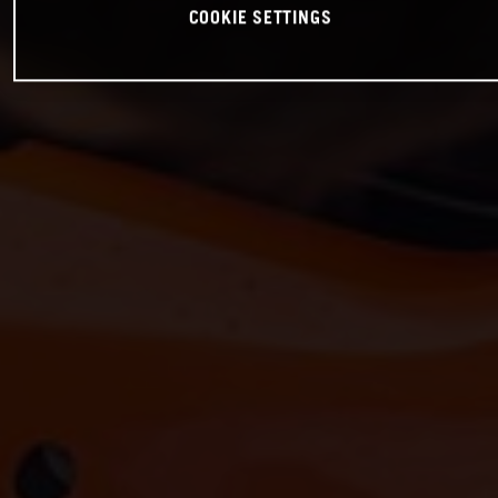
COOKIE SETTINGS