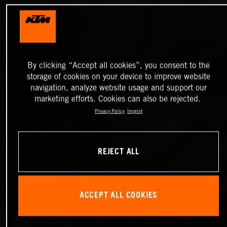
By clicking “Accept all cookies”, you consent to the
storage of cookies on your device to improve website
navigation, analyze website usage and support our
marketing efforts. Cookies can also be rejected.
Privacy Policy
Imprint
REJECT ALL
ACCEPT ALL COOKIES