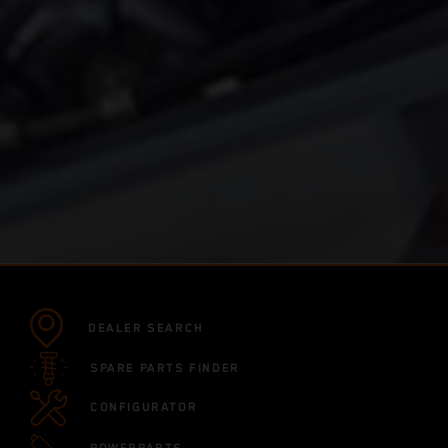
DEALER SEARCH
SPARE PARTS FINDER
CONFIGURATOR