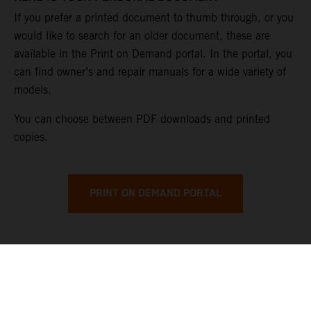
If you prefer a printed document to thumb through, or you
would like to search for an older document, these are
available in the Print on Demand portal. In the portal, you
can find owner’s and repair manuals for a wide variety of
models.
You can choose between PDF downloads and printed
copies.
PRINT ON DEMAND PORTAL
KTM OWNER'S MANUALS