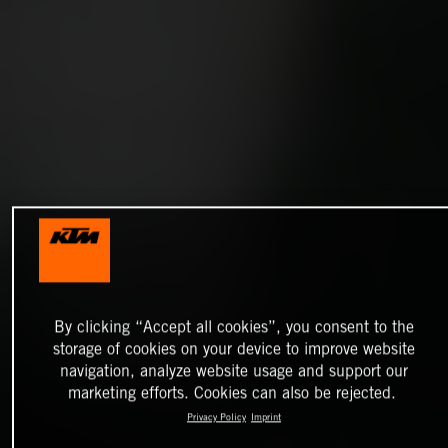
By clicking “Accept all cookies”, you consent to the
storage of cookies on your device to improve website
navigation, analyze website usage and support our
marketing efforts. Cookies can also be rejected.
Privacy Policy
Imprint