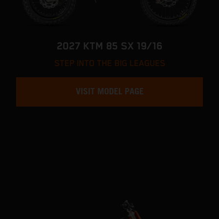
2027 KTM 85 SX 19/16
STEP INTO THE BIG LEAGUES
VISIT MODEL PAGE