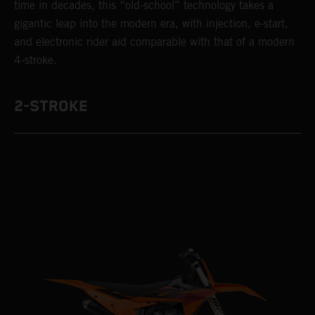
time in decades, this “old-school” technology takes a
gigantic leap into the modern era, with injection, e-start,
and electronic rider aid comparable with that of a modern
4-stroke.
2-STROKE