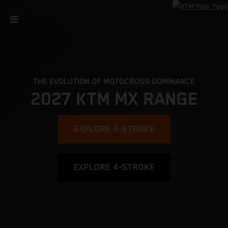
THE EVOLUTION OF MOTOCROSS DOMINANCE
2027 KTM MX RANGE
EXPLORE 2-STROKE
EXPLORE 4-STROKE