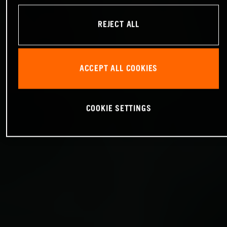
REJECT ALL
ACCEPT ALL COOKIES
COOKIE SETTINGS