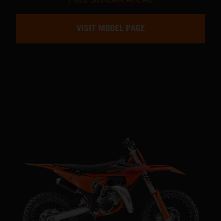
VISIT MODEL PAGE