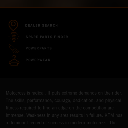
DEALER SEARCH
SPARE PARTS FINDER
POWERPARTS
POWERWEAR
Motocross is radical. It puts extreme demands on the rider.
The skills, performance, courage, dedication, and physical
fitness required to find an edge on the competition are
immense. Weakness in any area results in failure. KTM has
a dominant record of success in modern motocross. The