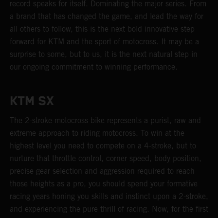
record speaks for itself. Dominating the major series. From
a brand that has changed the game, and lead the way for
all others to follow, this is the next bold innovative step
forward for KTM and the sport of motocross. It may be a
surprise to some, but to us, it is the next natural step in
our ongoing commitment to winning performance.
KTM SX
The 2-stroke motocross bike represents a purist, raw and
extreme approach to riding motocross. To win at the
highest level you need to compete on a 4-stroke, but to
nurture that throttle control, corner speed, body position,
precise gear selection and aggression required to reach
those heights as a pro, you should spend your formative
racing years honing you skills and instinct upon a 2-stroke,
and experiencing the pure thrill of racing. Now, for the first