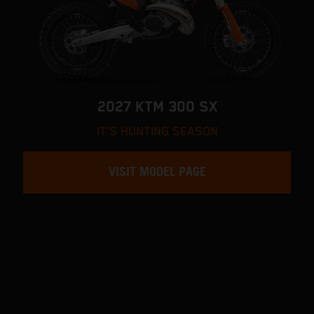
2027 KTM 300 SX
IT'S HUNTING SEASON
VISIT MODEL PAGE