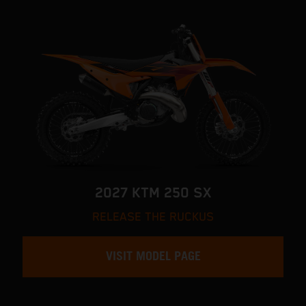
2027 KTM 250 SX
RELEASE THE RUCKUS
VISIT MODEL PAGE