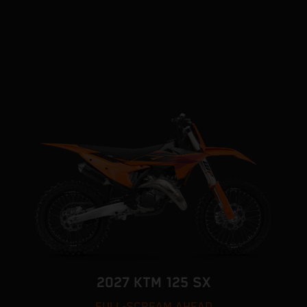
2027 KTM 125 SX
FULL-SCREAM AHEAD