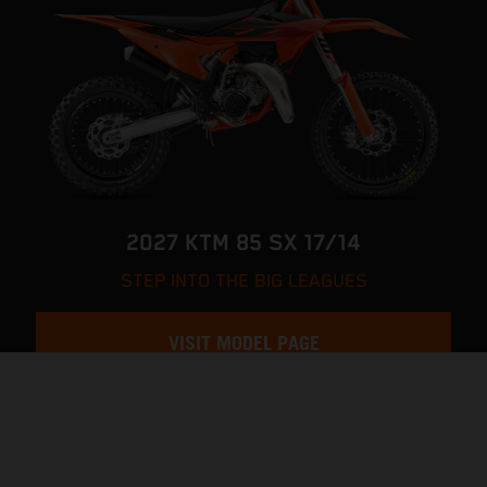
2027 KTM 85 SX 17/14
STEP INTO THE BIG LEAGUES
VISIT MODEL PAGE