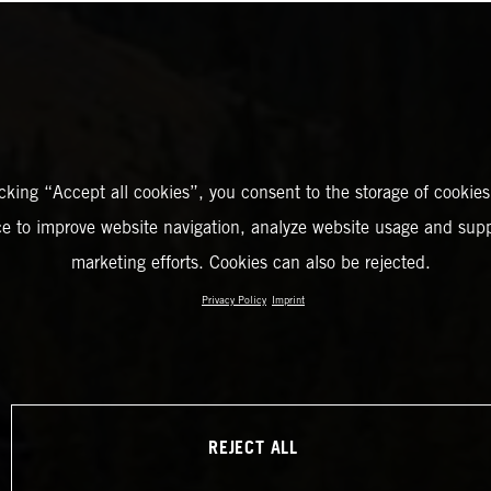
icking “Accept all cookies”, you consent to the storage of cookies
ce to improve website navigation, analyze website usage and supp
marketing efforts. Cookies can also be rejected.
Privacy Policy
Imprint
REJECT ALL