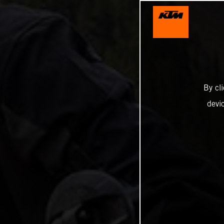
By cl
devi