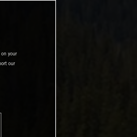
 on your
ort our