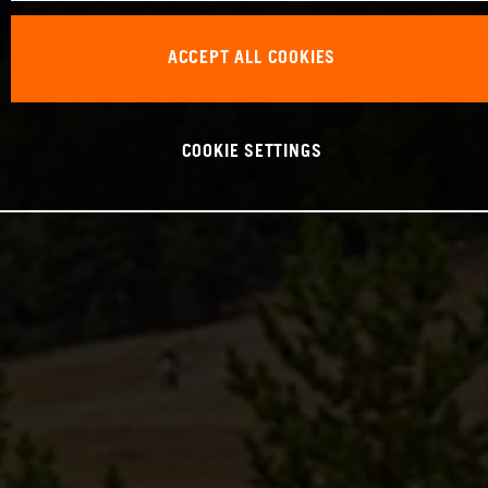
ACCEPT ALL COOKIES
COOKIE SETTINGS