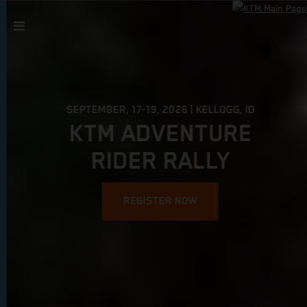
SEPTEMBER, 17-19, 2026 | KELLOGG, ID
KTM ADVENTURE
RIDER RALLY
REGISTER NOW