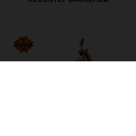
2027 KTM 500 EXC-F 6DAYS
INCREASE YOUR BLAST RADIUS