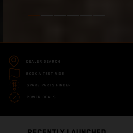
DEALER SEARCH
BOOK A TEST RIDE
SPARE PARTS FINDER
POWER DEALS
RECENTLY LAUNCHED