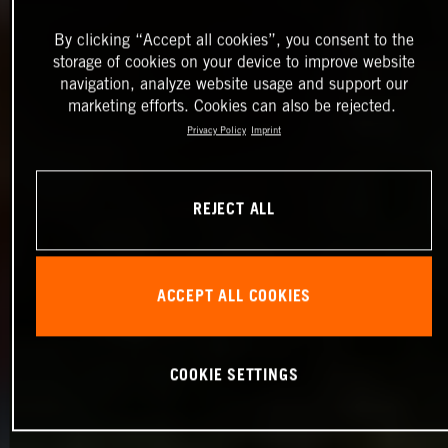
By clicking “Accept all cookies”, you consent to the
storage of cookies on your device to improve website
navigation, analyze website usage and support our
marketing efforts. Cookies can also be rejected.
Privacy Policy
Imprint
REJECT ALL
ACCEPT ALL COOKIES
COOKIE SETTINGS