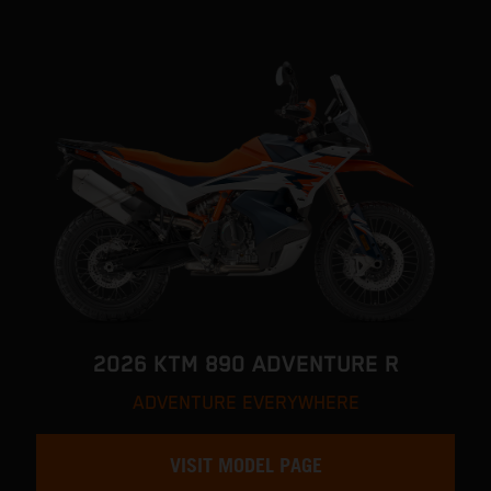
2026 KTM 890 ADVENTURE R
ADVENTURE EVERYWHERE
VISIT MODEL PAGE