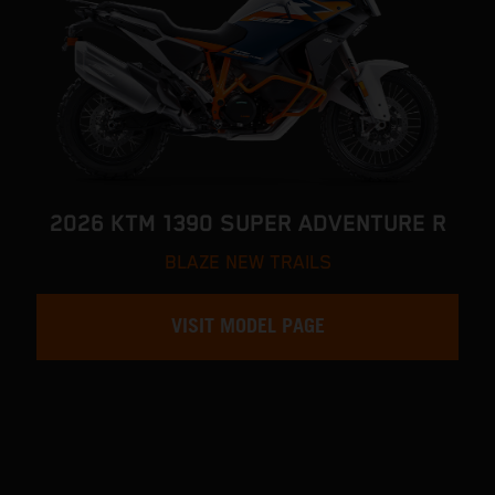
2026 KTM 1390 SUPER ADVENTURE R
BLAZE NEW TRAILS
VISIT MODEL PAGE