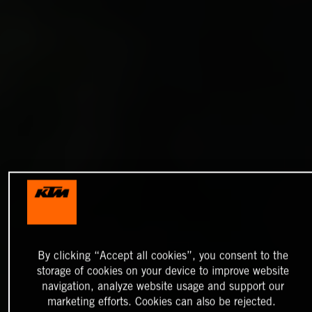
By clicking “Accept all cookies”, you consent to the
storage of cookies on your device to improve website
navigation, analyze website usage and support our
marketing efforts. Cookies can also be rejected.