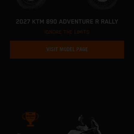
2027 KTM 890 ADVENTURE R RALLY
IGNORE THE LIMITS
VISIT MODEL PAGE