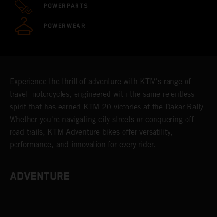
POWERPARTS
POWERWEAR
Experience the thrill of adventure with KTM's range of
travel motorcycles, engineered with the same relentless
spirit that has earned KTM 20 victories at the Dakar Rally.
Whether you're navigating city streets or conquering off-
road trails, KTM Adventure bikes offer versatility,
performance, and innovation for every rider.
ADVENTURE