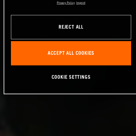
Privacy Policy
Imprint
REJECT ALL
ACCEPT ALL COOKIES
COOKIE SETTINGS