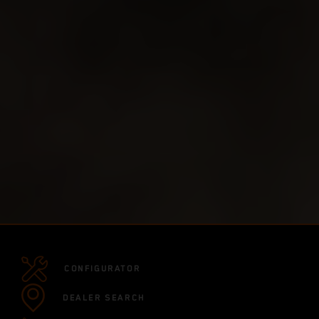
CONFIGURATOR
DEALER SEARCH