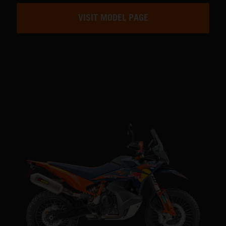
VISIT MODEL PAGE