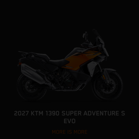
2027 KTM 1390 SUPER ADVENTURE S
EVO
MORE IS MORE