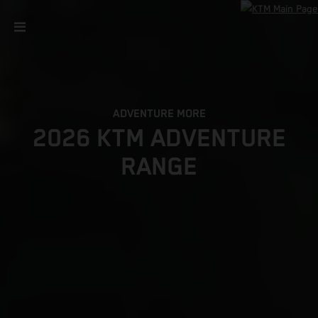
ADVENTURE MORE
2026 KTM ADVENTURE
RANGE