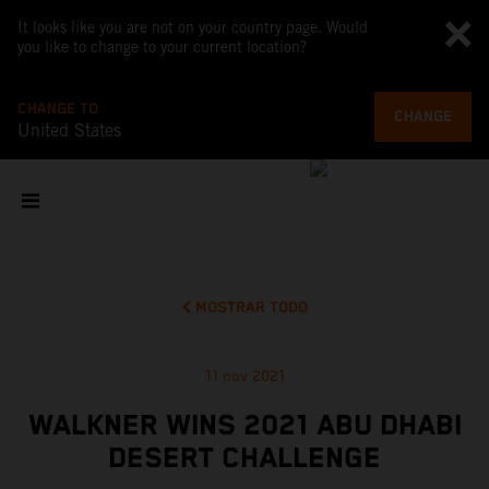
It looks like you are not on your country page. Would
you like to change to your current location?
CHANGE TO
CHANGE
United States
MOSTRAR TODO
11 nov 2021
WALKNER WINS 2021 ABU DHABI
DESERT CHALLENGE