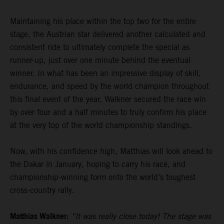
Maintaining his place within the top two for the entire
stage, the Austrian star delivered another calculated and
consistent ride to ultimately complete the special as
runner-up, just over one minute behind the eventual
winner. In what has been an impressive display of skill,
endurance, and speed by the world champion throughout
this final event of the year, Walkner secured the race win
by over four and a half minutes to truly confirm his place
at the very top of the world championship standings.
Now, with his confidence high, Matthias will look ahead to
the Dakar in January, hoping to carry his race, and
championship-winning form onto the world’s toughest
cross-country rally.
Matthias Walkner:
“It was really close today! The stage was