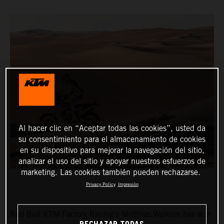
Al hacer clic en “Aceptar todas las cookies”, usted da
su consentimiento para el almacenamiento de cookies
en su dispositivo para mejorar la navegación del sitio,
analizar el uso del sitio y apoyar nuestros esfuerzos de
marketing. Las cookies también pueden rechazarse.
Privacy Policy
Impresión
Red Bull KTM Factory Racing’s Matthias Walkner has won