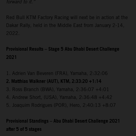
forward to it.”
Red Bull KTM Factory Racing will next be in action at the
Dakar Rally, held in the Middle East from January 2-14,
2022.
Provisional Results – Stage 5 Abu Dhabi Desert Challenge
2021
1. Adrien Van Beveren (FRA), Yamaha, 2:32:06
2. Matthias Walkner (AUT), KTM, 2:33:20 +1:14
3. Ross Branch (BWA), Yamaha, 2:36:07 +4:01
4. Andrew Short, (USA), Yamaha, 2:36:48 +4:42
5. Joaquim Rodrigues (POR), Hero, 2:40:13 +8:07
Provisional Standings – Abu Dhabi Desert Challenge 2021
after 5 of 5 stages