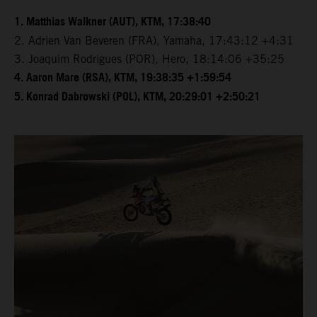
1. Matthias Walkner (AUT), KTM, 17:38:40
2. Adrien Van Beveren (FRA), Yamaha, 17:43:12 +4:31
3. Joaquim Rodrigues (POR), Hero, 18:14:06 +35:25
4. Aaron Mare (RSA), KTM, 19:38:35 +1:59:54
5. Konrad Dabrowski (POL), KTM, 20:29:01 +2:50:21