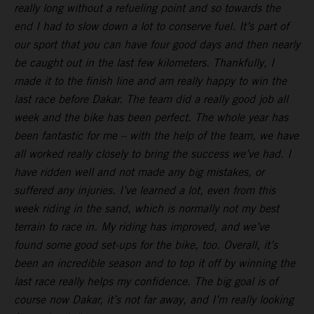
really long without a refueling point and so towards the
end I had to slow down a lot to conserve fuel. It’s part of
our sport that you can have four good days and then nearly
be caught out in the last few kilometers. Thankfully, I
made it to the finish line and am really happy to win the
last race before Dakar. The team did a really good job all
week and the bike has been perfect. The whole year has
been fantastic for me – with the help of the team, we have
all worked really closely to bring the success we’ve had. I
have ridden well and not made any big mistakes, or
suffered any injuries. I’ve learned a lot, even from this
week riding in the sand, which is normally not my best
terrain to race in. My riding has improved, and we’ve
found some good set-ups for the bike, too. Overall, it’s
been an incredible season and to top it off by winning the
last race really helps my confidence. The big goal is of
course now Dakar, it’s not far away, and I’m really looking