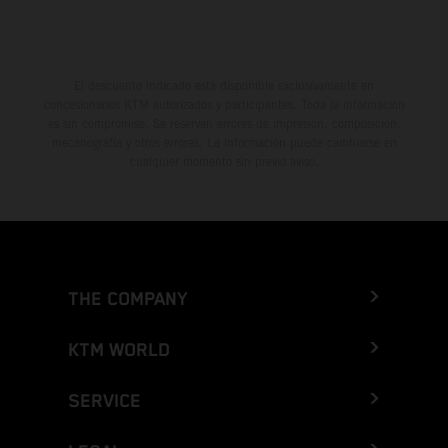
El descuento indicado está disponible exclusivamente en
concesionarios KTM autorizados y participantes. Toda la información
es sin compromiso. Se reservan errores de impresión, composición,
mecanografía y otros errores. La información puede cambiarse en
cualquier momento sin previo aviso.
THE COMPANY
KTM WORLD
SERVICE