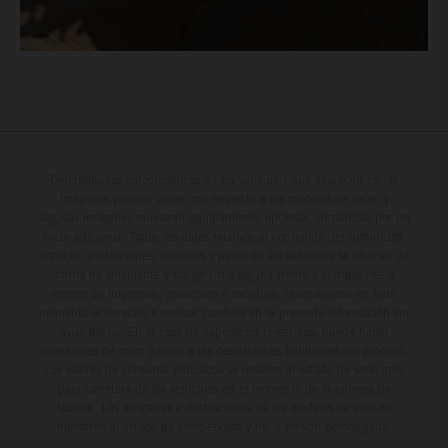
Determinadas características de los vehículos que aparecen en las
imágenes pueden variar con respecto a los modelos de serie, y
algunas imágenes muestran equipamiento opcional, disponible por un
coste adicional. Todos los datos relativos al contenido del suministro,
aspecto, prestaciones, medidas y pesos de los vehículos se ofrecen de
forma no vinculante y sin garantía alguna frente a confusiones o
errores de impresión, redacción o escritura; reservándose en todo
momento el derecho a realizar cambios en la presente información sin
aviso previo. En el caso de superficies revestidas, puede haber
diferencias de color debido a las desviaciones habituales del proceso.
Los valores de consumo indicados se refieren al estado de serie apto
para carretera de los vehículos en el momento de la entrega de
fábrica. Las imágenes e ilustraciones de los modelos de enduro
muestran el estado de competición y no la versión homologada.