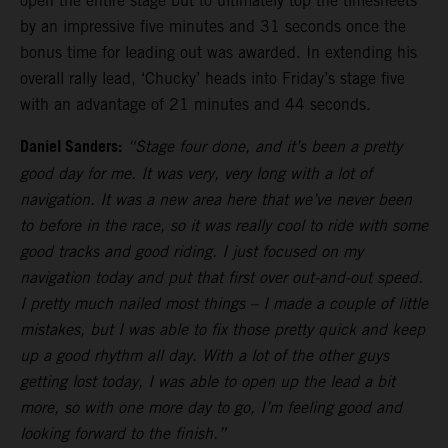
open the entire stage but to ultimately top the timesheets
by an impressive five minutes and 31 seconds once the
bonus time for leading out was awarded. In extending his
overall rally lead, ‘Chucky’ heads into Friday’s stage five
with an advantage of 21 minutes and 44 seconds.
Daniel Sanders:
“Stage four done, and it’s been a pretty
good day for me. It was very, very long with a lot of
navigation. It was a new area here that we’ve never been
to before in the race, so it was really cool to ride with some
good tracks and good riding. I just focused on my
navigation today and put that first over out-and-out speed.
I pretty much nailed most things – I made a couple of little
mistakes, but I was able to fix those pretty quick and keep
up a good rhythm all day. With a lot of the other guys
getting lost today, I was able to open up the lead a bit
more, so with one more day to go, I’m feeling good and
looking forward to the finish.”