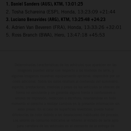
1. Daniel Sanders (AUS), KTM, 13:01:25
2. Tosha Schareina (ESP), Honda, 13:23:09 +21:44
3. Luciano Benavides (ARG), KTM, 13:25:48 +24:23
4. Adrien Van Beveren (FRA), Honda, 13:33:26 +32:01
5. Ross Branch (BWA), Hero, 13:47:18 +45:53
Determinadas características de los vehículos que aparecen en las
imágenes pueden variar con respecto a los modelos de serie, y
algunas imágenes muestran equipamiento opcional, disponible por un
coste adicional. Todos los datos relativos al contenido del suministro,
aspecto, prestaciones, medidas y pesos de los vehículos se ofrecen de
forma no vinculante y sin garantía alguna frente a confusiones o
errores de impresión, redacción o escritura; reservándose en todo
momento el derecho a realizar cambios en la presente información sin
aviso previo. En el caso de superficies revestidas, puede haber
diferencias de color debido a las desviaciones habituales del proceso.
Los valores de consumo indicados se refieren al estado de serie apto
para carretera de los vehículos en el momento de la entrega de