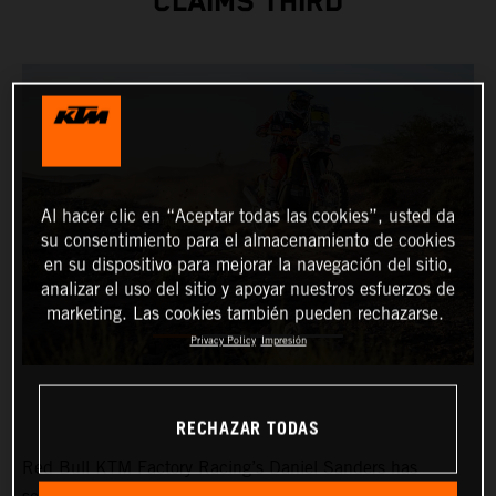
CLAIMS THIRD
Al hacer clic en “Aceptar todas las cookies”, usted da
su consentimiento para el almacenamiento de cookies
en su dispositivo para mejorar la navegación del sitio,
analizar el uso del sitio y apoyar nuestros esfuerzos de
marketing. Las cookies también pueden rechazarse.
Privacy Policy
Impresión
RECHAZAR TODAS
Red Bull KTM Factory Racing’s Daniel Sanders has