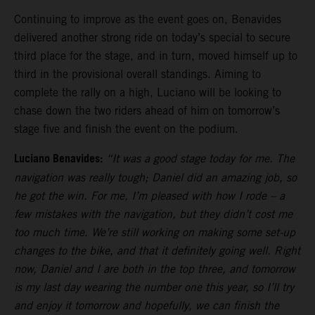
Continuing to improve as the event goes on, Benavides
delivered another strong ride on today’s special to secure
third place for the stage, and in turn, moved himself up to
third in the provisional overall standings. Aiming to
complete the rally on a high, Luciano will be looking to
chase down the two riders ahead of him on tomorrow’s
stage five and finish the event on the podium.
Luciano Benavides:
“It was a good stage today for me. The
navigation was really tough; Daniel did an amazing job, so
he got the win. For me, I’m pleased with how I rode – a
few mistakes with the navigation, but they didn’t cost me
too much time. We’re still working on making some set-up
changes to the bike, and that it definitely going well. Right
now, Daniel and I are both in the top three, and tomorrow
is my last day wearing the number one this year, so I’ll try
and enjoy it tomorrow and hopefully, we can finish the