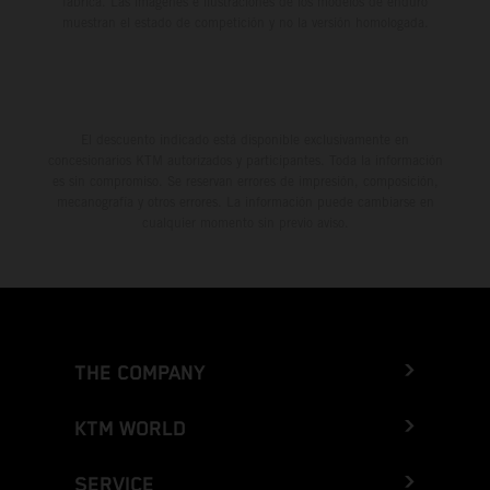
fábrica. Las imágenes e ilustraciones de los modelos de enduro
muestran el estado de competición y no la versión homologada.
El descuento indicado está disponible exclusivamente en
concesionarios KTM autorizados y participantes. Toda la información
es sin compromiso. Se reservan errores de impresión, composición,
mecanografía y otros errores. La información puede cambiarse en
cualquier momento sin previo aviso.
THE COMPANY
KTM WORLD
SERVICE