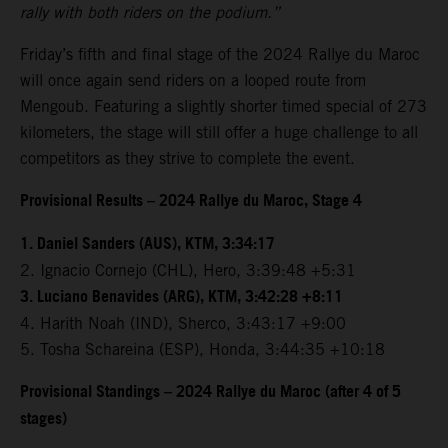
rally with both riders on the podium.”
Friday’s fifth and final stage of the 2024 Rallye du Maroc
will once again send riders on a looped route from
Mengoub. Featuring a slightly shorter timed special of 273
kilometers, the stage will still offer a huge challenge to all
competitors as they strive to complete the event.
Provisional Results – 2024 Rallye du Maroc, Stage 4
1. Daniel Sanders (AUS), KTM, 3:34:17
2. Ignacio Cornejo (CHL), Hero, 3:39:48 +5:31
3. Luciano Benavides (ARG), KTM, 3:42:28 +8:11
4. Harith Noah (IND), Sherco, 3:43:17 +9:00
5. Tosha Schareina (ESP), Honda, 3:44:35 +10:18
Provisional Standings – 2024 Rallye du Maroc (after 4 of 5
stages)