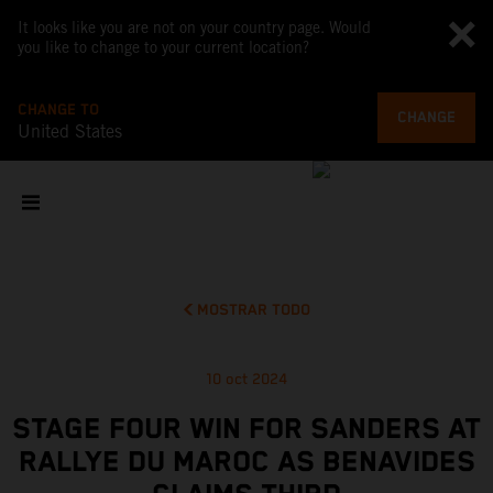
It looks like you are not on your country page. Would
you like to change to your current location?
CHANGE TO
CHANGE
United States
MOSTRAR TODO
10 oct 2024
STAGE FOUR WIN FOR SANDERS AT
RALLYE DU MAROC AS BENAVIDES