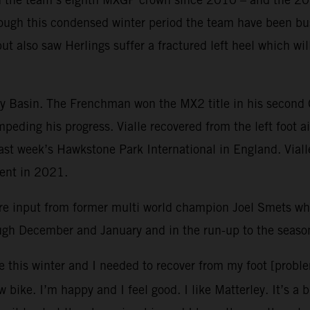
ough this condensed winter period the team have been bus
but also saw Herlings suffer a fractured left heel which w
ley Basin. The Frenchman won the MX2 title in his second
mpeding his progress. Vialle recovered from the left foot 
 last week’s Hawkstone Park International in England. Vial
vent in 2021.
re input from former multi world champion Joel Smets 
ough December and January and in the run-up to the seaso
e this winter and I needed to recover from my foot [probl
 bike. I’m happy and I feel good. I like Matterley. It’s a 