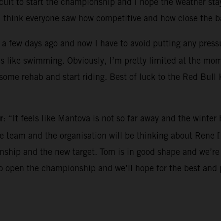
ircuit to start the championship and I hope the weather sta
I think everyone saw how competitive and how close the ba
 a few days ago and now I have to avoid putting any pressur
es like swimming. Obviously, I’m pretty limited at the mo
o some rehab and start riding. Best of luck to the Red Bul
r
: “It feels like Mantova is not so far away and the winte
the team and the organisation will be thinking about Rene 
hip and the new target. Tom is in good shape and we’re e
to open the championship and we’ll hope for the best and