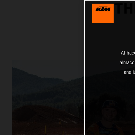
TH
Al hac
almacen
anali