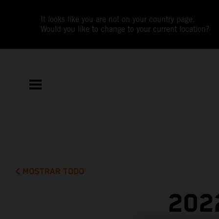
It looks like you are not on your country page.
Would you like to change to your current location?
MOSTRAR TODO
202