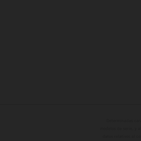
Determinadas cara
modelos de serie, y 
datos relativos al c