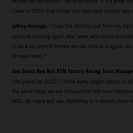
on the two occasions I’ve raced there. It’s a great c
I saw in 2021 how things can turn very quickly and 
Jeffrey Herlings
: “I had the stitches out from my heel
physical training again next week with some activiti
to be a bit patient before we can look at it again, d
be back soon.”
Joel Smets Red Bull KTM Factory Racing Team Manage
into place for 2022. I think every single person in 
the same time, we are focussed on the new champions
MX2. As many will say: Matterley is a decent place 