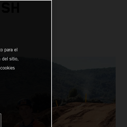
ISH
o para el
del sitio,
 cookies