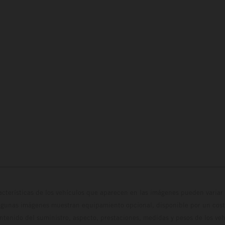
cterísticas de los vehículos que aparecen en las imágenes pueden variar 
algunas imágenes muestran equipamiento opcional, disponible por un coste
ontenido del suministro, aspecto, prestaciones, medidas y pesos de los ve