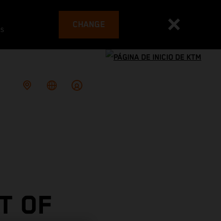
CHANGE
es
T OF