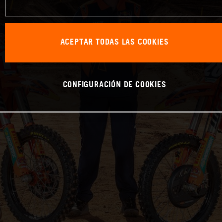
ACEPTAR TODAS LAS COOKIES
CONFIGURACIÓN DE COOKIES