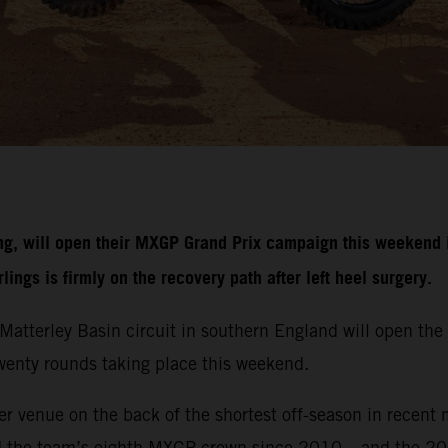
g, will open their MXGP Grand Prix campaign this weekend i
ngs is firmly on the recovery path after left heel surgery.
r Matterley Basin circuit in southern England will open 
 twenty rounds taking place this weekend.
r venue on the back of the shortest off-season in recent 
d the team’s eighth MXGP crown since 2010 – and the 20