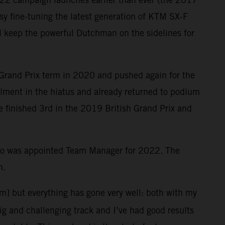
y fine-tuning the latest generation of KTM SX-F
ill keep the powerful Dutchman on the sidelines for
 Grand Prix term in 2020 and pushed again for the
ailment in the hiatus and already returned to podium
le finished 3rd in the 2019 British Grand Prix and
who was appointed Team Manager for 2022. The
n.
em] but everything has gone very well: both with my
big and challenging track and I’ve had good results