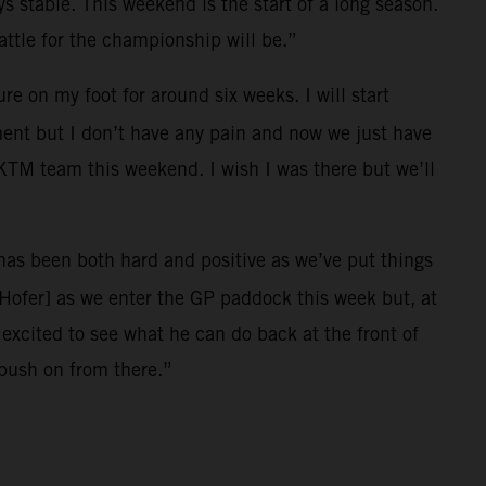
ys stable. This weekend is the start of a long season.
ttle for the championship will be.”
e on my foot for around six weeks. I will start
ment but I don’t have any pain and now we just have
l KTM team this weekend. I wish I was there but we’ll
r has been both hard and positive as we’ve put things
[Hofer] as we enter the GP paddock this week but, at
xcited to see what he can do back at the front of
 push on from there.”