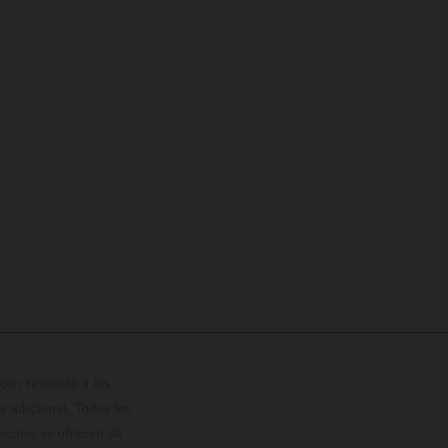
con respecto a los
 adicional. Todos los
hículos se ofrecen de