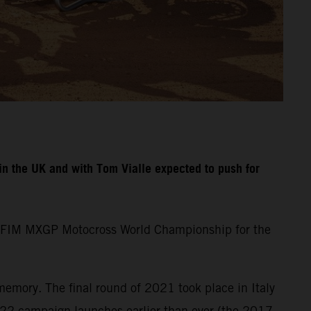
n the UK and with Tom Vialle expected to push for
the FIM MXGP Motocross World Championship for the
memory. The final round of 2021 took place in Italy
22 campaign launches earlier than ever (the 2017