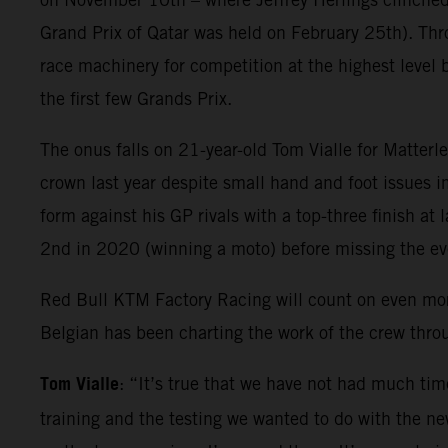
Grand Prix of Qatar was held on February 25th). Thr
race machinery for competition at the highest level 
the first few Grands Prix.
The onus falls on 21-year-old Tom Vialle for Matter
crown last year despite small hand and foot issues i
form against his GP rivals with a top-three finish at
2nd in 2020 (winning a moto) before missing the e
Red Bull KTM Factory Racing will count on even mo
Belgian has been charting the work of the crew thr
Tom Vialle
: “It’s true that we have not had much tim
training and the testing we wanted to do with the new