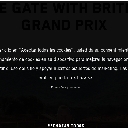
E GATE WITH BRIT
GRAND PRIX
er clic en “Aceptar todas las cookies”, usted da su consentimient
amiento de cookies en su dispositivo para mejorar la navegación 
zar el uso del sitio y apoyar nuestros esfuerzos de marketing. Las
también pueden rechazarse.
Privacy Policy
Impresión
RECHAZAR TODAS