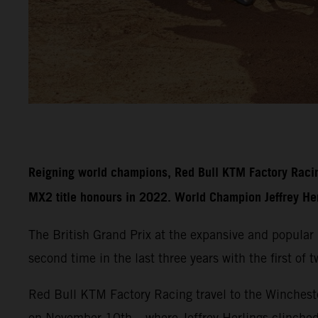
Reigning world champions, Red Bull KTM Factory Racin
MX2 title honours in 2022. World Champion Jeffrey Herli
The British Grand Prix at the expansive and popula
second time in the last three years with the first of
Red Bull KTM Factory Racing travel to the Wincheste
on November 10th – where Jeffrey Herlings clinche