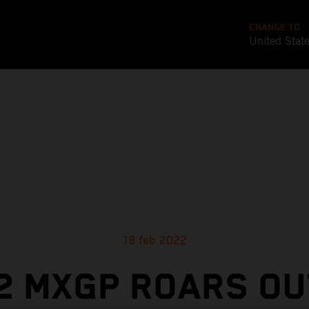
CHANGE TO
United Stat
18 feb 2022
2 MXGP ROARS OU