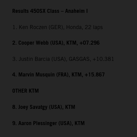
Results 450SX Class – Anaheim I
1. Ken Roczen (GER), Honda, 22 laps
2. Cooper Webb (USA), KTM, +07.296
3. Justin Barcia (USA), GASGAS, +10.381
4. Marvin Musquin (FRA), KTM, +15.867
OTHER KTM
8. Joey Savatgy (USA), KTM
9. Aaron Plessinger (USA), KTM