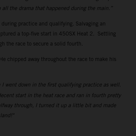
h all the drama that happened during the main.”
s during practice and qualifying. Salvaging an
ptured a top-five start in 450SX Heat 2. Settling
the race to secure a solid fourth.
. He chipped away throughout the race to make his
I went down in the first qualifying practice as well.
decent start in the heat race and ran in fourth pretty
lfway through, I turned it up a little bit and made
land!"