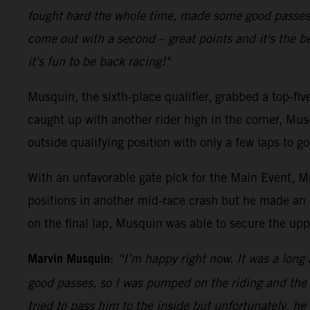
fought hard the whole time, made some good passes an
come out with a second – great points and it's the be
it's fun to be back racing!"
Musquin, the sixth-place qualifier, grabbed a top-fi
caught up with another rider high in the corner, Mus
outside qualifying position with only a few laps to 
With an unfavorable gate pick for the Main Event, Mu
positions in another mid-race crash but he made an 
on the final lap, Musquin was able to secure the upp
Marvin Musquin:
“I’m happy right now. It was a long
good passes, so I was pumped on the riding and the 
tried to pass him to the inside but unfortunately, h