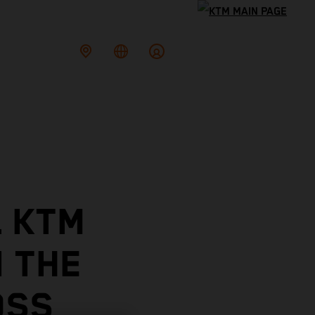
L KTM
N THE
OSS