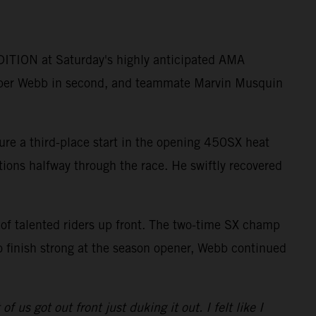
ITION at Saturday's highly anticipated AMA
per Webb in second, and teammate Marvin Musquin
ure a third-place start in the opening 450SX heat
itions halfway through the race. He swiftly recovered
 of talented riders up front. The two-time SX champ
o finish strong at the season opener, Webb continued
 us got out front just duking it out. I felt like I