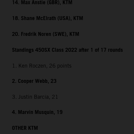
14. Max Anstie (GBR), KTM
18. Shane McElrath (USA), KTM
20. Fredrik Noren (SWE), KTM
Standings 450SX Class 2022 after 1 of 17 rounds
1. Ken Roczen, 26 points
2. Cooper Webb, 23
3. Justin Barcia, 21
4. Marvin Musquin, 19
OTHER KTM