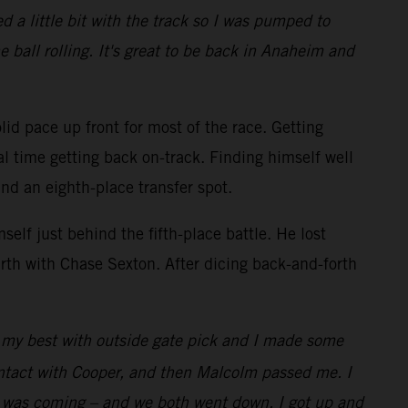
 a little bit with the track so I was pumped to
e ball rolling. It's great to be back in Anaheim and
lid pace up front for most of the race. Getting
al time getting back on-track. Finding himself well
and an eighth-place transfer spot.
elf just behind the fifth-place battle. He lost
rth with Chase Sexton. After dicing back-and-forth
id my best with outside gate pick and I made some
ontact with Cooper, and then Malcolm passed me. I
w I was coming – and we both went down. I got up and