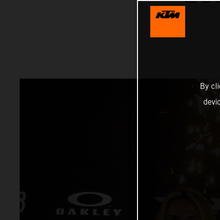
By cl
devi