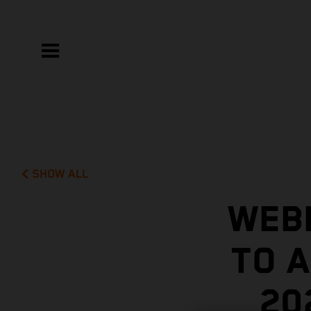
SHOW ALL
WEBB
TO A
20