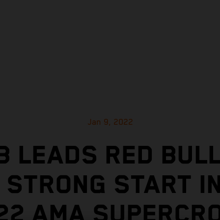
Jan 9, 2022
 LEADS RED BUL
 STRONG START I
22 AMA SUPERCR