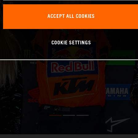
ACCEPT ALL COOKIES
COOKIE SETTINGS