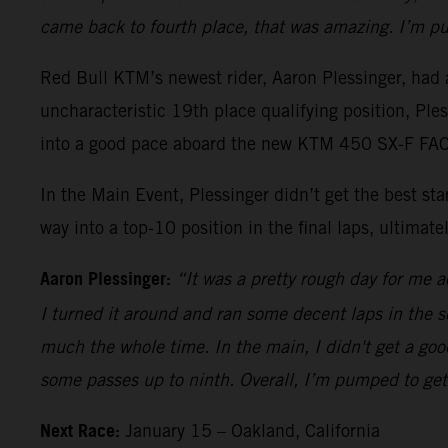
came back to fourth place, that was amazing. I’m pu
Red Bull KTM’s newest rider, Aaron Plessinger, had a
uncharacteristic 19th place qualifying position, Pl
into a good pace aboard the new KTM 450 SX-F FACT
In the Main Event, Plessinger didn’t get the best s
way into a top-10 position in the final laps, ultimatel
Aaron Plessinger:
“It was a pretty rough day for me ac
I turned it around and ran some decent laps in the sec
much the whole time. In the main, I didn't get a good
some passes up to ninth. Overall, I’m pumped to get 
Next Race:
January 15 – Oakland, California