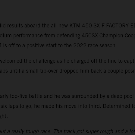
lid results aboard the all-new KTM 450 SX-F FACTORY ED
 podium performance from defending 450SX Champion Coo
 is off to a positive start to the 2022 race season.
welcomed the challenge as he charged off the line to capt
r laps until a small tip-over dropped him back a couple pos
arly top-five battle and he was surrounded by a deep pool
six laps to go, he made his move into third. Determined t
ght.
ut a really tough race. The track got super rough and a lot of