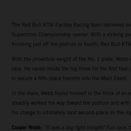
The Red Bull KTM Factory Racing team delivered so
Supercross Championship opener. With a striking
finishing just off the podium in fourth, Red Bull KTM
With the proverbial weight of the No. 1 plate, Webb 
race. He raced inside the top three for the first fou
to secure a fifth-place transfer into the Main Event.
In the main, Webb found himself in the thick of an e
steadily worked his way toward the podium and with 
his charge to ultimately land second-place on the ni
Cooper Webb:
“It was a dog fight tonight! Fun race, b