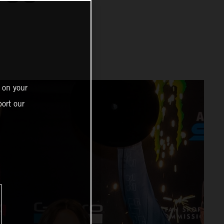
 on your
ort our