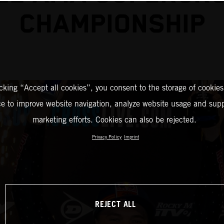
CHAMPIONSHIP
icking “Accept all cookies”, you consent to the storage of cookies
ce to improve website navigation, analyze website usage and supp
marketing efforts. Cookies can also be rejected.
Privacy Policy
Imprint
REJECT ALL