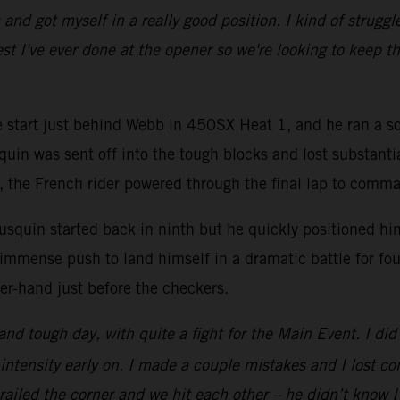
d got myself in a really good position. I kind of struggled
st I've ever done at the opener so we're looking to keep th
ve start just behind Webb in 450SX Heat 1, and he ran a so
quin was sent off into the tough blocks and lost substanti
go, the French rider powered through the final lap to comm
squin started back in ninth but he quickly positioned hims
immense push to land himself in a dramatic battle for fou
er-hand just before the checkers.
 and tough day, with quite a fight for the Main Event. I d
intensity early on. I made a couple mistakes and I lost c
e railed the corner and we hit each other – he didn’t kno