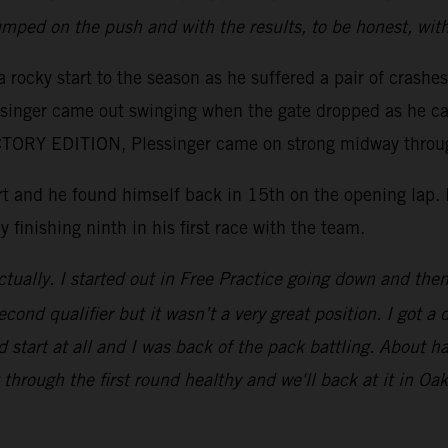
mped on the push and with the results, to be honest, wit
 rocky start to the season as he suffered a pair of crashe
essinger came out swinging when the gate dropped as he ca
ORY EDITION, Plessinger came on strong midway through 
tart and he found himself back in 15th on the opening lap
y finishing ninth in his first race with the team.
tually. I started out in Free Practice going down and then 
ond qualifier but it wasn’t a very great position. I got a 
 start at all and I was back of the pack battling. About ha
through the first round healthy and we'll back at it in Oak